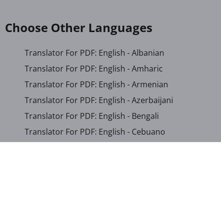
Choose Other Languages
Translator For PDF: English - Albanian
Translator For PDF: English - Amharic
Translator For PDF: English - Armenian
Translator For PDF: English - Azerbaijani
Translator For PDF: English - Bengali
Translator For PDF: English - Cebuano
Translator For PDF: English - Chichewa
Translator For PDF: English - Chinese (Simplified)
Translator For PDF: English - Chinese (Traditional)
Translator For PDF: English - Corsican
Translator For PDF: English - Croatian