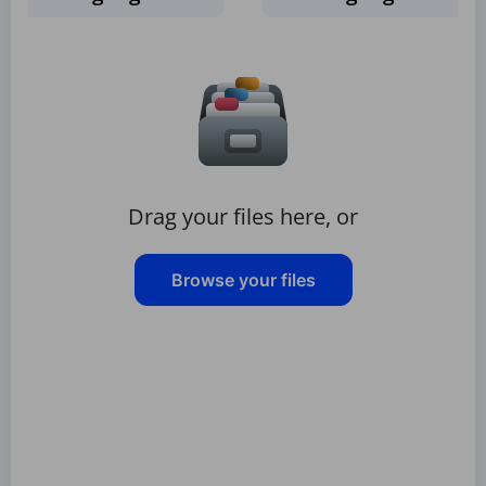
Drag your files here, or
Browse your files