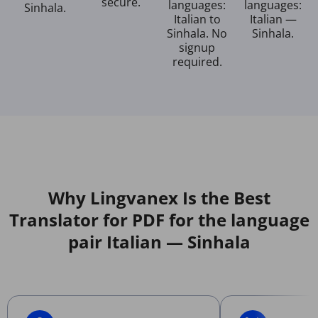
secure.
languages:
languages:
Sinhala.
Italian to
Italian —
Sinhala. No
Sinhala.
signup
required.
Why Lingvanex Is the Best
Translator for PDF for the language
pair Italian — Sinhala