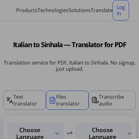
Cookies management panel
Log
Products
Technologies
Solutions
Translate
In
Italian to Sinhala — Translator for PDF
Translation service for PDF, Italian to Sinhala. No signup,
just upload.
Text
Files
Transcribe
translator
translator
audio
Choose
Choose
Language
Language