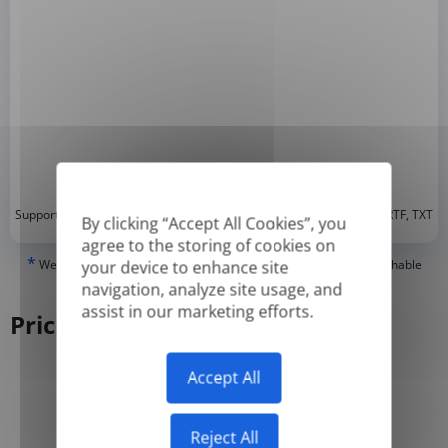
*
Supported formats: DOC, DOCX, ODT, PDF
, CSV, PPTX, XLSX, XLS, RTF, TXT
By clicking “Accept All Cookies”, you
agree to the storing of cookies on
*
We can only translate 'True' or digitally created PDFs and Searchable
your device to enhance site
PDFs, but we cannot translate 'Image-only' or scanned PDFs.
navigation, analyze site usage, and
assist in our marketing efforts.
Pricing
Accept All
Yearly
Monthly
-50%
Reject All