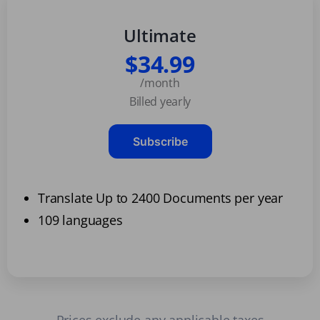
Ultimate
$34.99
/month
Billed yearly
Subscribe
Translate Up to 2400 Documents per year
109 languages
Prices exclude any applicable taxes