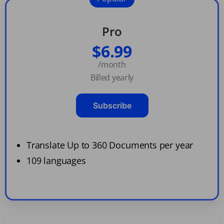
Pro
$6.99
/month
Billed yearly
Subscribe
Translate Up to 360 Documents per year
109 languages