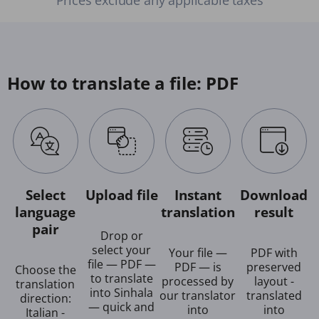
How to translate a file: PDF
Select
Upload file
Instant
Download
language
translation
result
pair
Drop or
select your
Your file —
PDF with
file — PDF —
PDF — is
preserved
Choose the
to translate
processed by
layout -
translation
into Sinhala
our translator
translated
direction:
— quick and
into
into
Italian -