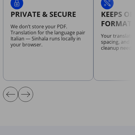
PRIVATE & SECURE
KEEPS OR
FORMATT
We don’t store your PDF.
Translation for the language pair
Your translate
Italian — Sinhala runs locally in
spacing, and l
your browser.
cleanup neede