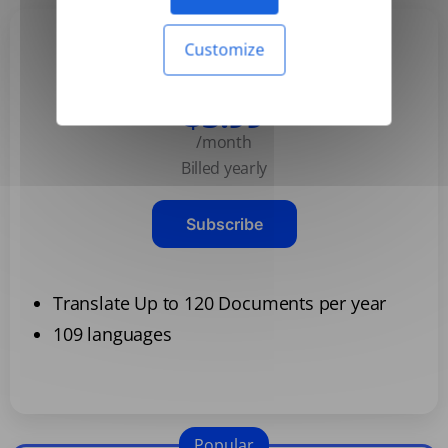
Customize
Basic
$3.99
/month
Billed yearly
Subscribe
Translate Up to 120 Documents per year
109 languages
Popular