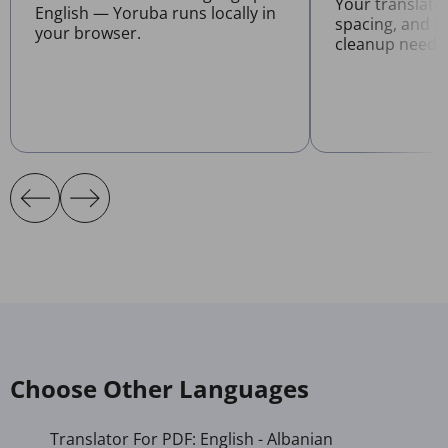
Your translate
English — Yoruba runs locally in
spacing, and l
your browser.
cleanup neede
Choose Other Languages
Translator For PDF: English - Albanian