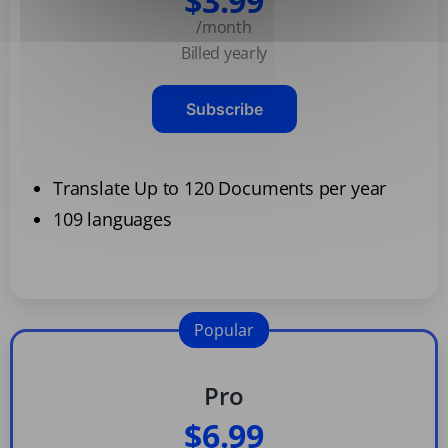
$3.99
/month
Billed yearly
Subscribe
Translate Up to 120 Documents per year
109 languages
Popular
Pro
$6.99