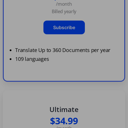
/month
Billed yearly
Subscribe
Translate Up to 360 Documents per year
109 languages
Ultimate
$34.99