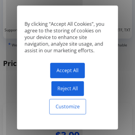
By clicking “Accept All Cookies”, you
*
agree to the storing of cookies on
Supported formats: DOC, DOCX, ODT, PDF
, CSV, PPTX, XLSX, XLS, RTF, TXT
your device to enhance site
navigation, analyze site usage, and
*
We can only translate 'True' or digitally created PDFs and Searchable
assist in our marketing efforts.
PDFs, but we cannot translate 'Image-only' or scanned PDFs.
Pricing
Accept All
Yearly
Monthly
-50%
Reject All
Customize
Basic