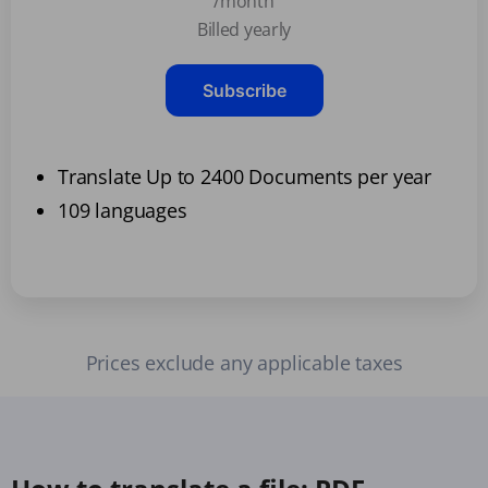
/month
Billed yearly
Subscribe
Translate Up to 2400 Documents per year
109 languages
Prices exclude any applicable taxes