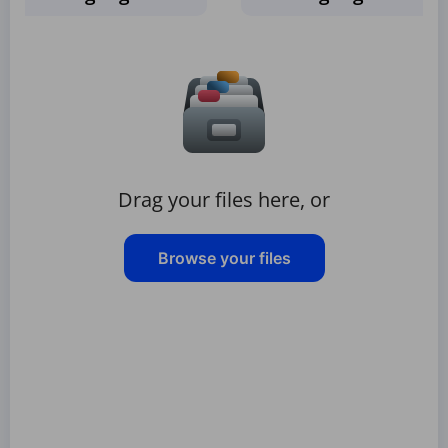
Drag your files here, or
Browse your files