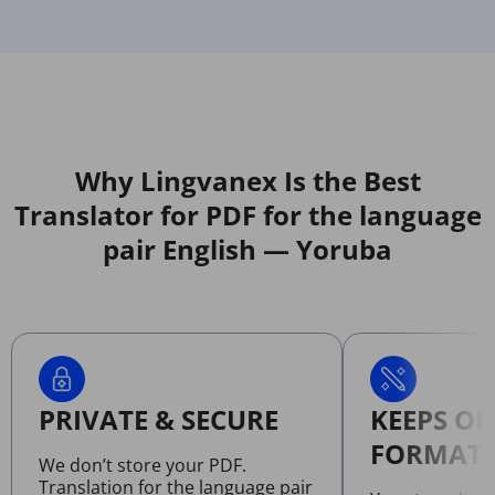
Why Lingvanex Is the Best
Translator for PDF for the language
pair English — Yoruba
PRIVATE & SECURE
KEEPS OR
FORMATT
We don’t store your PDF.
Translation for the language pair