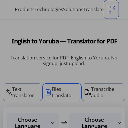
Cookies management panel
Log
Products
Technologies
Solutions
Translate
In
English to Yoruba — Translator for PDF
Translation service for PDF, English to Yoruba. No
signup, just upload.
Text
Files
Transcribe
translator
translator
audio
Choose
Choose
Language
Language