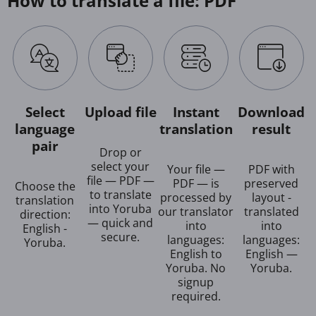
How to translate a file: PDF
Select
Upload file
Instant
Download
language
translation
result
pair
Drop or
select your
Your file —
PDF with
file — PDF —
PDF — is
preserved
Choose the
to translate
processed by
layout -
translation
into Yoruba
our translator
translated
direction:
— quick and
into
into
English -
secure.
languages:
languages:
Yoruba.
English to
English —
Yoruba. No
Yoruba.
signup
required.