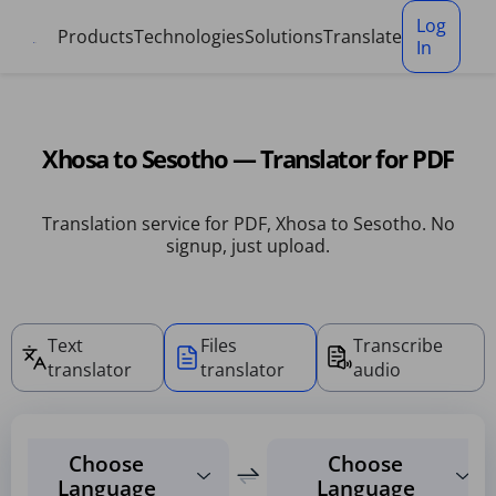
Cookies management panel
Log
Products
Technologies
Solutions
Translate
In
Xhosa to Sesotho — Translator for PDF
Translation service for PDF, Xhosa to Sesotho. No
signup, just upload.
Text
Files
Transcribe
translator
translator
audio
Choose
Choose
Language
Language