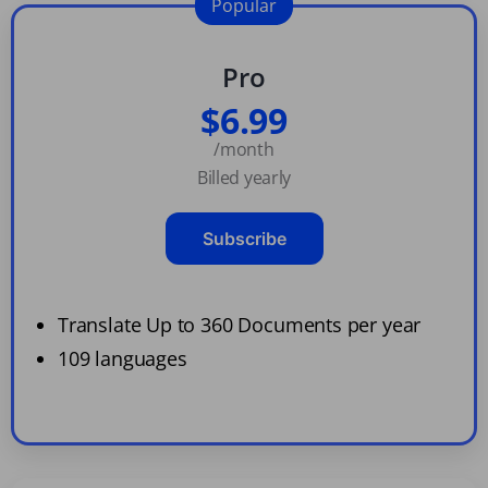
Popular
Pro
$6.99
/month
Billed yearly
Subscribe
Translate Up to 360 Documents per year
109 languages