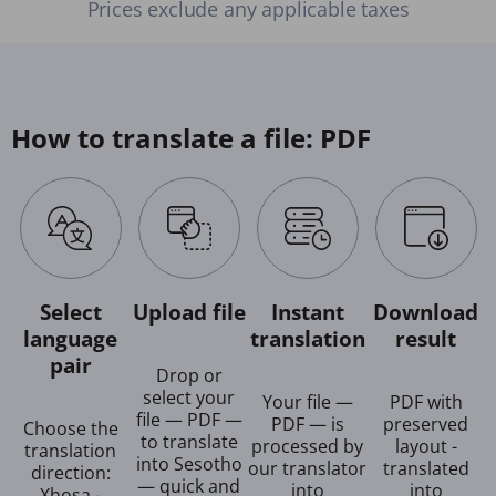
Prices exclude any applicable taxes
How to translate a file: PDF
Select
Upload file
Instant
Download
language
translation
result
pair
Drop or
select your
Your file —
PDF with
file — PDF —
PDF — is
preserved
Choose the
to translate
processed by
layout -
translation
into Sesotho
our translator
translated
direction:
— quick and
into
into
Xhosa -