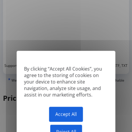
*
Supported formats: DOC, DOCX, ODT, PDF
, CSV, PPTX, XLSX, XLS, RTF, TXT
By clicking “Accept All Cookies”, you
agree to the storing of cookies on
*
We can only translate 'True' or digitally created PDFs and Searchable
your device to enhance site
PDFs, but we cannot translate 'Image-only' or scanned PDFs.
navigation, analyze site usage, and
assist in our marketing efforts.
Pricing
Accept All
Yearly
Monthly
-50%
Reject All