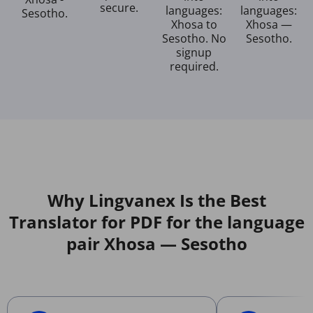
secure.
languages:
languages:
Sesotho.
Xhosa to
Xhosa —
Sesotho. No
Sesotho.
signup
required.
Why Lingvanex Is the Best
Translator for PDF for the language
pair Xhosa — Sesotho