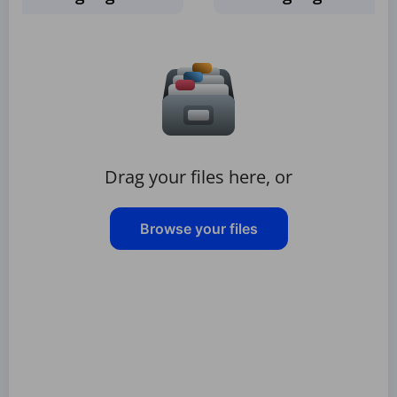
Drag your files here, or
Browse your files