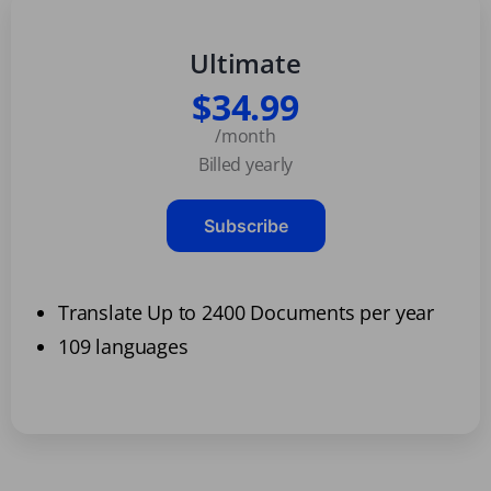
Ultimate
$34.99
/month
Billed yearly
Subscribe
Translate Up to 2400 Documents per year
109 languages