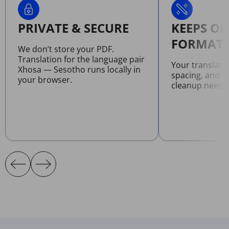
PRIVATE & SECURE
KEEPS OR
FORMATT
We don’t store your PDF.
Translation for the language pair
Your translate
Xhosa — Sesotho runs locally in
spacing, and l
your browser.
cleanup neede