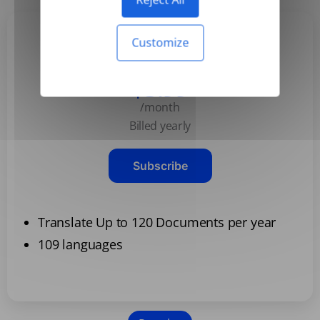
Customize
Basic
$3.99
/month
Billed yearly
Subscribe
Translate Up to 120 Documents per year
109 languages