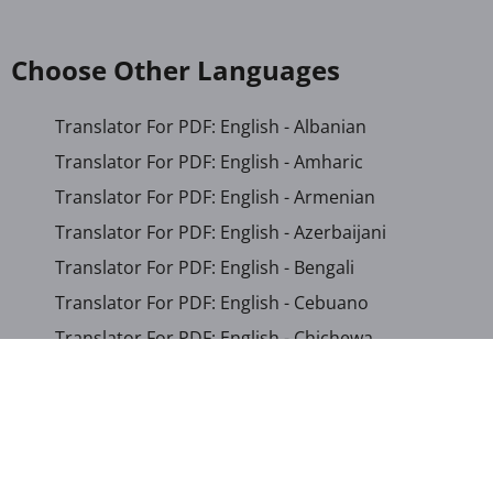
Choose Other Languages
Translator For PDF: English - Albanian
Translator For PDF: English - Amharic
Translator For PDF: English - Armenian
Translator For PDF: English - Azerbaijani
Translator For PDF: English - Bengali
Translator For PDF: English - Cebuano
Translator For PDF: English - Chichewa
Translator For PDF: English - Chinese (Simplified)
Translator For PDF: English - Chinese (Traditional)
Translator For PDF: English - Corsican
Translator For PDF: English - Croatian