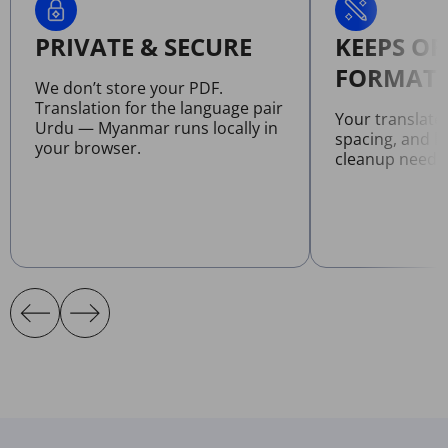
PRIVATE & SECURE
KEEPS OR
FORMATT
We don’t store your PDF.
Translation for the language pair
Your translate
Urdu — Myanmar runs locally in
spacing, and l
your browser.
cleanup neede