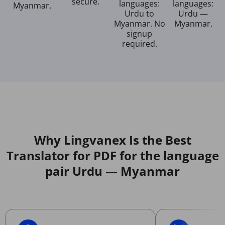
secure.
languages:
languages:
Myanmar.
Urdu to
Urdu —
Myanmar. No
Myanmar.
signup
required.
Why Lingvanex Is the Best
Translator for PDF for the language
pair Urdu — Myanmar