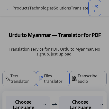
Cookies management panel
Log
Products
Technologies
Solutions
Translate
In
Urdu to Myanmar — Translator for PDF
Translation service for PDF, Urdu to Myanmar. No
signup, just upload.
Text
Files
Transcribe
translator
translator
audio
Choose
Choose
Language
Language