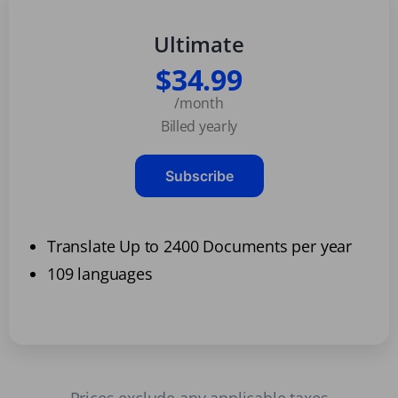
Ultimate
$34.99
/month
Billed yearly
Subscribe
Translate Up to 2400 Documents per year
109 languages
Prices exclude any applicable taxes