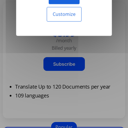
Customize
Basic
$3.99
/month
Billed yearly
Subscribe
Translate Up to 120 Documents per year
109 languages
Popular