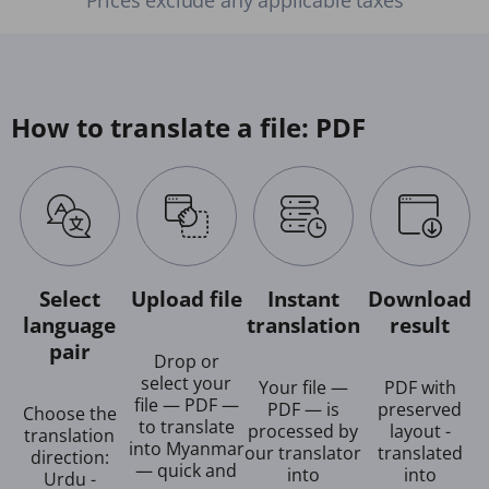
How to translate a file: PDF
Select
Upload file
Instant
Download
language
translation
result
pair
Drop or
select your
Your file —
PDF with
file — PDF —
PDF — is
preserved
Choose the
to translate
processed by
layout -
translation
into Myanmar
our translator
translated
direction:
— quick and
into
into
Urdu -