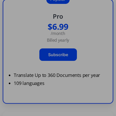
Pro
$6.99
/month
Billed yearly
Subscribe
Translate Up to 360 Documents per year
109 languages