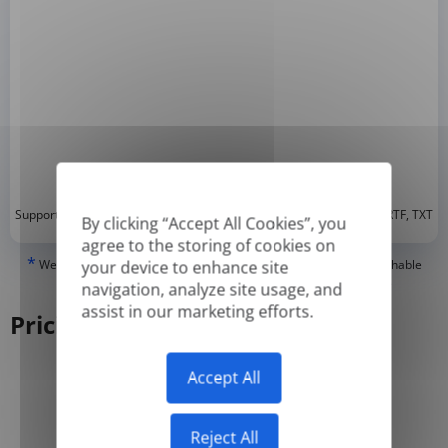
*
Supported formats: DOC, DOCX, ODT, PDF
, CSV, PPTX, XLSX, XLS, RTF, TXT
By clicking “Accept All Cookies”, you
agree to the storing of cookies on
*
We can only translate 'True' or digitally created PDFs and Searchable
your device to enhance site
PDFs, but we cannot translate 'Image-only' or scanned PDFs.
navigation, analyze site usage, and
assist in our marketing efforts.
Pricing
Accept All
Yearly
Monthly
-50%
Reject All