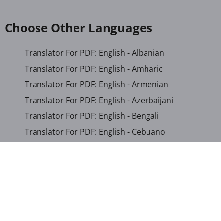
Choose Other Languages
Translator For PDF: English - Albanian
Translator For PDF: English - Amharic
Translator For PDF: English - Armenian
Translator For PDF: English - Azerbaijani
Translator For PDF: English - Bengali
Translator For PDF: English - Cebuano
Translator For PDF: English - Chichewa
Translator For PDF: English - Chinese (Simplified)
Translator For PDF: English - Chinese (Traditional)
Translator For PDF: English - Corsican
Translator For PDF: English - Croatian