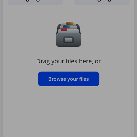
Drag your files here, or
Browse your files