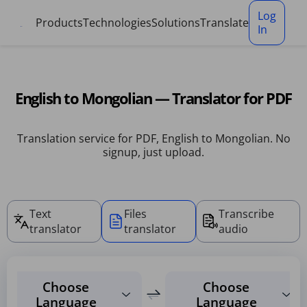
Cookies management panel
Log
Products
Technologies
Solutions
Translate
In
English to Mongolian — Translator for PDF
Translation service for PDF, English to Mongolian. No
signup, just upload.
Text
Files
Transcribe
translator
translator
audio
Choose
Choose
Language
Language