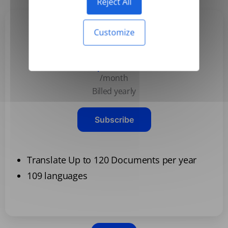
Reject All
Customize
Basic
$3.99
/month
Billed yearly
Subscribe
Translate Up to 120 Documents per year
109 languages