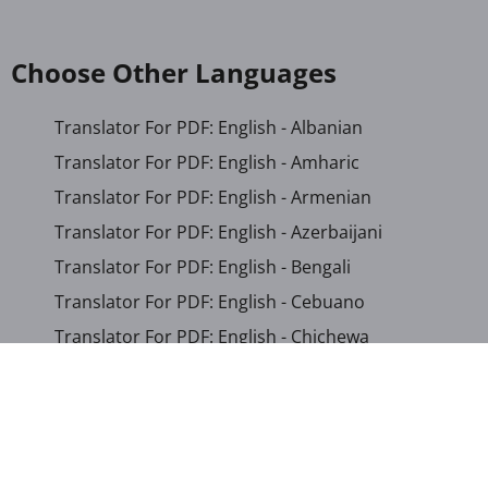
Choose Other Languages
Translator For PDF: English - Albanian
Translator For PDF: English - Amharic
Translator For PDF: English - Armenian
Translator For PDF: English - Azerbaijani
Translator For PDF: English - Bengali
Translator For PDF: English - Cebuano
Translator For PDF: English - Chichewa
Translator For PDF: English - Chinese (Simplified)
Translator For PDF: English - Chinese (Traditional)
Translator For PDF: English - Corsican
Translator For PDF: English - Croatian