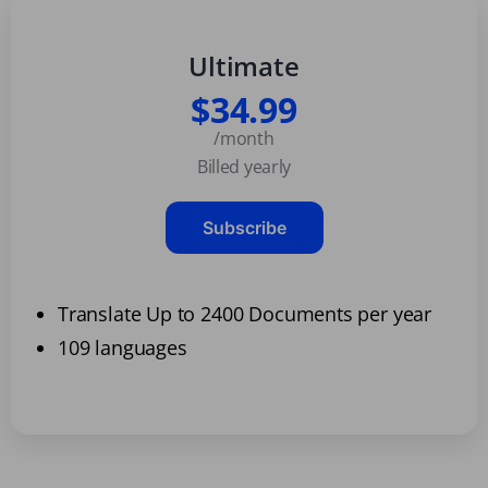
Ultimate
$34.99
/month
Billed yearly
Subscribe
Translate Up to 2400 Documents per year
109 languages