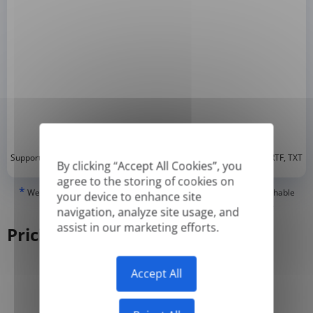
*
Supported formats: DOC, DOCX, ODT, PDF
, CSV, PPTX, XLSX, XLS, RTF, TXT
By clicking “Accept All Cookies”, you
agree to the storing of cookies on
*
We can only translate 'True' or digitally created PDFs and Searchable
your device to enhance site
PDFs, but we cannot translate 'Image-only' or scanned PDFs.
navigation, analyze site usage, and
assist in our marketing efforts.
Pricing
Accept All
Yearly
Monthly
-50%