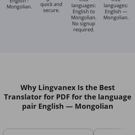
English -
quick and
languages:
languages:
Mongolian.
secure.
English to
English —
Mongolian.
Mongolian.
No signup
required.
Why Lingvanex Is the Best
Translator for PDF for the language
pair English — Mongolian