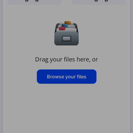
Drag your files here, or
Browse your files