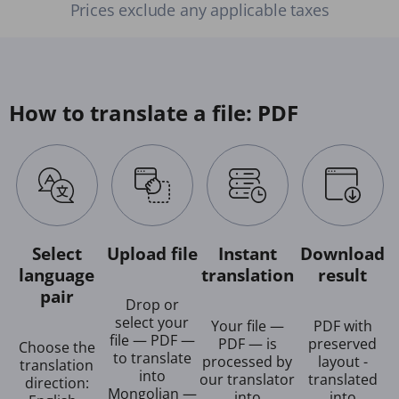
Prices exclude any applicable taxes
How to translate a file: PDF
Select
Upload file
Instant
Download
language
translation
result
pair
Drop or
select your
Your file —
PDF with
file — PDF —
PDF — is
preserved
Choose the
to translate
processed by
layout -
translation
into
our translator
translated
direction:
Mongolian —
into
into