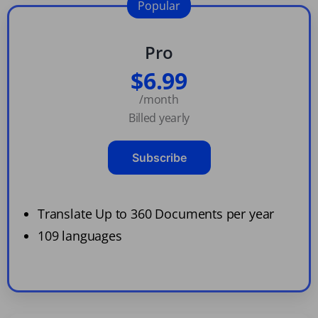
Popular
Pro
$6.99
/month
Billed yearly
Subscribe
Translate Up to 360 Documents per year
109 languages