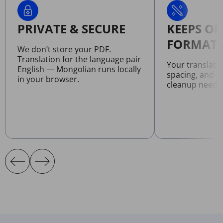
PRIVATE & SECURE
KEEPS OR
FORMATT
We don’t store your PDF.
Translation for the language pair
Your translate
English — Mongolian runs locally
spacing, and l
in your browser.
cleanup neede