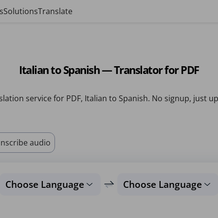
s
Solutions
Translate
Italian to Spanish — Translator for PDF
lation service for PDF, Italian to Spanish. No signup, just u
nscribe audio
Choose Language
Choose Language