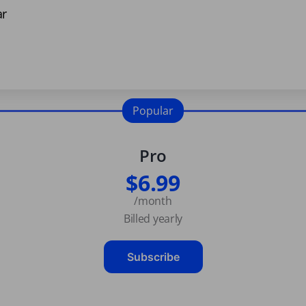
ar
Popular
Pro
$6.99
/month
Billed yearly
Subscribe