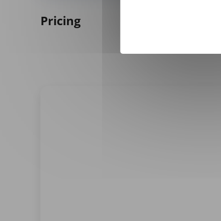
Pricing