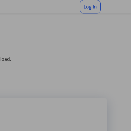
Log In
pload.