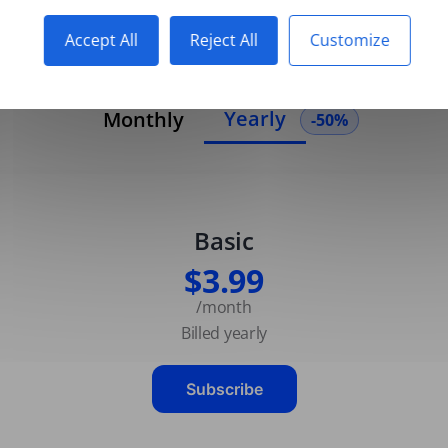
Accept All
Reject All
Customize
Yearly
Monthly
-50%
Basic
$3.99
/month
Billed yearly
Subscribe