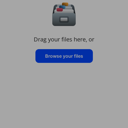
Drag your files here, or
Browse your files