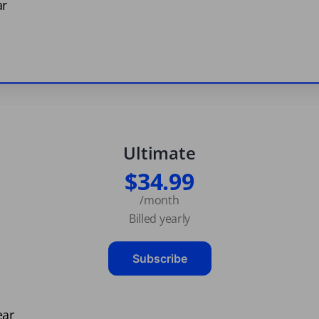
ar
Ultimate
$34.99
/month
Billed yearly
Subscribe
ear