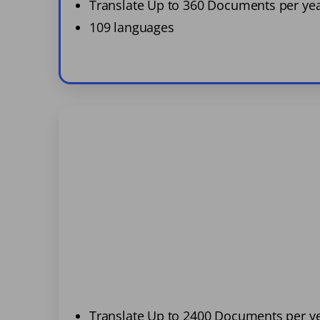
Translate Up to 360 Documents per ye
109 languages
Translate Up to 2400 Documents per y