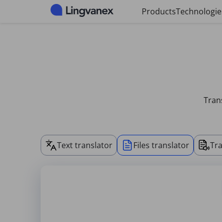
Cookies management panel
Products
Technologie
Trans
Text translator
Files translator
Tra