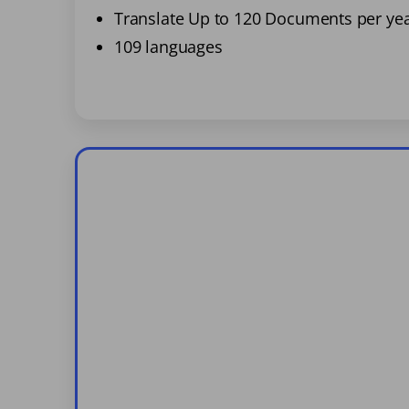
Translate Up to 120 Documents per ye
109 languages