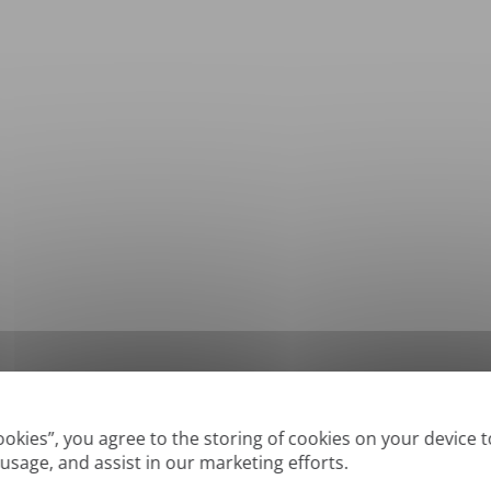
*
Supported formats: DOC, DOCX, ODT, PDF
, CSV, PPTX, XLSX, XLS, RTF, TXT
Cookies”, you agree to the storing of cookies on your device 
 usage, and assist in our marketing efforts.
True' or digitally created PDFs and Searchable PDFs, but we cannot translate 'Im