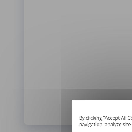
By clicking “Accept All 
navigation, analyze site
*
We can only translate '