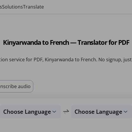
s
Solutions
Translate
Kinyarwanda to French — Translator for PDF
tion service for PDF, Kinyarwanda to French. No signup, just
nscribe audio
Choose Language
Choose Language