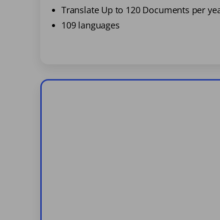
Translate Up to 120 Documents per ye
109 languages