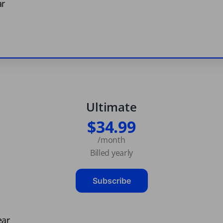
ar
Ultimate
$34.99
/month
Billed yearly
Subscribe
ear