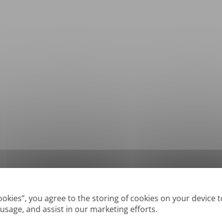
*
Supported formats: DOC, DOCX, ODT, PDF
, CSV, PPTX, XLSX, XLS, RTF, TXT
Cookies”, you agree to the storing of cookies on your device 
 usage, and assist in our marketing efforts.
True' or digitally created PDFs and Searchable PDFs, but we cannot translate 'Im