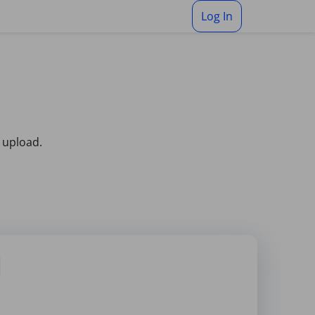
Log In
 upload.