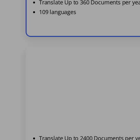
Translate Up to 360 Documents per ye
109 languages
Translate Up to 2400 Documents per y