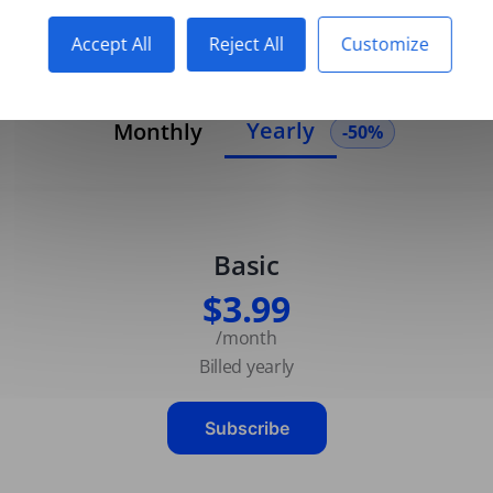
Accept All
Reject All
Customize
Yearly
Monthly
-50%
Basic
$3.99
/month
Billed yearly
Subscribe