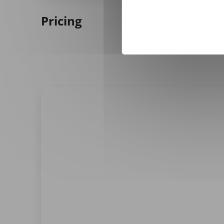
Pricing