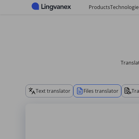
Cookies management panel
Products
Technologie
Transla
Text translator
Files translator
Tra