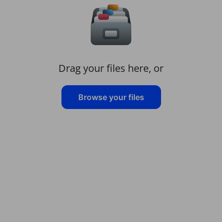
Drag your files here, or
Browse your files