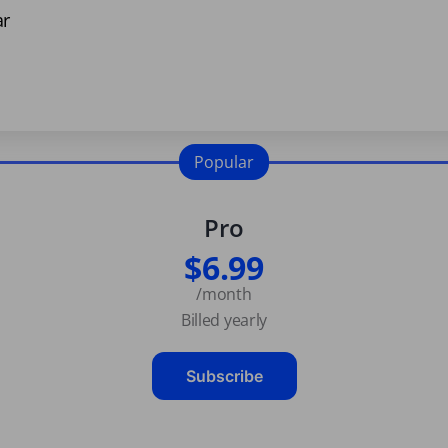
ar
Popular
Pro
$6.99
/month
Billed yearly
Subscribe