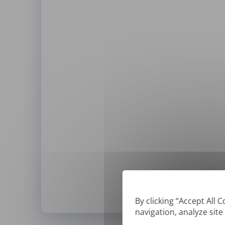
By clicking “Accept All 
navigation, analyze site
*
We can only translate '