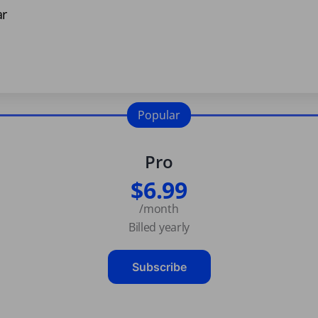
ar
Popular
Pro
$6.99
/month
Billed yearly
Subscribe