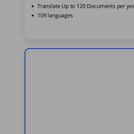
Translate Up to 120 Documents per ye
109 languages