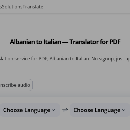
s
Solutions
Translate
Albanian to Italian — Translator for PDF
lation service for PDF, Albanian to Italian. No signup, just u
nscribe audio
Choose Language
Choose Language