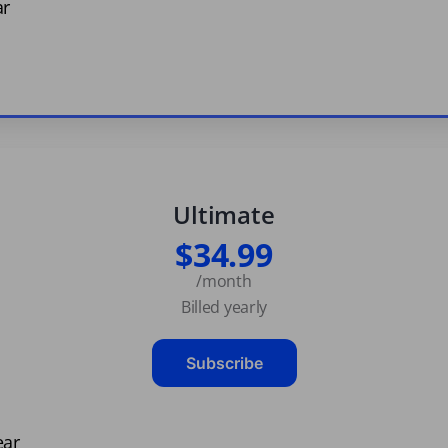
ar
Ultimate
$34.99
/month
Billed yearly
Subscribe
ear