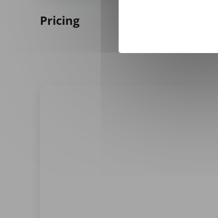
Pricing