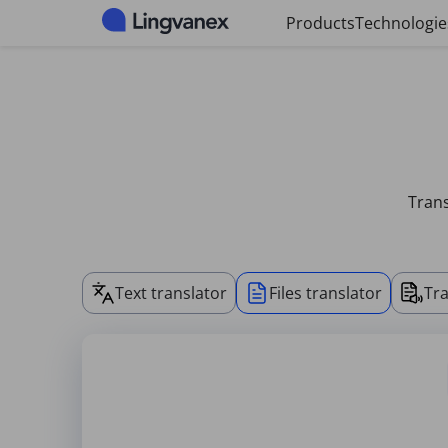
Cookies management panel
Products
Technologie
Trans
Text translator
Files translator
Tra