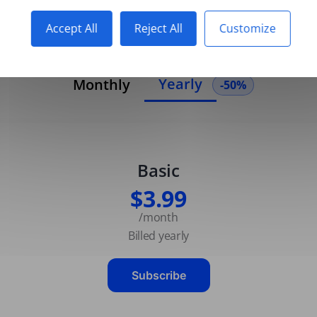
Accept All
Reject All
Customize
Yearly
Monthly
-50%
Basic
$3.99
/month
Billed yearly
Subscribe