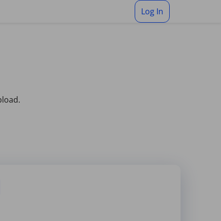
Log In
pload.