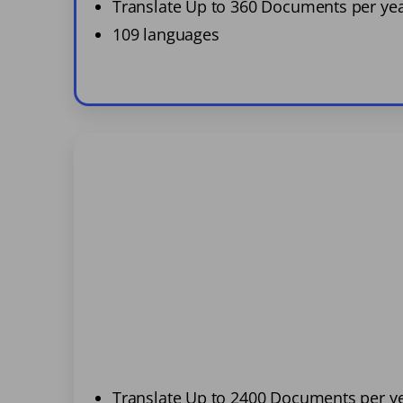
Translate Up to 360 Documents per ye
109 languages
Translate Up to 2400 Documents per y