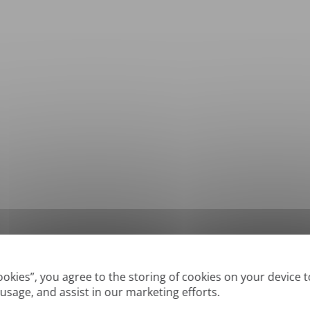
*
Supported formats: DOC, DOCX, ODT, PDF
, CSV, PPTX, XLSX, XLS, RTF, TXT
Cookies”, you agree to the storing of cookies on your device 
 usage, and assist in our marketing efforts.
True' or digitally created PDFs and Searchable PDFs, but we cannot translate 'Im