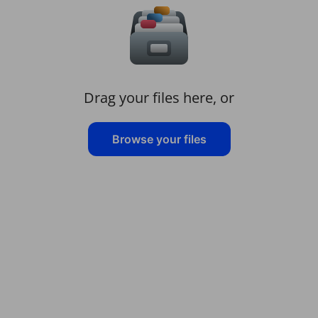
Drag your files here, or
Browse your files