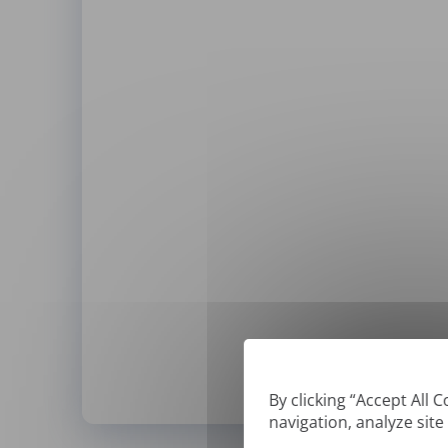
By clicking “Accept All 
navigation, analyze site
*
We can only translate '