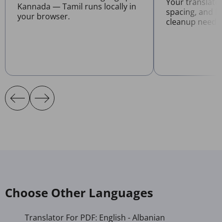
Your translate
Kannada — Tamil runs locally in
spacing, and l
your browser.
cleanup neede
Choose Other Languages
Translator For PDF: English - Albanian