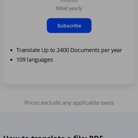
/month
Billed yearly
Subscribe
Translate Up to 2400 Documents per year
109 languages
Prices exclude any applicable taxes