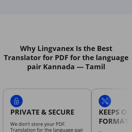
Why Lingvanex Is the Best
Translator for PDF for the language
pair Kannada — Tamil
PRIVATE & SECURE
KEEPS OR
FORMATT
We don’t store your PDF.
Translation for the language pair