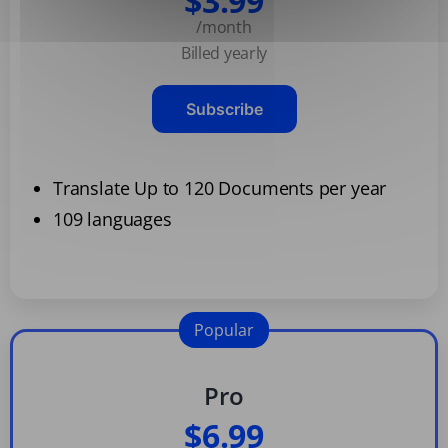
$3.99
/month
Billed yearly
Subscribe
Translate Up to 120 Documents per year
109 languages
Popular
Pro
$6.99