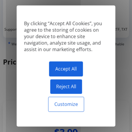
By clicking “Accept All Cookies”, you
*
agree to the storing of cookies on
Supported formats: DOC, DOCX, ODT, PDF
, CSV, PPTX, XLSX, XLS, RTF, TXT
your device to enhance site
navigation, analyze site usage, and
*
We can only translate 'True' or digitally created PDFs and Searchable
assist in our marketing efforts.
PDFs, but we cannot translate 'Image-only' or scanned PDFs.
Pricing
Accept All
Yearly
Monthly
-50%
Reject All
Customize
Basic