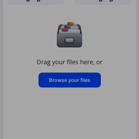
Drag your files here, or
Browse your files