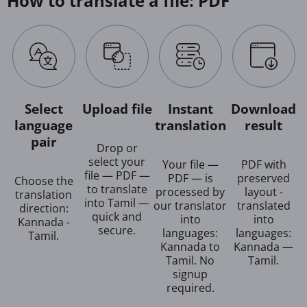
How to translate a file: PDF
Select
Upload file
Instant
Download
language
translation
result
pair
Drop or
select your
Your file —
PDF with
file — PDF —
PDF — is
preserved
Choose the
to translate
processed by
layout -
translation
into Tamil —
our translator
translated
direction:
quick and
into
into
Kannada -
secure.
languages:
languages:
Tamil.
Kannada to
Kannada —
Tamil. No
Tamil.
signup
required.