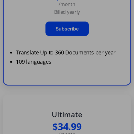
/month
Billed yearly
Subscribe
Translate Up to 360 Documents per year
109 languages
Ultimate
$34.99