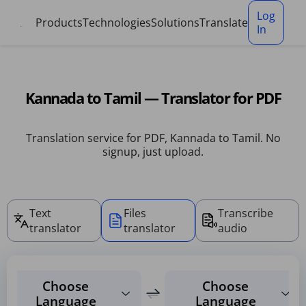
Cookies management panel
Log
Products
Technologies
Solutions
Translate
In
Kannada to Tamil — Translator for PDF
Translation service for PDF, Kannada to Tamil. No
signup, just upload.
Text
Files
Transcribe
translator
translator
audio
Choose
Choose
Language
Language