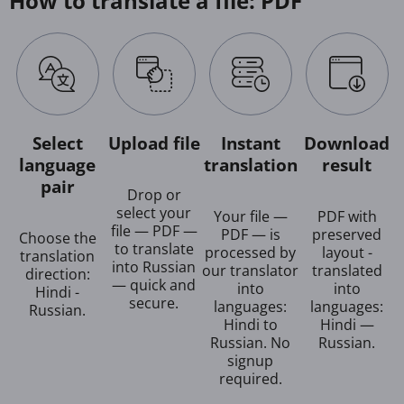
How to translate a file: PDF
Select
Upload file
Instant
Download
language
translation
result
pair
Drop or
select your
Your file —
PDF with
file — PDF —
PDF — is
preserved
Choose the
to translate
processed by
layout -
translation
into Russian
our translator
translated
direction:
— quick and
into
into
Hindi -
secure.
languages:
languages:
Russian.
Hindi to
Hindi —
Russian. No
Russian.
signup
required.