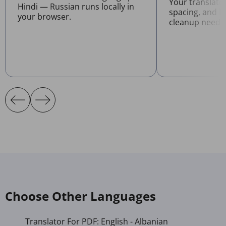
Your translate
Hindi — Russian runs locally in
spacing, and l
your browser.
cleanup neede
Choose Other Languages
Translator For PDF: English - Albanian