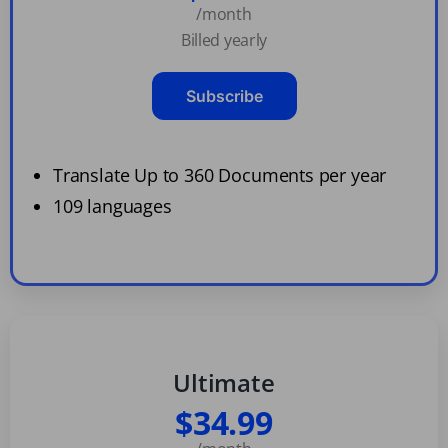
/month
Billed yearly
Subscribe
Translate Up to 360 Documents per year
109 languages
Ultimate
$34.99