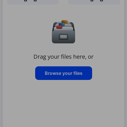
Drag your files here, or
Browse your files