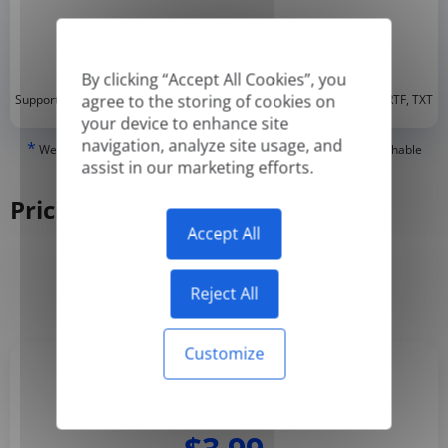
By clicking “Accept All Cookies”, you
*
agree to the storing of cookies on
Supported formats: DOC, DOCX, ODT, PDF
, CSV, PPTX, XLSX, XLS, RTF, TXT
your device to enhance site
navigation, analyze site usage, and
*
We can only translate 'True' or digitally created PDFs and Searchable
assist in our marketing efforts.
PDFs, but we cannot translate 'Image-only' or scanned PDFs.
Pricing
Accept All
Yearly
Monthly
-50%
Reject All
Customize
Basic