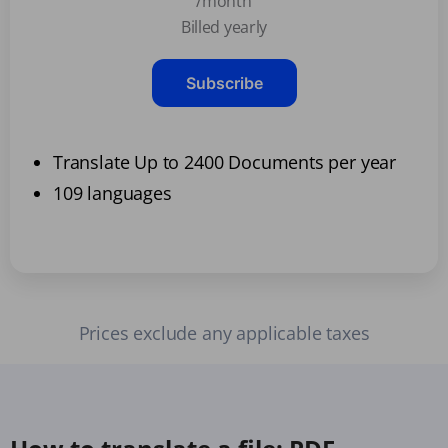
/month
Billed yearly
Subscribe
Translate Up to 2400 Documents per year
109 languages
Prices exclude any applicable taxes