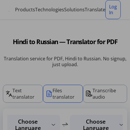
Cookies management panel
Log
Products
Technologies
Solutions
Translate
In
Hindi to Russian — Translator for PDF
Translation service for PDF, Hindi to Russian. No signup,
just upload.
Text
Files
Transcribe
translator
translator
audio
Choose
Choose
Language
Language