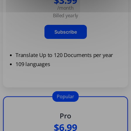
$3.99
/month
Billed yearly
Subscribe
Translate Up to 120 Documents per year
109 languages
Popular
Pro
$6.99