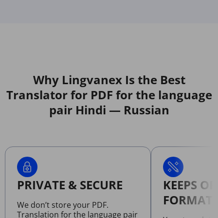
Why Lingvanex Is the Best
Translator for PDF for the language
pair Hindi — Russian
PRIVATE & SECURE
KEEPS OR
FORMATT
We don’t store your PDF.
Translation for the language pair