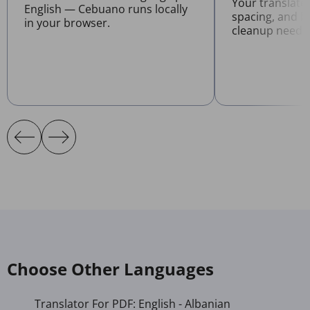
Your translate
English — Cebuano runs locally
spacing, and l
in your browser.
cleanup neede
Choose Other Languages
Translator For PDF: English - Albanian