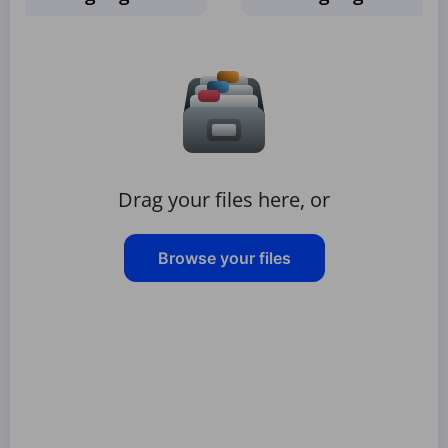
Drag your files here, or
Browse your files