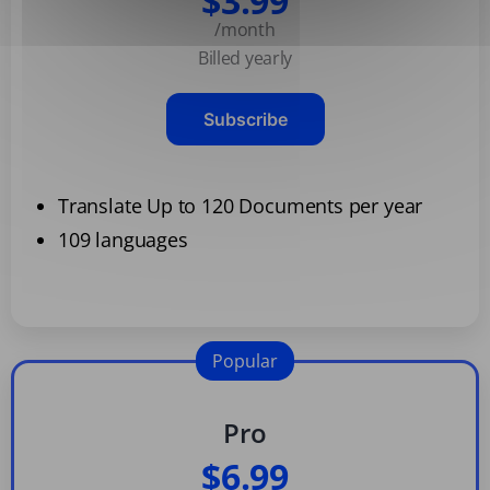
$3.99
/month
Billed yearly
Subscribe
Translate Up to 120 Documents per year
109 languages
Popular
Pro
$6.99