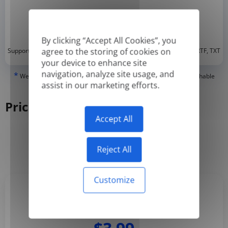
By clicking “Accept All Cookies”, you
*
agree to the storing of cookies on
Supported formats: DOC, DOCX, ODT, PDF
, CSV, PPTX, XLSX, XLS, RTF, TXT
your device to enhance site
navigation, analyze site usage, and
*
We can only translate 'True' or digitally created PDFs and Searchable
assist in our marketing efforts.
PDFs, but we cannot translate 'Image-only' or scanned PDFs.
Pricing
Accept All
Yearly
Monthly
-50%
Reject All
Customize
Basic