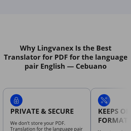
Why Lingvanex Is the Best
Translator for PDF for the language
pair English — Cebuano
PRIVATE & SECURE
KEEPS OR
FORMATT
We don’t store your PDF.
Translation for the language pair