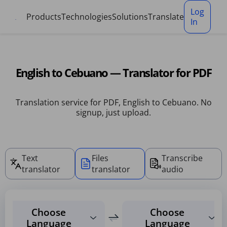
Cookies management panel
Log
Products
Technologies
Solutions
Translate
In
English to Cebuano — Translator for PDF
Translation service for PDF, English to Cebuano. No
signup, just upload.
Text
Files
Transcribe
translator
translator
audio
Choose
Choose
Language
Language