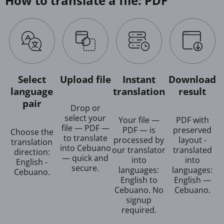
How to translate a file: PDF
Select
Upload file
Instant
Download
language
translation
result
pair
Drop or
select your
Your file —
PDF with
file — PDF —
PDF — is
preserved
Choose the
to translate
processed by
layout -
translation
into Cebuano
our translator
translated
direction:
— quick and
into
into
English -
secure.
languages:
languages:
Cebuano.
English to
English —
Cebuano. No
Cebuano.
signup
required.