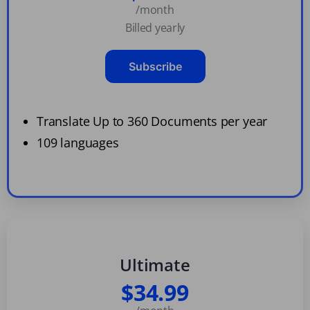
/month
Billed yearly
Subscribe
Translate Up to 360 Documents per year
109 languages
Ultimate
$34.99