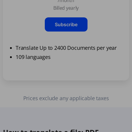
/month
Billed yearly
Subscribe
Translate Up to 2400 Documents per year
109 languages
Prices exclude any applicable taxes