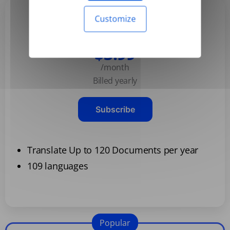
Customize
Basic
$3.99
/month
Billed yearly
Subscribe
Translate Up to 120 Documents per year
109 languages
Popular