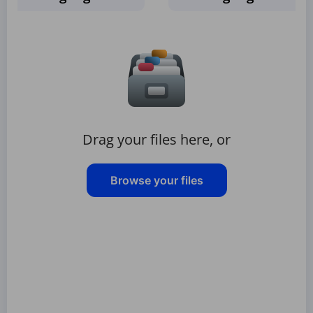
Drag your files here, or
Browse your files