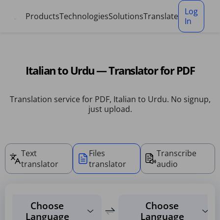
Cookies management panel
Log
Products
Technologies
Solutions
Translate
In
Italian to Urdu — Translator for PDF
Translation service for PDF, Italian to Urdu. No signup,
just upload.
Text
Files
Transcribe
translator
translator
audio
Choose
Choose
Language
Language