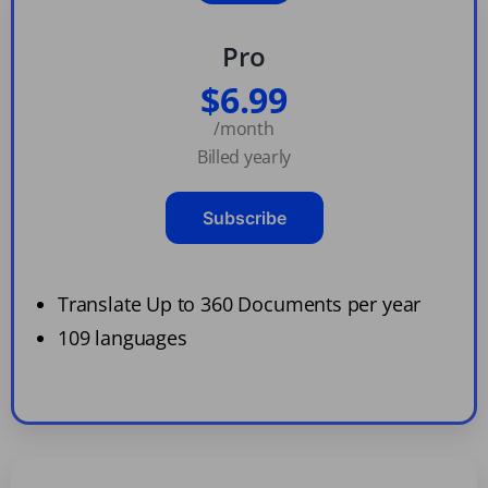
Pro
$6.99
/month
Billed yearly
Subscribe
Translate Up to 360 Documents per year
109 languages