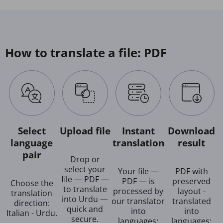
How to translate a file: PDF
Select
Upload file
Instant
Download
language
translation
result
pair
Drop or
select your
Your file —
PDF with
file — PDF —
PDF — is
preserved
Choose the
to translate
processed by
layout -
translation
into Urdu —
our translator
translated
direction:
quick and
into
into
Italian - Urdu.
secure.
languages:
languages: