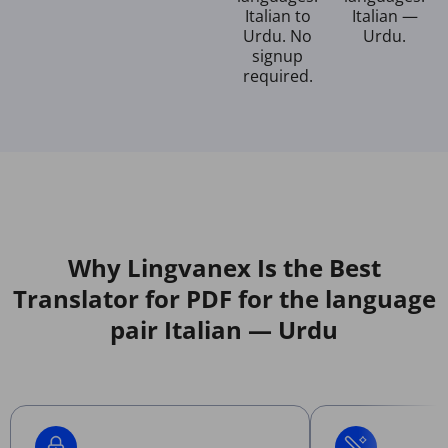
Italian to
Italian —
Urdu. No
Urdu.
signup
required.
Why Lingvanex Is the Best
Translator for PDF for the language
pair Italian — Urdu