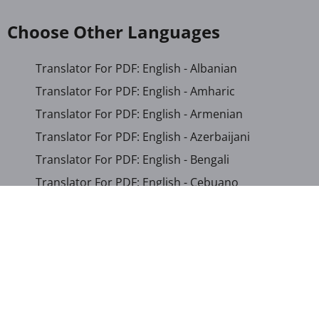
Choose Other Languages
Translator For PDF: English - Albanian
Translator For PDF: English - Amharic
Translator For PDF: English - Armenian
Translator For PDF: English - Azerbaijani
Translator For PDF: English - Bengali
Translator For PDF: English - Cebuano
Translator For PDF: English - Chichewa
Translator For PDF: English - Chinese (Simplified)
Translator For PDF: English - Chinese (Traditional)
Translator For PDF: English - Corsican
Translator For PDF: English - Croatian
Translator For PDF: English - Czech