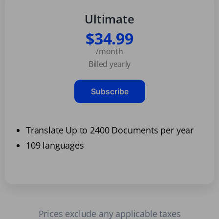
Ultimate
$34.99
/month
Billed yearly
Subscribe
Translate Up to 2400 Documents per year
109 languages
Prices exclude any applicable taxes