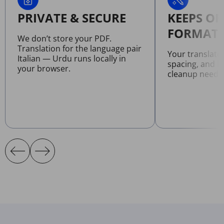
PRIVATE & SECURE
KEEPS OR
FORMATT
We don’t store your PDF.
Translation for the language pair
Your translate
Italian — Urdu runs locally in
spacing, and l
your browser.
cleanup neede