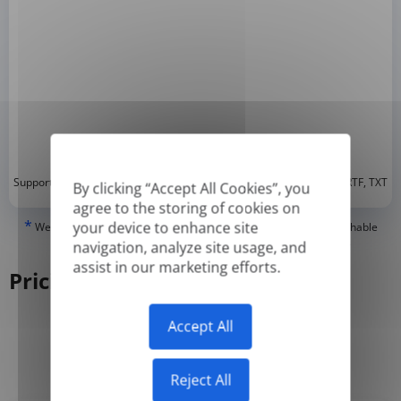
*
Supported formats: DOC, DOCX, ODT, PDF
, CSV, PPTX, XLSX, XLS, RTF, TXT
By clicking “Accept All Cookies”, you
agree to the storing of cookies on
*
your device to enhance site
We can only translate 'True' or digitally created PDFs and Searchable
PDFs, but we cannot translate 'Image-only' or scanned PDFs.
navigation, analyze site usage, and
assist in our marketing efforts.
Pricing
Accept All
Yearly
Monthly
-50%
Reject All