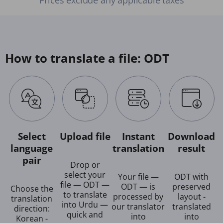
How to translate a file: ODT
Select
Upload file
Instant
Download
language
translation
result
pair
Drop or
select your
Your file —
ODT with
file — ODT —
ODT — is
preserved
Choose the
to translate
processed by
layout -
translation
into Urdu —
our translator
translated
direction:
quick and
into
into
Korean -