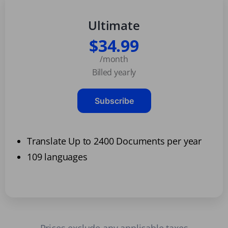
Ultimate
$34.99
/month
Billed yearly
Subscribe
Translate Up to 2400 Documents per year
109 languages
Prices exclude any applicable taxes