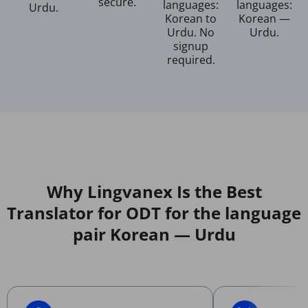
secure.
languages:
languages:
Urdu.
Korean to
Korean —
Urdu. No
Urdu.
signup
required.
Why Lingvanex Is the Best
Translator for ODT for the language
pair Korean — Urdu