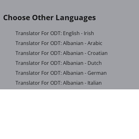
Choose Other Languages
Translator For ODT: English - Irish
Translator For ODT: Albanian - Arabic
Translator For ODT: Albanian - Croatian
Translator For ODT: Albanian - Dutch
Translator For ODT: Albanian - German
Translator For ODT: Albanian - Italian
Translator For ODT: Albanian - Macedonian
Translator For ODT: Albanian - Portuguese
Translator For ODT: Albanian - Romanian
Translator For ODT: Albanian - Serbian-Cyrillic
Translator For ODT: Albanian - Turkish