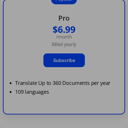
Pro
$6.99
/month
Billed yearly
Subscribe
Translate Up to 360 Documents per year
109 languages