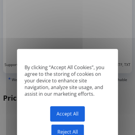
*
Supported formats: DOC, DOCX, ODT, PDF
, CSV, PPTX, XLSX, XLS, RTF, TXT
By clicking “Accept All Cookies”, you
agree to the storing of cookies on
*
We can only translate 'True' or digitally created PDFs and Searchable
your device to enhance site
PDFs, but we cannot translate 'Image-only' or scanned PDFs.
navigation, analyze site usage, and
assist in our marketing efforts.
Pricing
Accept All
Yearly
Monthly
-50%
Reject All