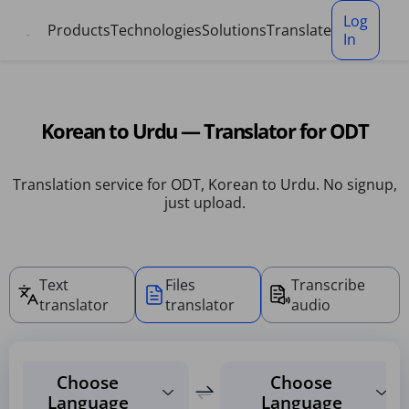
Cookies management panel
Log
Products
Technologies
Solutions
Translate
In
Korean to Urdu — Translator for ODT
Translation service for ODT, Korean to Urdu. No signup,
just upload.
Text
Files
Transcribe
translator
translator
audio
Choose
Choose
Language
Language