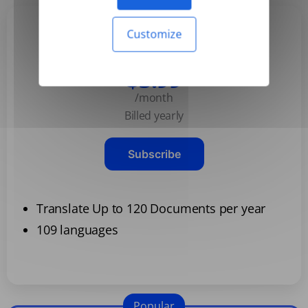
Customize
Basic
$3.99
/month
Billed yearly
Subscribe
Translate Up to 120 Documents per year
109 languages
Popular