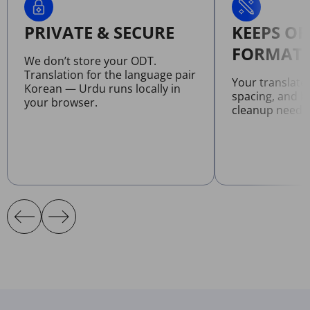
PRIVATE & SECURE
KEEPS OR
FORMATT
We don’t store your ODT.
Translation for the language pair
Your translate
Korean — Urdu runs locally in
spacing, and l
your browser.
cleanup neede