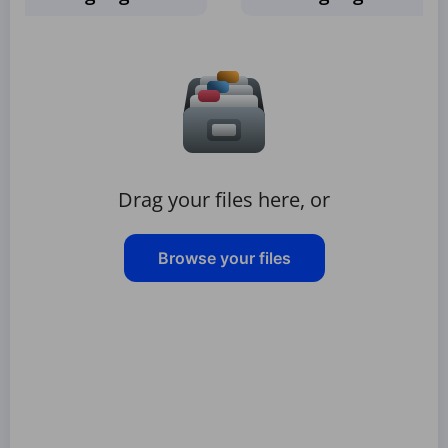
Drag your files here, or
Browse your files