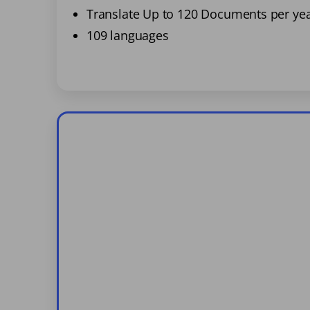
Translate Up to 120 Documents per ye
109 languages