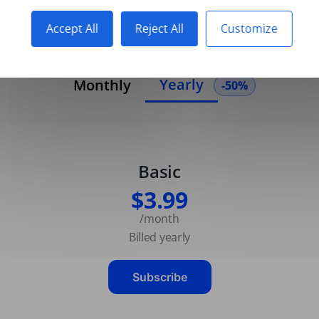
Accept All
Reject All
Customize
Yearly
Monthly
-50%
Basic
$3.99
/month
Billed yearly
Subscribe