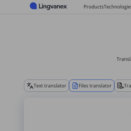
Cookies management panel
Products
Technologie
Transl
Text translator
Files translator
Tra