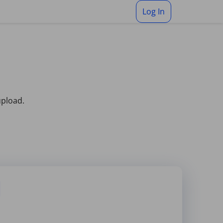
Log In
upload.