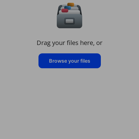
Drag your files here, or
Browse your files