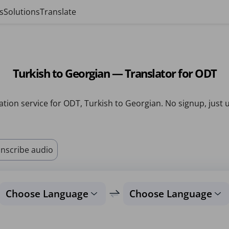
s
Solutions
Translate
Turkish to Georgian — Translator for ODT
ation service for ODT, Turkish to Georgian. No signup, just 
nscribe audio
Choose Language
Choose Language