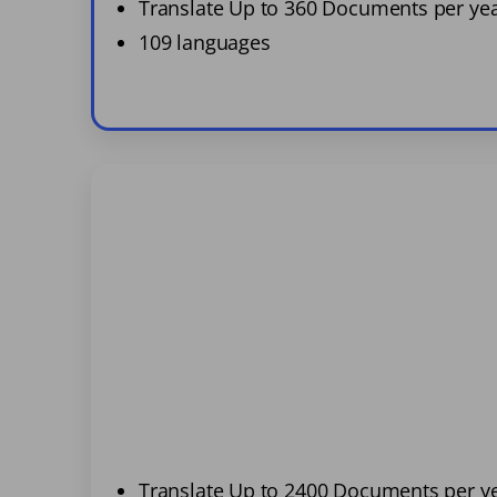
Translate Up to 360 Documents per ye
109 languages
Translate Up to 2400 Documents per y