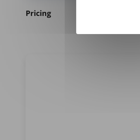
Pricing