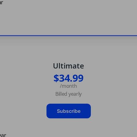
ar
Ultimate
$34.99
/month
Billed yearly
Subscribe
ear