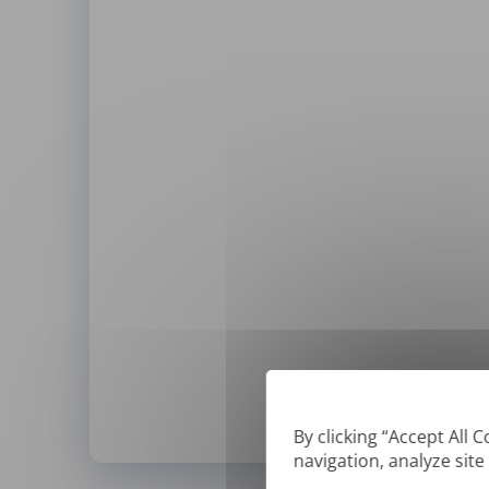
By clicking “Accept All 
navigation, analyze site
*
We can only translate '