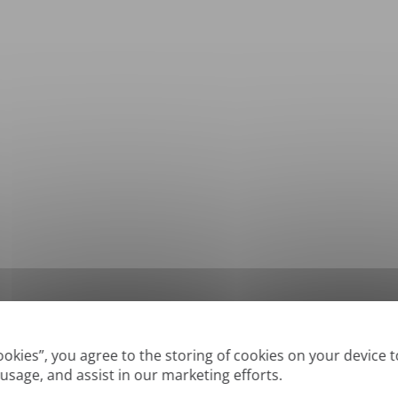
*
Supported formats: DOC, DOCX, ODT, PDF
, CSV, PPTX, XLSX, XLS, RTF, TXT
Cookies”, you agree to the storing of cookies on your device 
 usage, and assist in our marketing efforts.
True' or digitally created PDFs and Searchable PDFs, but we cannot translate 'Im