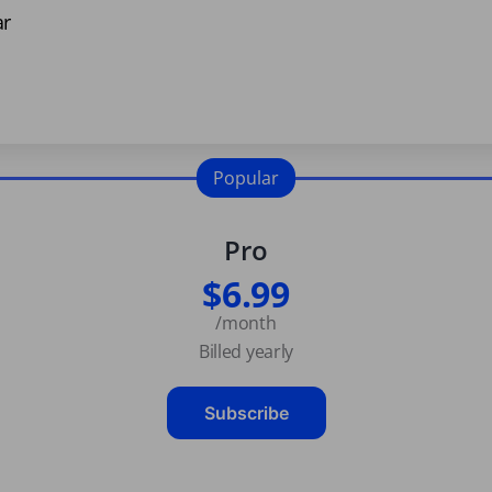
ar
Popular
Pro
$6.99
/month
Billed yearly
Subscribe