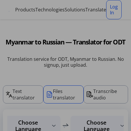
Cookies management panel
Log
Products
Technologies
Solutions
Translate
In
Myanmar to Russian — Translator for ODT
Translation service for ODT, Myanmar to Russian. No
signup, just upload.
Text
Files
Transcribe
translator
translator
audio
Choose
Choose
Language
Language