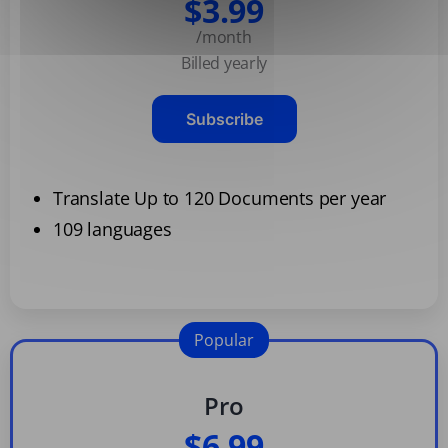
$3.99
/month
Billed yearly
Subscribe
Translate Up to 120 Documents per year
109 languages
Popular
Pro
$6.99