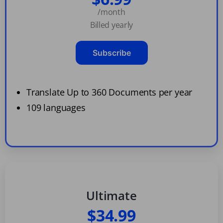
/month
Billed yearly
Subscribe
Translate Up to 360 Documents per year
109 languages
Ultimate
$34.99