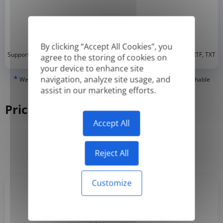
By clicking “Accept All Cookies”, you
*
Supported formats: DOC, DOCX, ODT, PDF
, CSV, PPTX, XLSX, XLS, RTF, TXT
agree to the storing of cookies on
your device to enhance site
*
navigation, analyze site usage, and
We can only translate 'True' or digitally created PDFs and Searchable
PDFs, but we cannot translate 'Image-only' or scanned PDFs.
assist in our marketing efforts.
Pricing
Accept All
Yearly
Monthly
-50%
Reject All
Customize
Basic