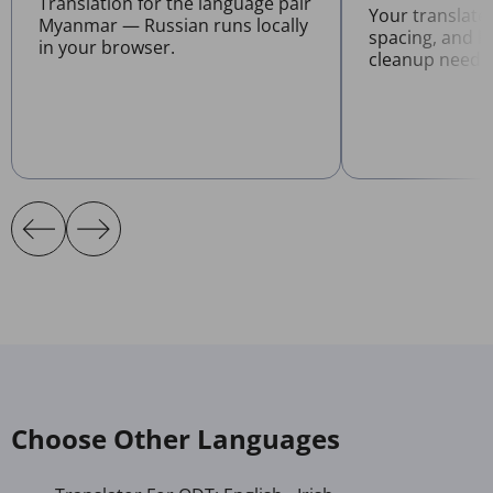
Translation for the language pair
Your translate
Myanmar — Russian runs locally
spacing, and l
in your browser.
cleanup neede
Choose Other Languages