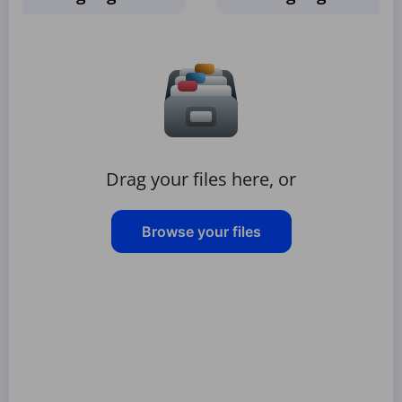
Drag your files here, or
Browse your files