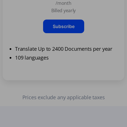
/month
Billed yearly
Subscribe
Translate Up to 2400 Documents per year
109 languages
Prices exclude any applicable taxes