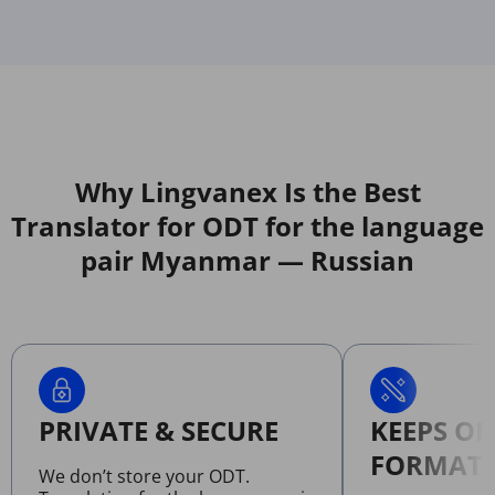
Why Lingvanex Is the Best
Translator for ODT for the language
pair Myanmar — Russian
PRIVATE & SECURE
KEEPS OR
FORMATT
We don’t store your ODT.