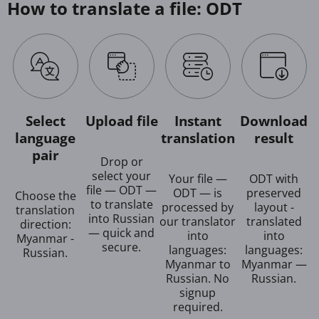
How to translate a file: ODT
Select
Upload file
Instant
Download
language
translation
result
pair
Drop or
select your
Your file —
ODT with
file — ODT —
ODT — is
preserved
Choose the
to translate
processed by
layout -
translation
into Russian
our translator
translated
direction:
— quick and
into
into
Myanmar -
secure.
languages:
languages:
Russian.
Myanmar to
Myanmar —
Russian. No
Russian.
signup
required.