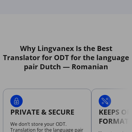
Why Lingvanex Is the Best
Translator for ODT for the language
pair Dutch — Romanian
PRIVATE & SECURE
KEEPS OR
FORMATT
We don’t store your ODT.
Translation for the language pair