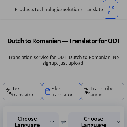
Cookies management panel
Log
Products
Technologies
Solutions
Translate
In
Dutch to Romanian — Translator for ODT
Translation service for ODT, Dutch to Romanian. No
signup, just upload.
Text
Files
Transcribe
translator
translator
audio
Choose
Choose
Language
Language