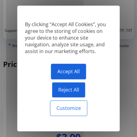
By clicking “Accept All Cookies”, you
*
agree to the storing of cookies on
Supported formats: DOC, DOCX, ODT, PDF
, CSV, PPTX, XLSX, XLS, RTF, TXT
your device to enhance site
navigation, analyze site usage, and
*
We can only translate 'True' or digitally created PDFs and Searchable
assist in our marketing efforts.
PDFs, but we cannot translate 'Image-only' or scanned PDFs.
Pricing
Accept All
Yearly
Monthly
-50%
Reject All
Customize
Basic