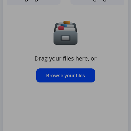
Drag your files here, or
Browse your files