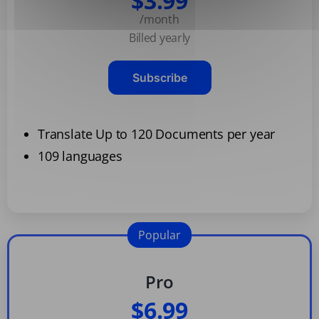
$3.99
/month
Billed yearly
Subscribe
Translate Up to 120 Documents per year
109 languages
Popular
Pro
$6.99