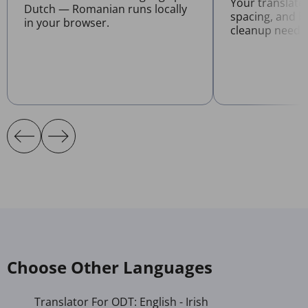
Your translate
Dutch — Romanian runs locally
spacing, and l
in your browser.
cleanup neede
Choose Other Languages
Translator For ODT: English - Irish