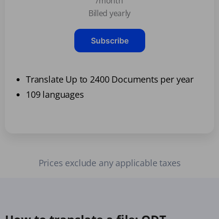
/month
Billed yearly
Subscribe
Translate Up to 2400 Documents per year
109 languages
Prices exclude any applicable taxes