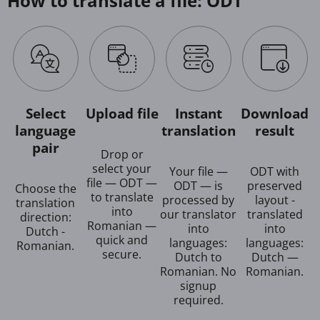
How to translate a file: ODT
Select
Upload file
Instant
Download
language
translation
result
pair
Drop or
select your
Your file —
ODT with
file — ODT —
ODT — is
preserved
Choose the
to translate
processed by
layout -
translation
into
our translator
translated
direction:
Romanian —
into
into
Dutch -
quick and
languages:
languages:
Romanian.
secure.
Dutch to
Dutch —
Romanian. No
Romanian.
signup
required.