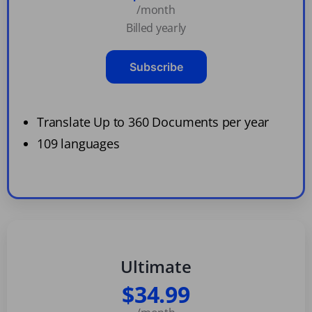
/month
Billed yearly
Subscribe
Translate Up to 360 Documents per year
109 languages
Ultimate
$34.99