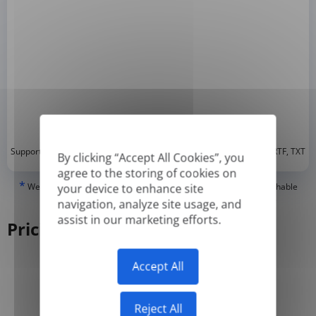
*
Supported formats: DOC, DOCX, ODT, PDF
, CSV, PPTX, XLSX, XLS, RTF, TXT
By clicking “Accept All Cookies”, you
agree to the storing of cookies on
*
We can only translate 'True' or digitally created PDFs and Searchable
your device to enhance site
PDFs, but we cannot translate 'Image-only' or scanned PDFs.
navigation, analyze site usage, and
assist in our marketing efforts.
Pricing
Accept All
Yearly
Monthly
-50%
Reject All