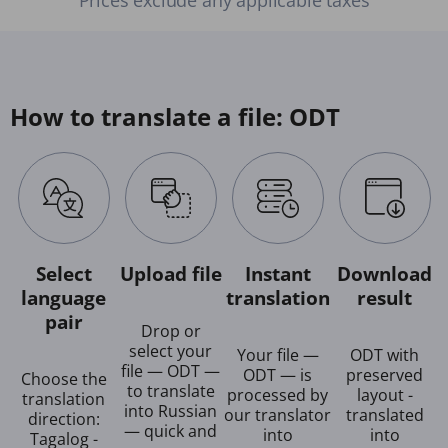
How to translate a file: ODT
Select
Upload file
Instant
Download
language
translation
result
pair
Drop or
select your
Your file —
ODT with
file — ODT —
ODT — is
preserved
Choose the
to translate
processed by
layout -
translation
into Russian
our translator
translated
direction:
— quick and
into
into
Tagalog -