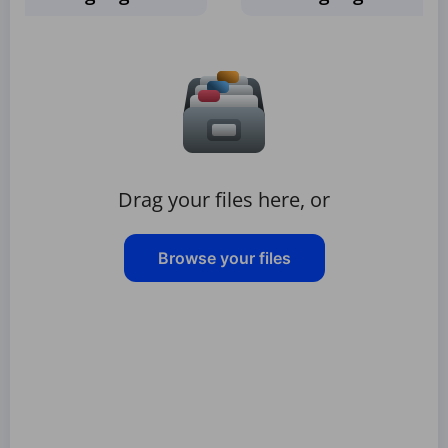
Drag your files here, or
Browse your files