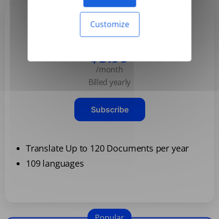
Customize
Basic
$3.99
/month
Billed yearly
Subscribe
Translate Up to 120 Documents per year
109 languages
Popular