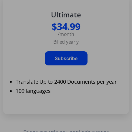
Ultimate
$34.99
/month
Billed yearly
Subscribe
Translate Up to 2400 Documents per year
109 languages
Prices exclude any applicable taxes