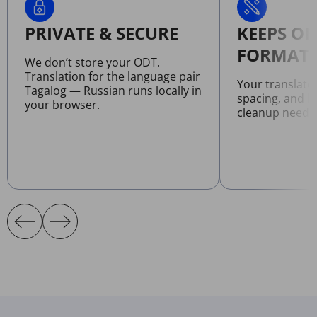
PRIVATE & SECURE
KEEPS OR
FORMATT
We don’t store your ODT.
Translation for the language pair
Your translate
Tagalog — Russian runs locally in
spacing, and l
your browser.
cleanup neede