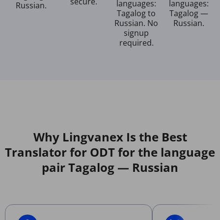
secure.
languages:
languages:
Russian.
Tagalog to
Tagalog —
Russian. No
Russian.
signup
required.
Why Lingvanex Is the Best
Translator for ODT for the language
pair Tagalog — Russian