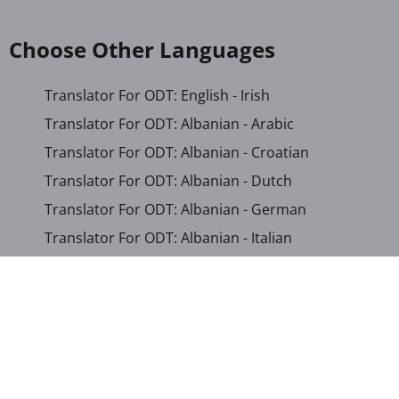
Choose Other Languages
Translator For ODT: English - Irish
Translator For ODT: Albanian - Arabic
Translator For ODT: Albanian - Croatian
Translator For ODT: Albanian - Dutch
Translator For ODT: Albanian - German
Translator For ODT: Albanian - Italian
Translator For ODT: Albanian - Macedonian
Translator For ODT: Albanian - Portuguese
Translator For ODT: Albanian - Romanian
Translator For ODT: Albanian - Serbian-Cyrillic
Translator For ODT: Albanian - Turkish