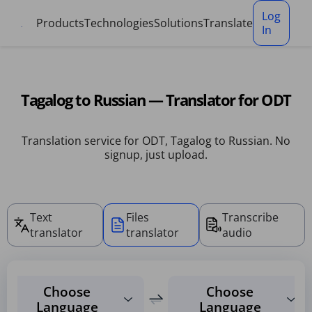
Cookies management panel
Log
Products
Technologies
Solutions
Translate
In
Tagalog to Russian — Translator for ODT
Translation service for ODT, Tagalog to Russian. No
signup, just upload.
Text
Files
Transcribe
translator
translator
audio
Choose
Choose
Language
Language