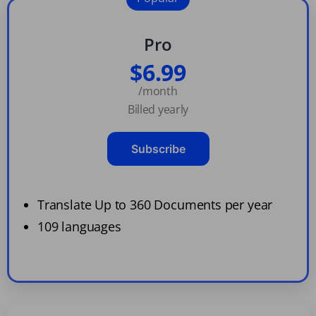
Pro
$6.99
/month
Billed yearly
Subscribe
Translate Up to 360 Documents per year
109 languages