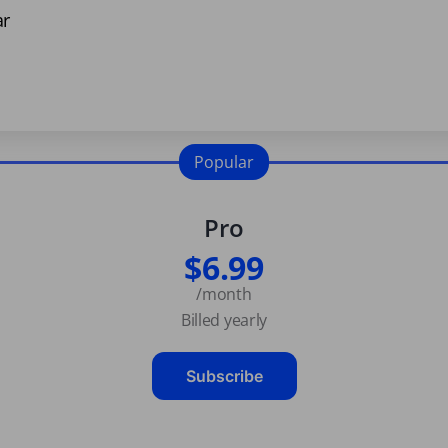
ar
Popular
Pro
$6.99
/month
Billed yearly
Subscribe