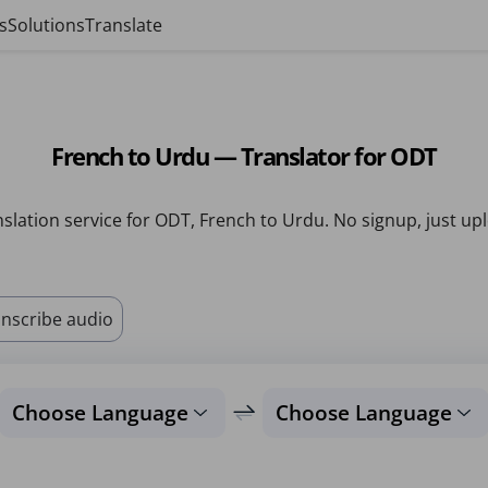
s
Solutions
Translate
French to Urdu — Translator for ODT
slation service for ODT, French to Urdu. No signup, just up
nscribe audio
Choose Language
Choose Language