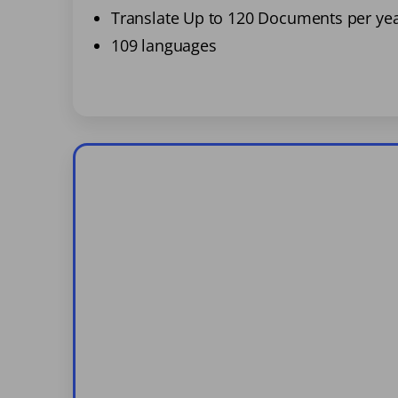
Translate Up to 120 Documents per ye
109 languages