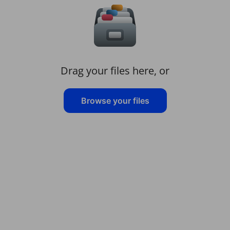
Drag your files here, or
Browse your files