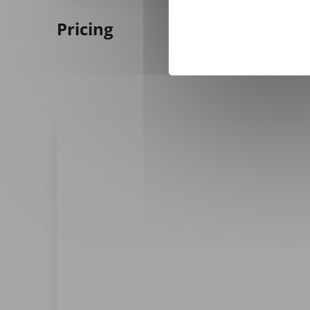
Pricing