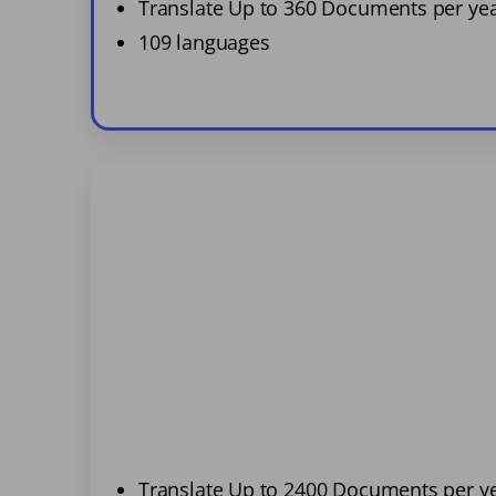
Translate Up to 360 Documents per ye
109 languages
Translate Up to 2400 Documents per y