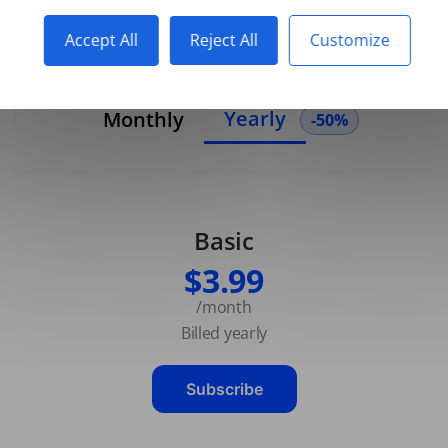
Accept All
Reject All
Customize
Yearly
Monthly
-50%
Basic
$3.99
/month
Billed yearly
Subscribe