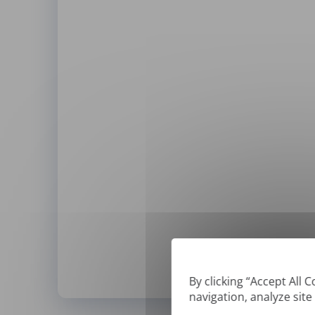
By clicking “Accept All 
navigation, analyze site
*
We can only translate '