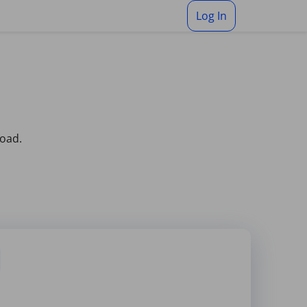
Log In
load.