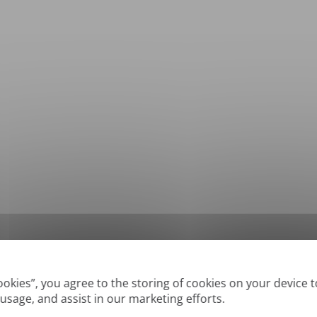
*
Supported formats: DOC, DOCX, ODT, PDF
, CSV, PPTX, XLSX, XLS, RTF, TXT
Cookies”, you agree to the storing of cookies on your device 
 usage, and assist in our marketing efforts.
True' or digitally created PDFs and Searchable PDFs, but we cannot translate 'Im