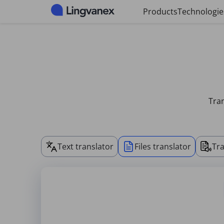
Cookies management panel
Products
Technologie
Tran
Text translator
Files translator
Tra