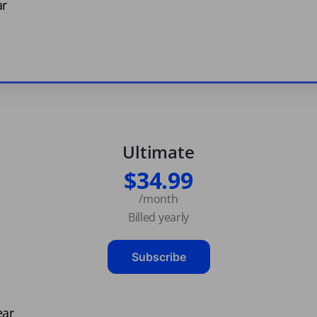
ar
Ultimate
$34.99
/month
Billed yearly
Subscribe
ear