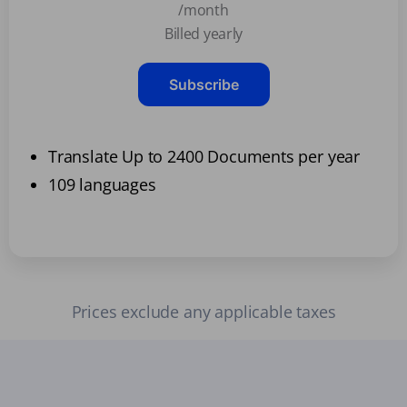
/month
Billed yearly
Subscribe
Translate Up to 2400 Documents per year
109 languages
Prices exclude any applicable taxes