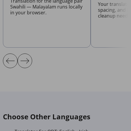
Translation for the language pair
Your translate
Swahili — Malayalam runs locally
spacing, and l
in your browser.
cleanup neede
Choose Other Languages