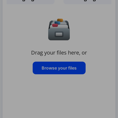
Drag your files here, or
Browse your files