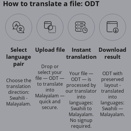
How to translate a file: ODT
Select
Upload file
Instant
Download
language
translation
result
pair
Drop or
select your
Your file —
ODT with
file — ODT —
ODT — is
preserved
Choose the
to translate
processed by
layout -
translation
into
our translator
translated
direction:
Malayalam —
into
into
Swahili -
quick and
languages:
languages:
Malayalam.
secure.
Swahili to
Swahili —
Malayalam.
Malayalam.
No signup
required.