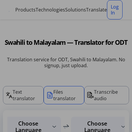
Cookies management panel
Log
Products
Technologies
Solutions
Translate
In
Swahili to Malayalam — Translator for ODT
Translation service for ODT, Swahili to Malayalam. No
signup, just upload.
Text
Files
Transcribe
translator
translator
audio
Choose
Choose
Language
Language