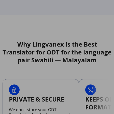
Why Lingvanex Is the Best
Translator for ODT for the language
pair Swahili — Malayalam
PRIVATE & SECURE
KEEPS OR
FORMATT
We don’t store your ODT.