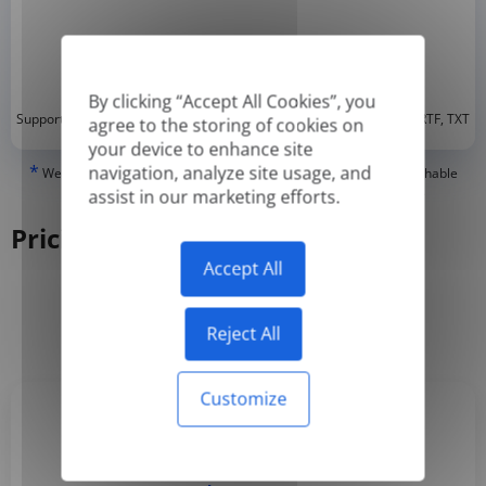
By clicking “Accept All Cookies”, you
*
Supported formats: DOC, DOCX, ODT, PDF
, CSV, PPTX, XLSX, XLS, RTF, TXT
agree to the storing of cookies on
your device to enhance site
*
navigation, analyze site usage, and
We can only translate 'True' or digitally created PDFs and Searchable
PDFs, but we cannot translate 'Image-only' or scanned PDFs.
assist in our marketing efforts.
Pricing
Accept All
Yearly
Monthly
-50%
Reject All
Customize
Basic