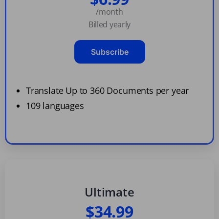
/month
Billed yearly
Subscribe
Translate Up to 360 Documents per year
109 languages
Ultimate
$34.99