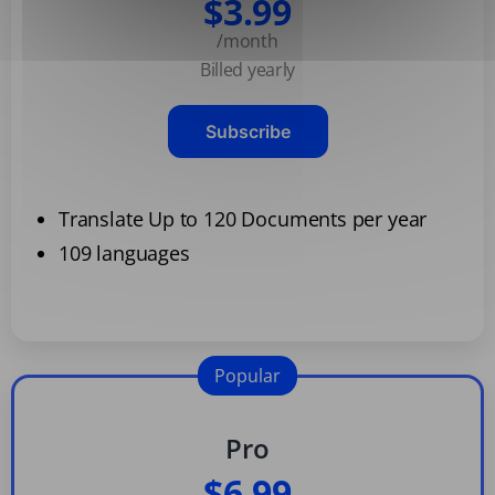
$3.99
/month
Billed yearly
Subscribe
Translate Up to 120 Documents per year
109 languages
Popular
Pro
$6.99