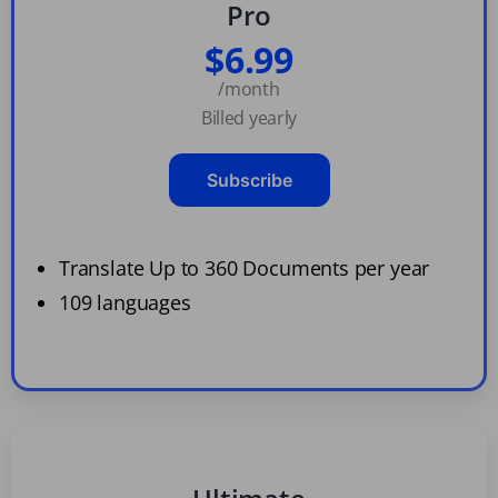
Pro
$6.99
/month
Billed yearly
Subscribe
Translate Up to 360 Documents per year
109 languages