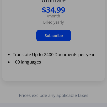
Ultimate
$34.99
/month
Billed yearly
Subscribe
Translate Up to 2400 Documents per year
109 languages
Prices exclude any applicable taxes