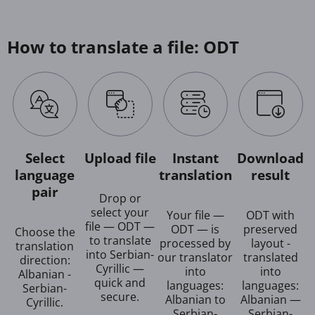
How to translate a file: ODT
Select
Upload file
Instant
Download
language
translation
result
pair
Drop or
select your
Your file —
ODT with
file — ODT —
ODT — is
preserved
Choose the
to translate
processed by
layout -
translation
into Serbian-
our translator
translated
direction:
Cyrillic —
into
into
Albanian -
quick and
languages:
languages:
Serbian-
secure.
Albanian to
Albanian —
Cyrillic.
Serbian-
Serbian-