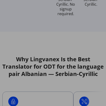
Cyrillic. No
Cyrillic.
signup
required.
Why Lingvanex Is the Best
Translator for ODT for the language
pair Albanian — Serbian-Cyrillic