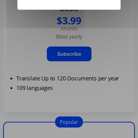
Basic
$3.99
/month
Billed yearly
Subscribe
Translate Up to 120 Documents per year
109 languages
Popular