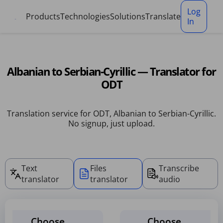
Cookies management panel
Log
Products
Technologies
Solutions
Translate
In
Albanian to Serbian-Cyrillic — Translator for
ODT
Translation service for ODT, Albanian to Serbian-Cyrillic.
No signup, just upload.
Text
Files
Transcribe
translator
translator
audio
Choose
Choose