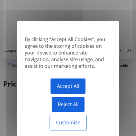
By clicking “Accept All Cookies”, you
agree to the storing of cookies on
*
Supported formats: DOC, DOCX, ODT, PDF
, CSV, PPTX, XLSX, XLS, RTF, TXT
your device to enhance site
navigation, analyze site usage, and
*
assist in our marketing efforts.
We can only translate 'True' or digitally created PDFs and Searchable
PDFs, but we cannot translate 'Image-only' or scanned PDFs.
Pricing
Accept All
Reject All
Yearly
Monthly
-50%
Customize