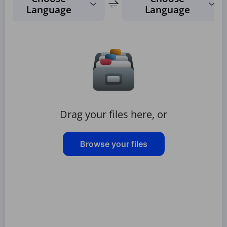
Language
Language
Drag your files here, or
Browse your files