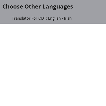
Choose Other Languages
Translator For ODT: English - Irish
Translator For ODT: Albanian - Arabic
Translator For ODT: Albanian - Croatian
Translator For ODT: Albanian - Dutch
Translator For ODT: Albanian - German
Translator For ODT: Albanian - Italian
Translator For ODT: Albanian - Macedonian
Translator For ODT: Albanian - Portuguese
Translator For ODT: Albanian - Romanian
Translator For ODT: Albanian - Serbian-Cyrillic
Translator For ODT: Albanian - Turkish
Translator For ODT: Amharic - Turkish