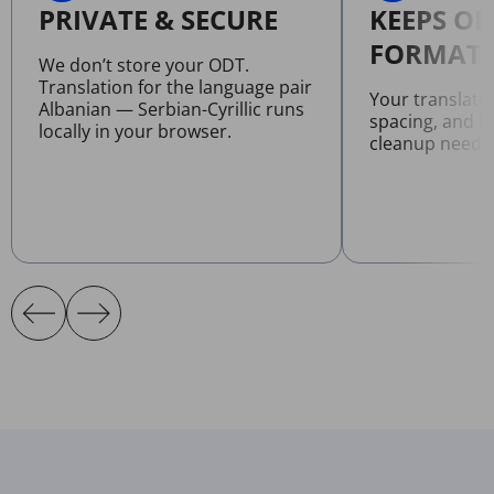
PRIVATE & SECURE
KEEPS OR
FORMATT
We don’t store your ODT.
Translation for the language pair
Your translate
Albanian — Serbian-Cyrillic runs
spacing, and l
locally in your browser.
cleanup neede