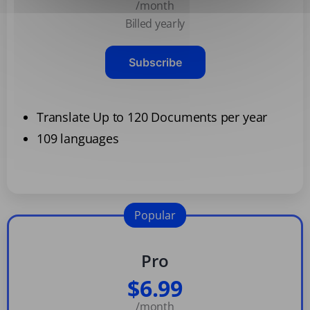
/month
Billed yearly
Subscribe
Translate Up to 120 Documents per year
109 languages
Popular
Pro
$6.99
/month