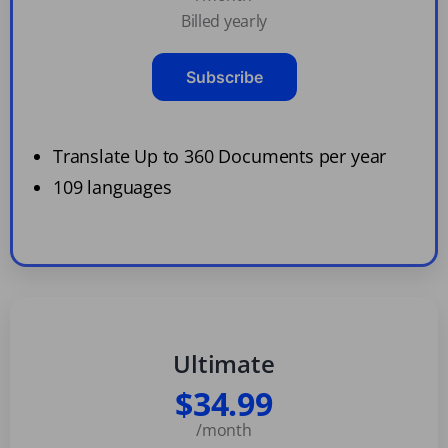
Billed yearly
Subscribe
Translate Up to 360 Documents per year
109 languages
Ultimate
$34.99
/month