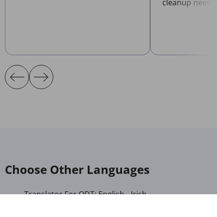
cleanup neede
Choose Other Languages
Translator For ODT: English - Irish
Translator For ODT: Albanian - Arabic