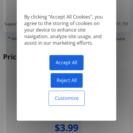
By clicking “Accept All Cookies”, you
agree to the storing of cookies on
*
Supported formats: DOC, DOCX, ODT, PDF
, CSV, PPTX, XLSX, XLS, RTF, TXT
your device to enhance site
navigation, analyze site usage, and
*
We can only translate 'True' or digitally created PDFs and Searchable
assist in our marketing efforts.
PDFs, but we cannot translate 'Image-only' or scanned PDFs.
Pricing
Accept All
Yearly
Monthly
-50%
Reject All
Customize
Basic
$3.99