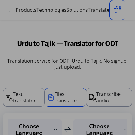
Cookies management panel
Log
Products
Technologies
Solutions
Translate
In
Urdu to Tajik — Translator for ODT
Translation service for ODT, Urdu to Tajik. No signup,
just upload.
Text
Files
Transcribe
translator
translator
audio
Choose
Choose
Language
Language