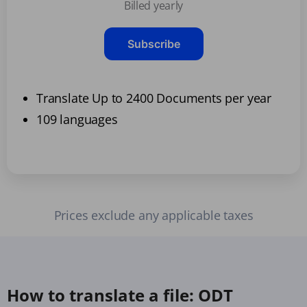
Billed yearly
Subscribe
Translate Up to 2400 Documents per year
109 languages
Prices exclude any applicable taxes
How to translate a file: ODT