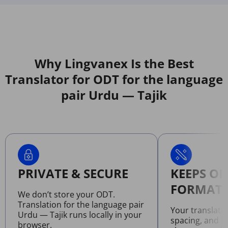
Why Lingvanex Is the Best
Translator for ODT for the language
pair Urdu — Tajik
PRIVATE & SECURE
KEEPS OR
FORMATT
We don’t store your ODT.
Translation for the language pair
Your translate
Urdu — Tajik runs locally in your
spacing, and l
browser.