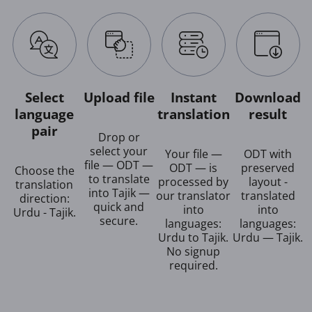
Select
Upload file
Instant
Download
language
translation
result
pair
Drop or
select your
Your file —
ODT with
file — ODT —
ODT — is
preserved
Choose the
to translate
processed by
layout -
translation
into Tajik —
our translator
translated
direction:
quick and
into
into
Urdu - Tajik.
secure.
languages:
languages:
Urdu to Tajik.
Urdu — Tajik.
No signup
required.