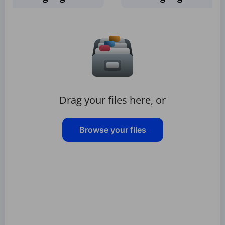
Drag your files here, or
Browse your files