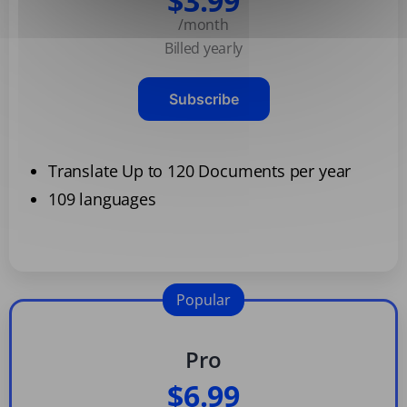
$3.99
/month
Billed yearly
Subscribe
Translate Up to 120 Documents per year
109 languages
Popular
Pro
$6.99