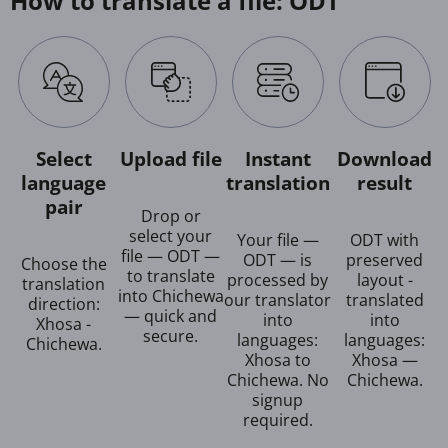
How to translate a file: ODT
Select
Upload file
Instant
Download
language
translation
result
pair
Drop or
select your
Your file —
ODT with
file — ODT —
ODT — is
preserved
Choose the
to translate
processed by
layout -
translation
into Chichewa
our translator
translated
direction:
— quick and
into
into
Xhosa -
secure.
languages:
languages:
Chichewa.
Xhosa to
Xhosa —
Chichewa. No
Chichewa.
signup
required.