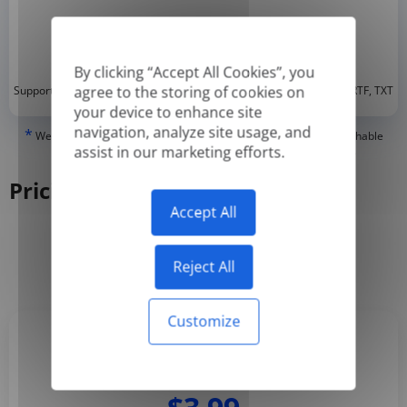
By clicking “Accept All Cookies”, you
*
agree to the storing of cookies on
Supported formats: DOC, DOCX, ODT, PDF
, CSV, PPTX, XLSX, XLS, RTF, TXT
your device to enhance site
navigation, analyze site usage, and
*
We can only translate 'True' or digitally created PDFs and Searchable
assist in our marketing efforts.
PDFs, but we cannot translate 'Image-only' or scanned PDFs.
Pricing
Accept All
Yearly
Monthly
-50%
Reject All
Customize
Basic