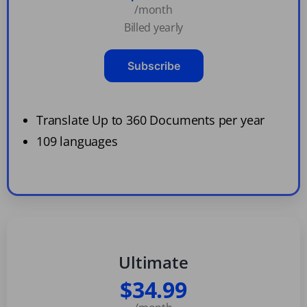
/month
Billed yearly
Subscribe
Translate Up to 360 Documents per year
109 languages
Ultimate
$34.99