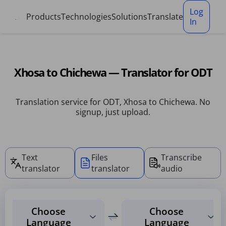
Cookies management panel
Log
Products
Technologies
Solutions
Translate
In
Xhosa to Chichewa — Translator for ODT
Translation service for ODT, Xhosa to Chichewa. No
signup, just upload.
Text
Files
Transcribe
translator
translator
audio
Choose
Choose
Language
Language