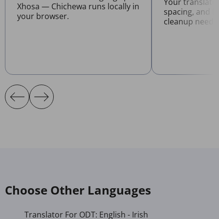
Your translate
Xhosa — Chichewa runs locally in
spacing, and l
your browser.
cleanup neede
Choose Other Languages
Translator For ODT: English - Irish