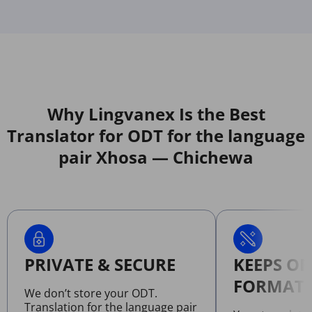
Why Lingvanex Is the Best
Translator for ODT for the language
pair Xhosa — Chichewa
PRIVATE & SECURE
KEEPS OR
FORMATT
We don’t store your ODT.
Translation for the language pair