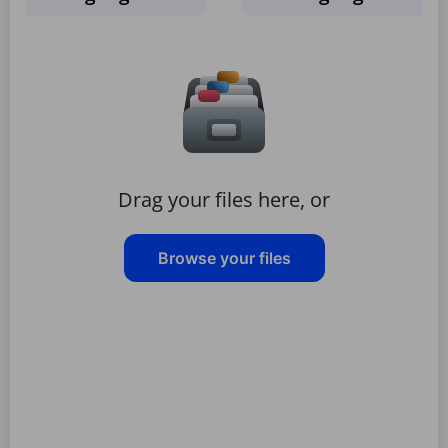
Drag your files here, or
Browse your files