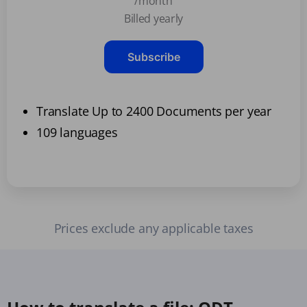
/month
Billed yearly
Subscribe
Translate Up to 2400 Documents per year
109 languages
Prices exclude any applicable taxes