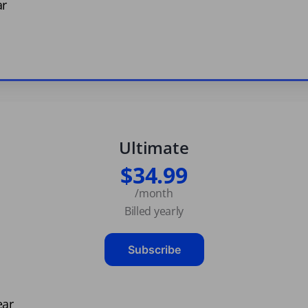
ar
Ultimate
$34.99
/month
Billed yearly
Subscribe
ear