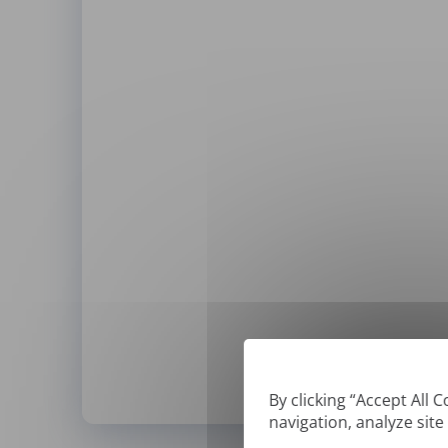
By clicking “Accept All 
navigation, analyze site
*
We can only translate '