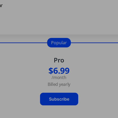
ar
Popular
Pro
$6.99
/month
Billed yearly
Subscribe