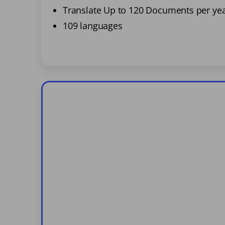
Translate Up to 120 Documents per ye
109 languages