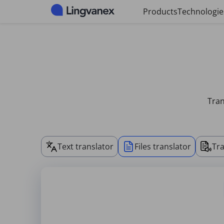
Cookies management panel
Products
Technologie
Tran
Text translator
Files translator
Tra