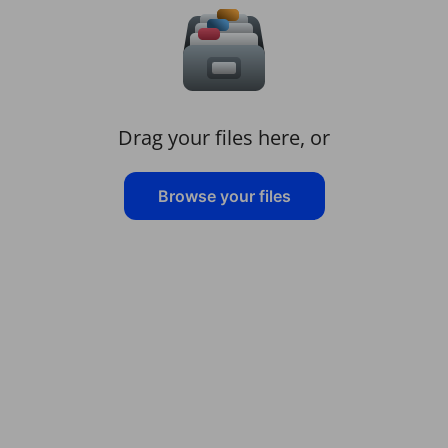
Drag your files here, or
Browse your files