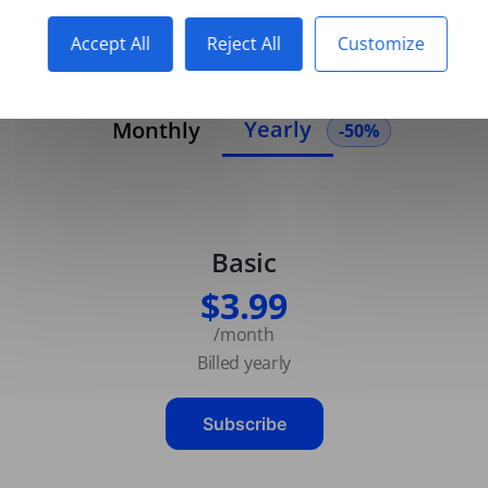
Accept All
Reject All
Customize
Yearly
Monthly
-50%
Basic
$3.99
/month
Billed yearly
Subscribe