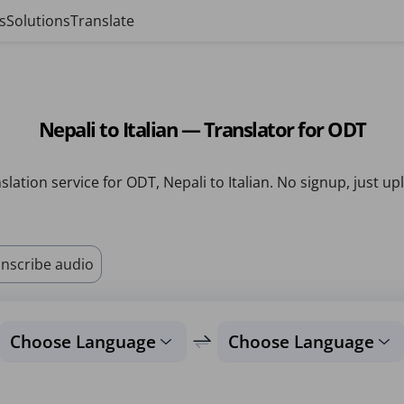
s
Solutions
Translate
Nepali to Italian — Translator for ODT
slation service for ODT, Nepali to Italian. No signup, just up
nscribe audio
Choose Language
Choose Language