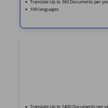
Translate Up to 360 Documents per ye
109 languages
Translate Up to 2400 Documents per y