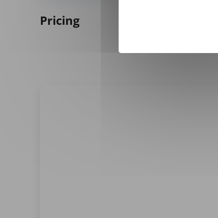
Pricing