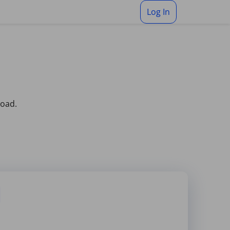
Log In
load.