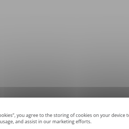
*
Supported formats: DOC, DOCX, ODT, PDF
, CSV, PPTX, XLSX, XLS, RTF, TXT
Cookies”, you agree to the storing of cookies on your device 
 usage, and assist in our marketing efforts.
True' or digitally created PDFs and Searchable PDFs, but we cannot translate 'Im