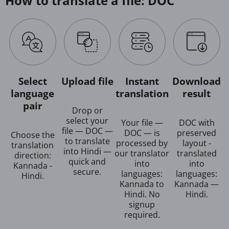
How to translate a file: DOC
Select
Upload file
Instant
Download
language
translation
result
pair
Drop or
select your
Your file —
DOC with
file — DOC —
DOC — is
preserved
Choose the
to translate
processed by
layout -
translation
into Hindi —
our translator
translated
direction:
quick and
into
into
Kannada -
secure.
languages:
languages:
Hindi.
Kannada to
Kannada —
Hindi. No
Hindi.
signup
required.