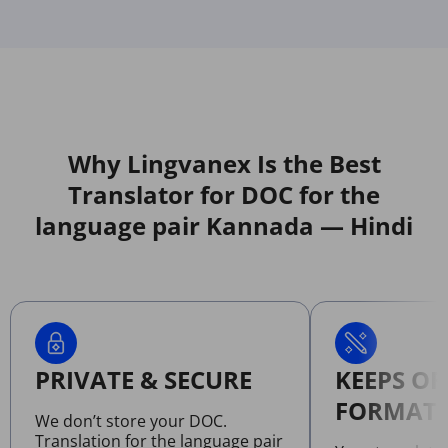
Why Lingvanex Is the Best
Translator for DOC for the
language pair Kannada — Hindi
PRIVATE & SECURE
KEEPS OR
FORMATT
We don’t store your DOC.
Translation for the language pair