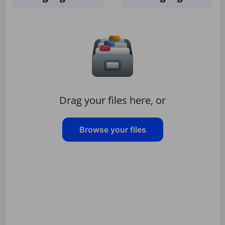
Drag your files here, or
Browse your files