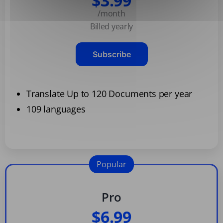
$3.99
/month
Billed yearly
Subscribe
Translate Up to 120 Documents per year
109 languages
Popular
Pro
$6.99