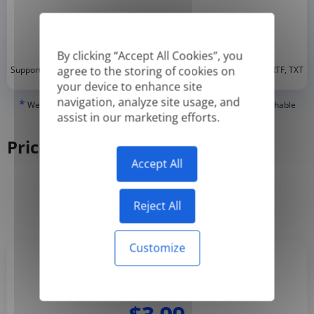
By clicking “Accept All Cookies”, you
*
agree to the storing of cookies on
Supported formats: DOC, DOCX, ODT, PDF
, CSV, PPTX, XLSX, XLS, RTF, TXT
your device to enhance site
navigation, analyze site usage, and
*
We can only translate 'True' or digitally created PDFs and Searchable
assist in our marketing efforts.
PDFs, but we cannot translate 'Image-only' or scanned PDFs.
Pricing
Accept All
Yearly
Monthly
-50%
Reject All
Customize
Basic