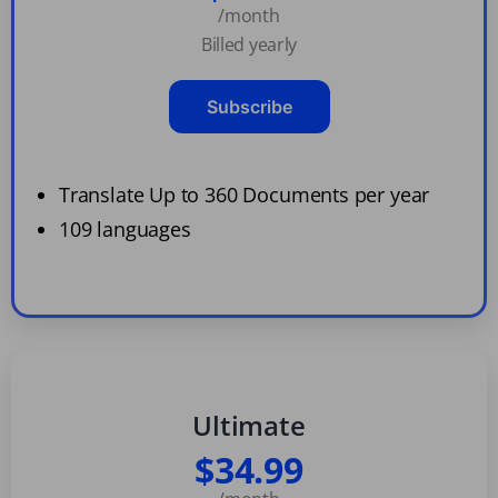
/month
Billed yearly
Subscribe
Translate Up to 360 Documents per year
109 languages
Ultimate
$34.99