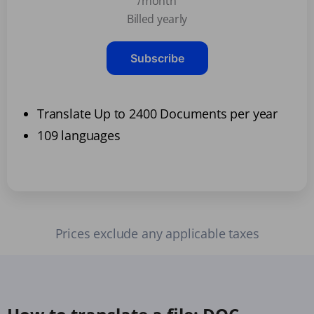
/month
Billed yearly
Subscribe
Translate Up to 2400 Documents per year
109 languages
Prices exclude any applicable taxes