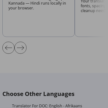
Your translat
Kannada — Hindi runs locally in
fonts, spacing
your browser.
cleanup neede
Choose Other Languages
Translator For DOC: English - Afrikaans