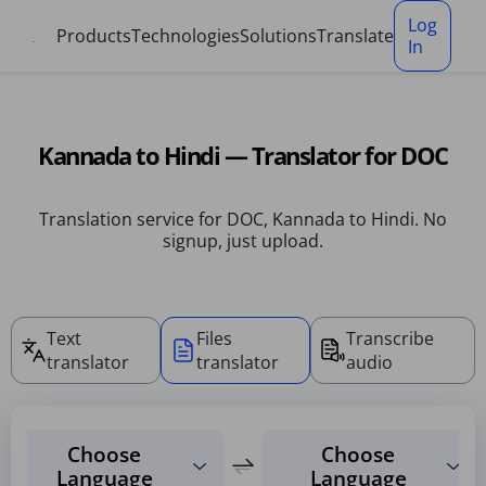
Cookies management panel
Log
Products
Technologies
Solutions
Translate
In
Kannada to Hindi — Translator for DOC
Translation service for DOC, Kannada to Hindi. No
signup, just upload.
Text
Files
Transcribe
translator
translator
audio
Choose
Choose
Language
Language