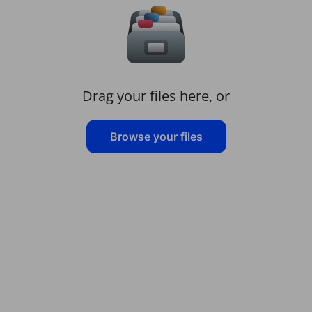
Drag your files here, or
Browse your files