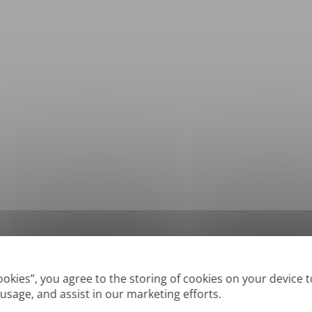
*
Supported formats: DOC, DOCX, ODT, PDF
, CSV, PPTX, XLSX, XLS, RTF, TXT
Cookies”, you agree to the storing of cookies on your device 
 usage, and assist in our marketing efforts.
True' or digitally created PDFs and Searchable PDFs, but we cannot translate 'Im