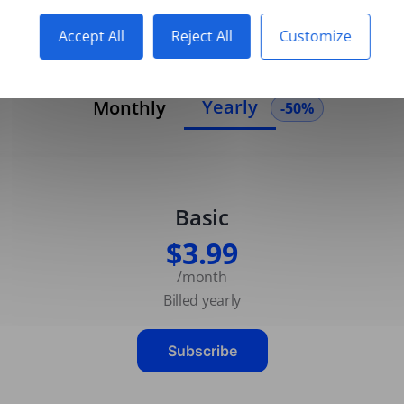
Accept All
Reject All
Customize
Yearly
Monthly
-50%
Basic
$3.99
/month
Billed yearly
Subscribe