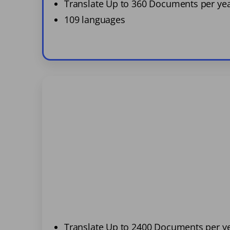
Translate Up to 360 Documents per ye
109 languages
Translate Up to 2400 Documents per y