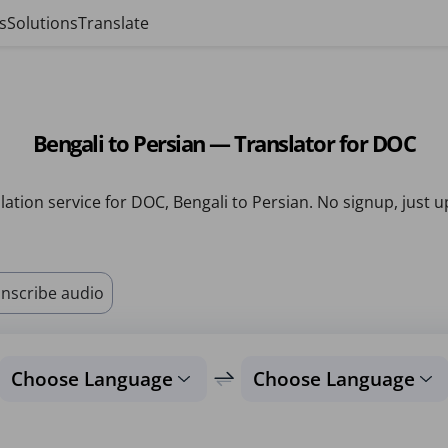
s
Solutions
Translate
Bengali to Persian — Translator for DOC
lation service for DOC, Bengali to Persian. No signup, just u
nscribe audio
Choose Language
Choose Language