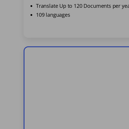
Translate Up to 120 Documents per ye
109 languages