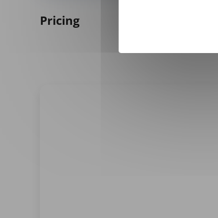
Pricing