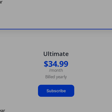
ar
Ultimate
$34.99
/month
Billed yearly
Subscribe
ear