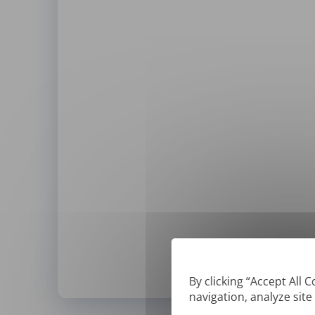
By clicking “Accept All 
navigation, analyze site
*
We can only translate '