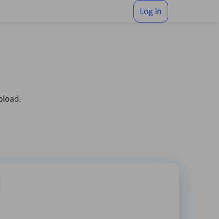
Log In
pload.