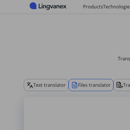
Cookies management panel
Products
Technologie
Trans
Text translator
Files translator
Tra