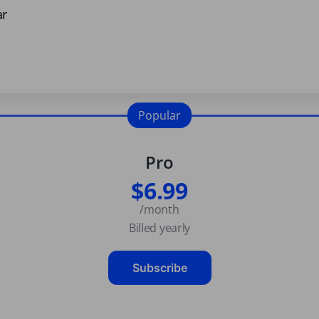
ar
Popular
Pro
$6.99
/month
Billed yearly
Subscribe