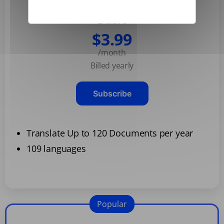
Basic
$3.99
/month
Billed yearly
Subscribe
Translate Up to 120 Documents per year
109 languages
Popular