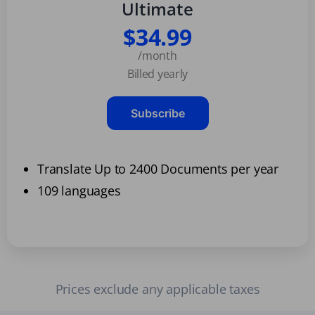
Ultimate
$34.99
/month
Billed yearly
Subscribe
Translate Up to 2400 Documents per year
109 languages
Prices exclude any applicable taxes