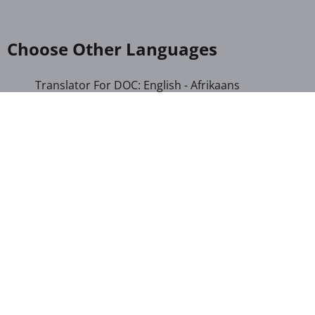
Choose Other Languages
Translator For DOC: English - Afrikaans
Translator For DOC: English - Albanian
Translator For DOC: English - Amharic
Translator For DOC: English - Arabic
Translator For DOC: English - Armenian
Translator For DOC: English - Bengali
Translator For DOC: English - Chichewa
Translator For DOC: English - Chinese (Simplified)
Translator For DOC: English - Dutch
Translator For DOC: English - French
Translator For DOC: English - Gujarati