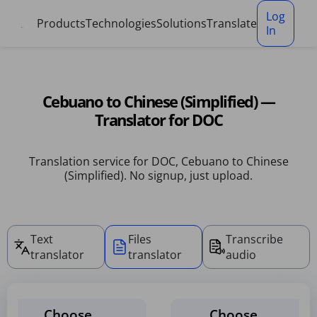
Cookies management panel
Log
Products
Technologies
Solutions
Translate
In
Cebuano to Chinese (Simplified) —
Translator for DOC
Translation service for DOC, Cebuano to Chinese
(Simplified). No signup, just upload.
Text
Files
Transcribe
translator
translator
audio
Choose
Choose