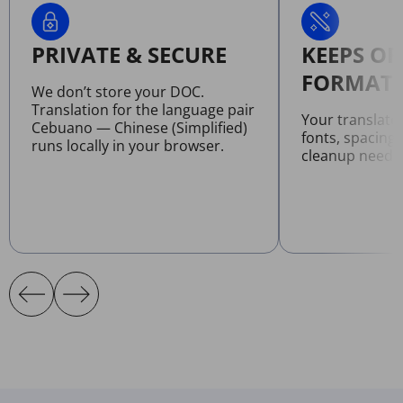
PRIVATE & SECURE
KEEPS OR
FORMATT
We don’t store your DOC.
Translation for the language pair
Your translat
Cebuano — Chinese (Simplified)
fonts, spacing
runs locally in your browser.
cleanup neede