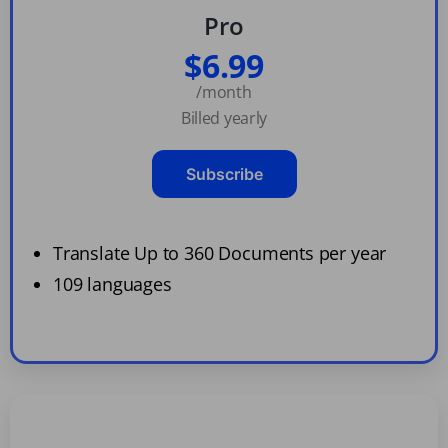
Pro
$6.99
/month
Billed yearly
Subscribe
Translate Up to 360 Documents per year
109 languages