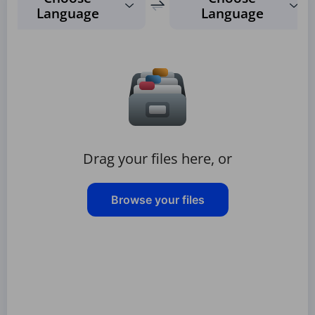
Language
Language
Drag your files here, or
Browse your files