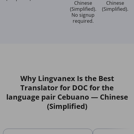
Chinese
Chinese
(Simplified).
(Simplified).
No signup
required.
Why Lingvanex Is the Best
Translator for DOC for the
language pair Cebuano — Chinese
(Simplified)