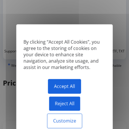
By clicking “Accept All Cookies”, you
agree to the storing of cookies on
*
Supported formats: DOC, DOCX, ODT, PDF
, CSV, PPTX, XLSX, XLS, RTF, TXT
your device to enhance site
navigation, analyze site usage, and
*
We can only translate 'True' or digitally created PDFs and Searchable
assist in our marketing efforts.
PDFs, but we cannot translate 'Image-only' or scanned PDFs.
Pricing
Accept All
Reject All
Yearly
Monthly
-50%
Customize