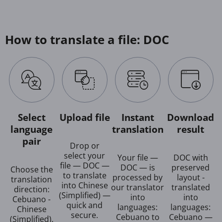
How to translate a file: DOC
Select
Upload file
Instant
Download
language
translation
result
pair
Drop or
select your
Your file —
DOC with
file — DOC —
DOC — is
preserved
Choose the
to translate
processed by
layout -
translation
into Chinese
our translator
translated
direction:
(Simplified) —
into
into
Cebuano -
quick and
languages:
languages:
Chinese
secure.
Cebuano to
Cebuano —
(Simplified).