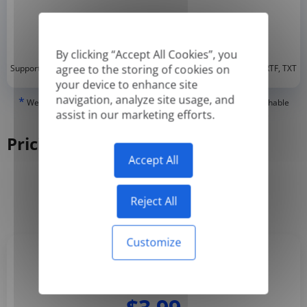
By clicking “Accept All Cookies”, you
*
agree to the storing of cookies on
Supported formats: DOC, DOCX, ODT, PDF
, CSV, PPTX, XLSX, XLS, RTF, TXT
your device to enhance site
navigation, analyze site usage, and
*
We can only translate 'True' or digitally created PDFs and Searchable
assist in our marketing efforts.
PDFs, but we cannot translate 'Image-only' or scanned PDFs.
Pricing
Accept All
Yearly
Monthly
-50%
Reject All
Customize
Basic