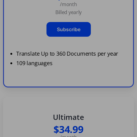
/month
Billed yearly
Subscribe
Translate Up to 360 Documents per year
109 languages
Ultimate
$34.99