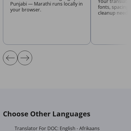
Your translat
Punjabi — Marathi runs locally in
fonts, spacing
your browser.
cleanup neede
Choose Other Languages
Translator For DOC: English - Afrikaans