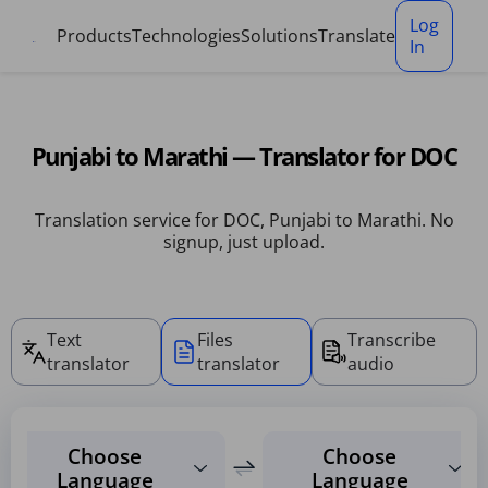
Cookies management panel
Log
Products
Technologies
Solutions
Translate
In
Punjabi to Marathi — Translator for DOC
Translation service for DOC, Punjabi to Marathi. No
signup, just upload.
Text
Files
Transcribe
translator
translator
audio
Choose
Choose
Language
Language