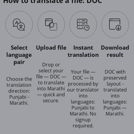
How to translate a file: DOC
Select
Upload file
Instant
Download
language
translation
result
pair
Drop or
select your
Your file —
DOC with
file — DOC —
DOC — is
preserved
Choose the
to translate
processed by
layout -
translation
into Marathi
our translator
translated
direction:
— quick and
into
into
Punjabi -
secure.
languages:
languages:
Marathi.
Punjabi to
Punjabi —
Marathi. No
Marathi.
signup
required.