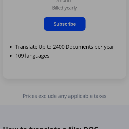
/month
Billed yearly
Subscribe
Translate Up to 2400 Documents per year
109 languages
Prices exclude any applicable taxes