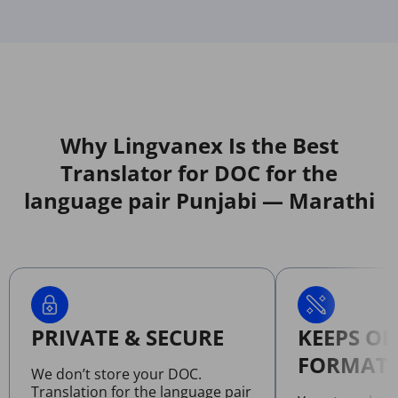
Why Lingvanex Is the Best
Translator for DOC for the
language pair Punjabi — Marathi
PRIVATE & SECURE
KEEPS OR
FORMATT
We don’t store your DOC.
Translation for the language pair