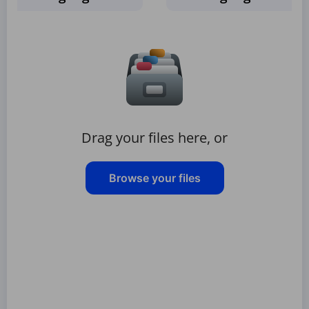
Drag your files here, or
Browse your files