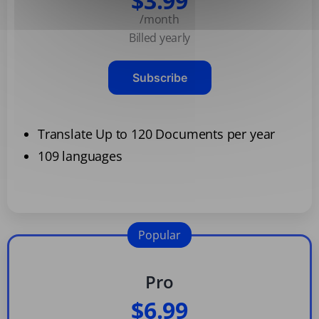
$3.99
/month
Billed yearly
Subscribe
Translate Up to 120 Documents per year
109 languages
Popular
Pro
$6.99