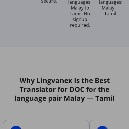
secure.
languages:
languages:
Malay to
Malay —
Tamil. No
Tamil.
signup
required.
Why Lingvanex Is the Best
Translator for DOC for the
language pair Malay — Tamil