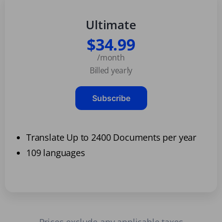
Ultimate
$34.99
/month
Billed yearly
Subscribe
Translate Up to 2400 Documents per year
109 languages
Prices exclude any applicable taxes