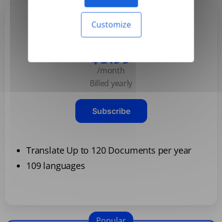
Customize
Basic
$3.99
/month
Billed yearly
Subscribe
Translate Up to 120 Documents per year
109 languages
Popular