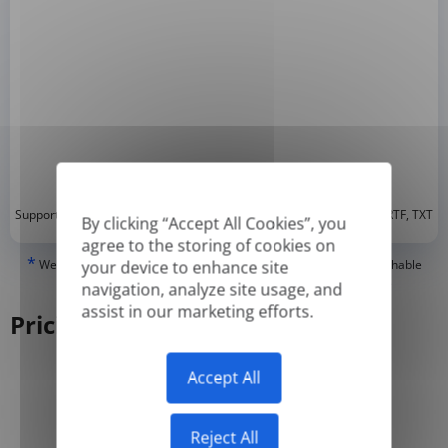
*
Supported formats: DOC, DOCX, ODT, PDF
, CSV, PPTX, XLSX, XLS, RTF, TXT
By clicking “Accept All Cookies”, you
agree to the storing of cookies on
*
We can only translate 'True' or digitally created PDFs and Searchable
your device to enhance site
PDFs, but we cannot translate 'Image-only' or scanned PDFs.
navigation, analyze site usage, and
assist in our marketing efforts.
Pricing
Accept All
Yearly
Monthly
-50%
Reject All