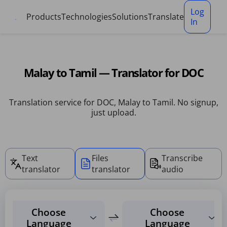
Cookies management panel
Log
Products
Technologies
Solutions
Translate
In
Malay to Tamil — Translator for DOC
Translation service for DOC, Malay to Tamil. No signup,
just upload.
Text
Files
Transcribe
translator
translator
audio
Choose
Choose
Language
Language