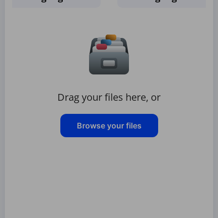
Drag your files here, or
Browse your files