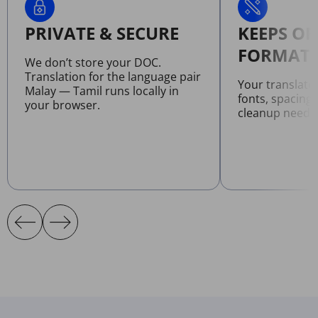
PRIVATE & SECURE
KEEPS OR
FORMATT
We don’t store your DOC.
Translation for the language pair
Your translat
Malay — Tamil runs locally in
fonts, spacing
your browser.
cleanup neede