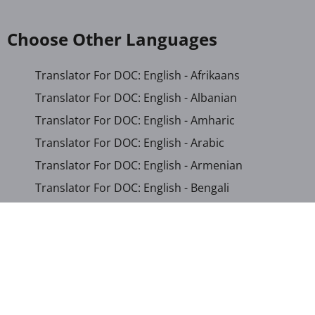
Choose Other Languages
Translator For DOC: English - Afrikaans
Translator For DOC: English - Albanian
Translator For DOC: English - Amharic
Translator For DOC: English - Arabic
Translator For DOC: English - Armenian
Translator For DOC: English - Bengali
Translator For DOC: English - Chichewa
Translator For DOC: English - Chinese (Simplified)
Translator For DOC: English - Dutch
Translator For DOC: English - French
Translator For DOC: English - Gujarati