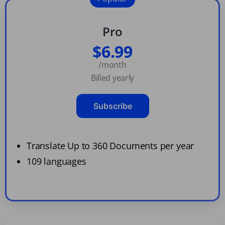
Pro
$6.99
/month
Billed yearly
Subscribe
Translate Up to 360 Documents per year
109 languages