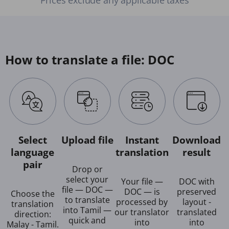
How to translate a file: DOC
Select
Upload file
Instant
Download
language
translation
result
pair
Drop or
select your
Your file —
DOC with
file — DOC —
DOC — is
preserved
Choose the
to translate
processed by
layout -
translation
into Tamil —
our translator
translated
direction:
quick and
into
into
Malay - Tamil.