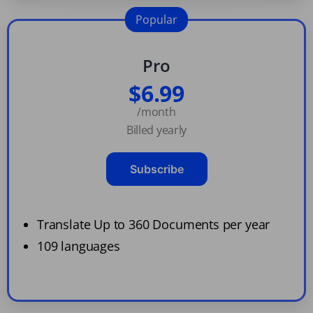
Popular
Pro
$6.99
/month
Billed yearly
Subscribe
Translate Up to 360 Documents per year
109 languages