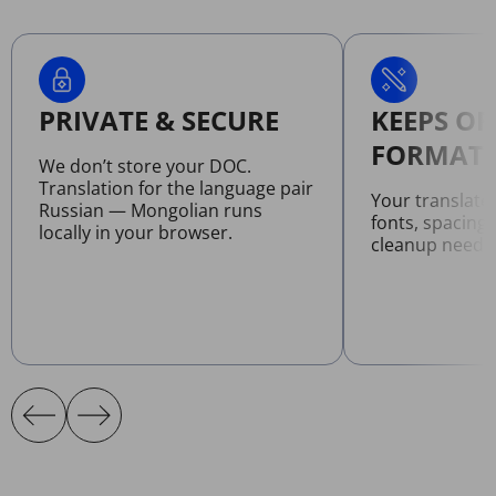
PRIVATE & SECURE
KEEPS OR
FORMATT
We don’t store your DOC.
Translation for the language pair
Your translat
Russian — Mongolian runs
fonts, spacing
locally in your browser.
cleanup neede