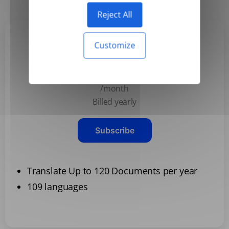
Reject All
Customize
Basic
$3.99
/month
Billed yearly
Subscribe
Translate Up to 120 Documents per year
109 languages