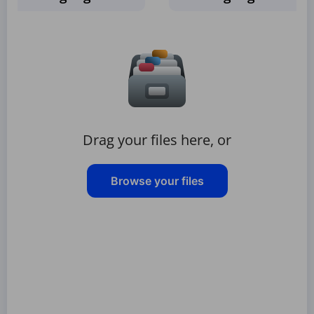
Drag your files here, or
Browse your files