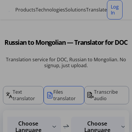
Cookies management panel
Log
Products
Technologies
Solutions
Translate
In
Russian to Mongolian — Translator for DOC
Translation service for DOC, Russian to Mongolian. No
signup, just upload.
Text
Files
Transcribe
translator
translator
audio
Choose
Choose
Language
Language