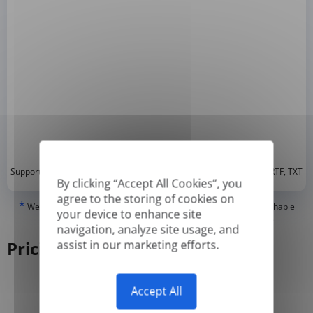
*
Supported formats: DOC, DOCX, ODT, PDF
, CSV, PPTX, XLSX, XLS, RTF, TXT
By clicking “Accept All Cookies”, you
agree to the storing of cookies on
*
We can only translate 'True' or digitally created PDFs and Searchable
your device to enhance site
PDFs, but we cannot translate 'Image-only' or scanned PDFs.
navigation, analyze site usage, and
Pricing
assist in our marketing efforts.
Accept All
Yearly
Monthly
-50%