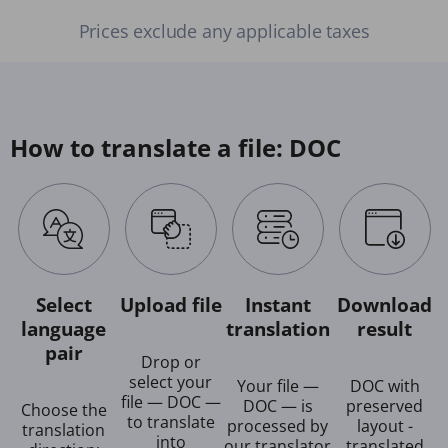
Prices exclude any applicable taxes
How to translate a file: DOC
Select
Upload file
Instant
Download
language
translation
result
pair
Drop or
select your
Your file —
DOC with
file — DOC —
DOC — is
preserved
Choose the
to translate
processed by
layout -
translation
into
our translator
translated