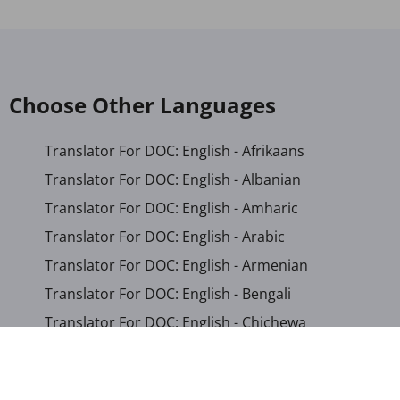
Choose Other Languages
Translator For DOC: English - Afrikaans
Translator For DOC: English - Albanian
Translator For DOC: English - Amharic
Translator For DOC: English - Arabic
Translator For DOC: English - Armenian
Translator For DOC: English - Bengali
Translator For DOC: English - Chichewa
Translator For DOC: English - Chinese (Simplified)
Translator For DOC: English - Dutch