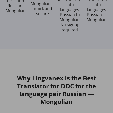
direction:
Mongolian —
into
into
Russian -
quick and
languages:
languages:
Mongolian.
secure.
Russian to
Russian —
Mongolian.
Mongolian.
No signup
required.
Why Lingvanex Is the Best
Translator for DOC for the
language pair Russian —
Mongolian