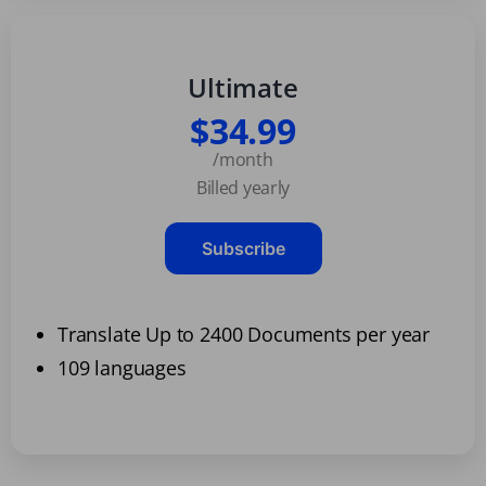
Ultimate
$34.99
/month
Billed yearly
Subscribe
Translate Up to 2400 Documents per year
109 languages