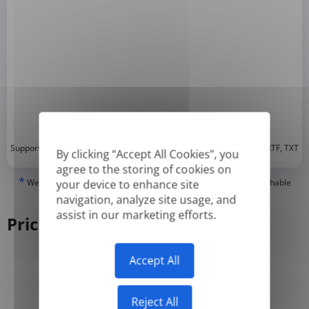
*
Supported formats: DOC, DOCX, ODT, PDF
, CSV, PPTX, XLSX, XLS, RTF, TXT
By clicking “Accept All Cookies”, you
agree to the storing of cookies on
*
We can only translate 'True' or digitally created PDFs and Searchable
your device to enhance site
PDFs, but we cannot translate 'Image-only' or scanned PDFs.
navigation, analyze site usage, and
assist in our marketing efforts.
Pricing
Accept All
Yearly
Monthly
-50%
Reject All