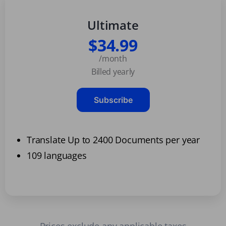
Ultimate
$34.99
/month
Billed yearly
Subscribe
Translate Up to 2400 Documents per year
109 languages
Prices exclude any applicable taxes