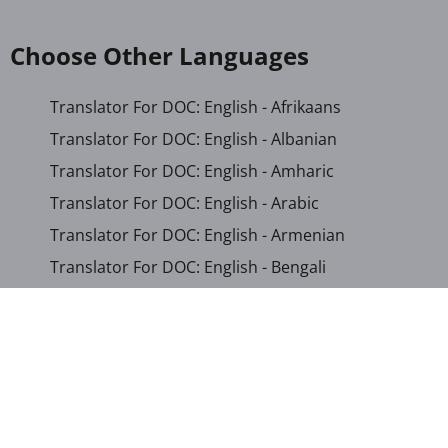
Choose Other Languages
Translator For DOC: English - Afrikaans
Translator For DOC: English - Albanian
Translator For DOC: English - Amharic
Translator For DOC: English - Arabic
Translator For DOC: English - Armenian
Translator For DOC: English - Bengali
Translator For DOC: English - Chichewa
Translator For DOC: English - Chinese (Simplified)
Translator For DOC: English - Dutch
Translator For DOC: English - French
Translator For DOC: English - Gujarati