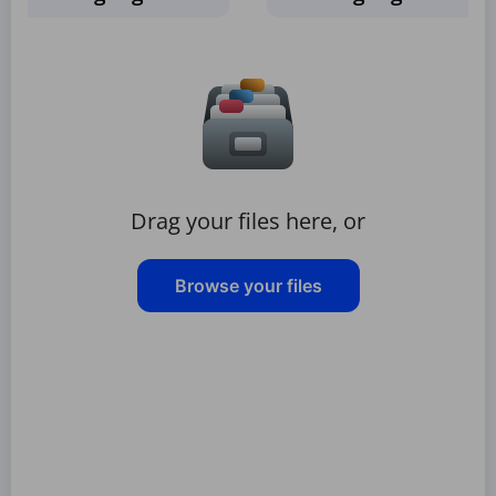
Drag your files here, or
Browse your files