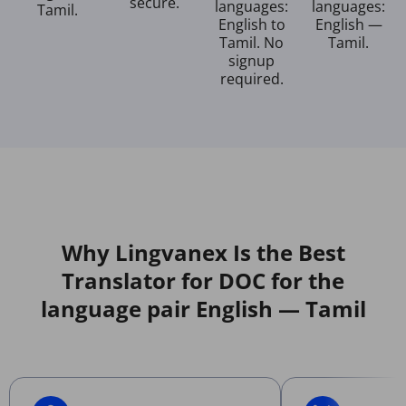
secure.
languages:
languages:
Tamil.
English to
English —
Tamil. No
Tamil.
signup
required.
Why Lingvanex Is the Best
Translator for DOC for the
language pair English — Tamil