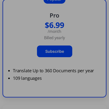
Pro
$6.99
/month
Billed yearly
Subscribe
Translate Up to 360 Documents per year
109 languages