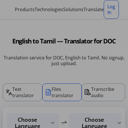
Cookies management panel
Log
Products
Technologies
Solutions
Translate
In
English to Tamil — Translator for DOC
Translation service for DOC, English to Tamil. No signup,
just upload.
Text
Files
Transcribe
translator
translator
audio
Choose
Choose
Language
Language