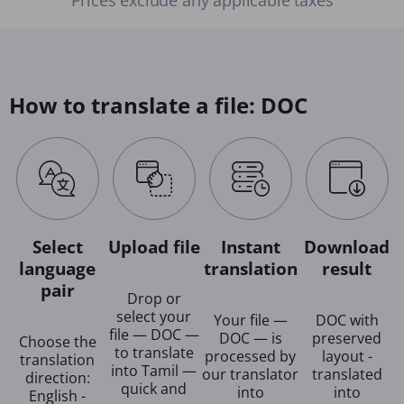
How to translate a file: DOC
Select
Upload file
Instant
Download
language
translation
result
pair
Drop or
select your
Your file —
DOC with
file — DOC —
DOC — is
preserved
Choose the
to translate
processed by
layout -
translation
into Tamil —
our translator
translated
direction:
quick and
into
into
English -