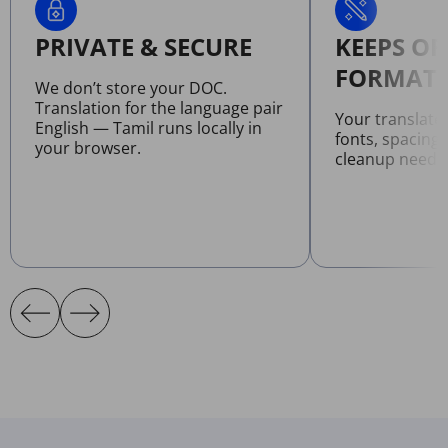
PRIVATE & SECURE
KEEPS OR
FORMATT
We don’t store your DOC.
Translation for the language pair
Your translat
English — Tamil runs locally in
fonts, spacing
your browser.
cleanup neede