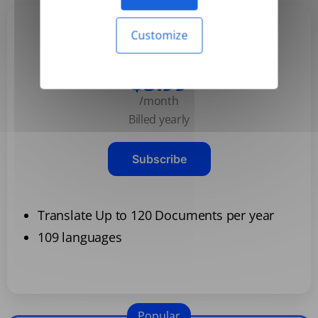
Customize
Basic
$3.99
/month
Billed yearly
Subscribe
Translate Up to 120 Documents per year
109 languages
Popular