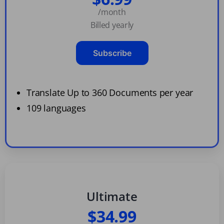
/month
Billed yearly
Subscribe
Translate Up to 360 Documents per year
109 languages
Ultimate
$34.99