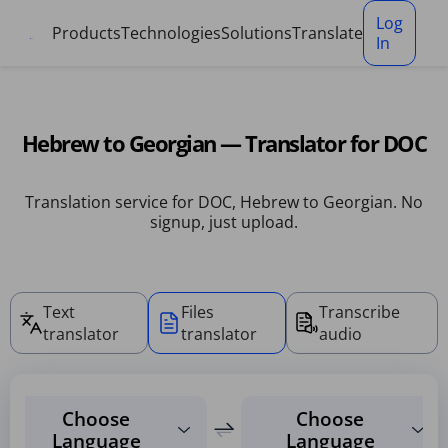
Cookies management panel
Log
Products
Technologies
Solutions
Translate
In
Hebrew to Georgian — Translator for DOC
Translation service for DOC, Hebrew to Georgian. No
signup, just upload.
Text
Files
Transcribe
translator
translator
audio
Choose
Choose
Language
Language