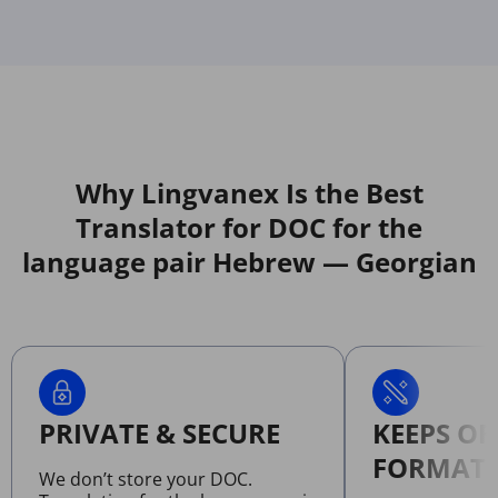
Why Lingvanex Is the Best
Translator for DOC for the
language pair Hebrew — Georgian
PRIVATE & SECURE
KEEPS OR
FORMATT
We don’t store your DOC.