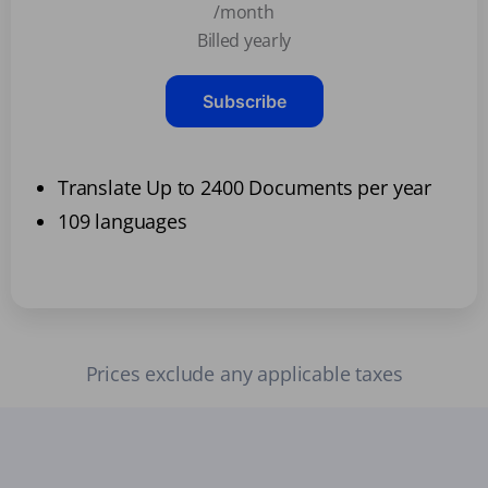
/month
Billed yearly
Subscribe
Translate Up to 2400 Documents per year
109 languages
Prices exclude any applicable taxes