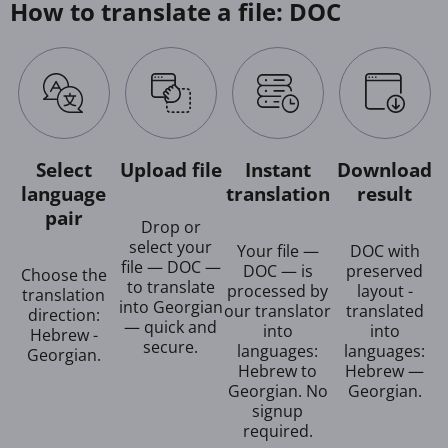
How to translate a file: DOC
Select
Upload file
Instant
Download
language
translation
result
pair
Drop or
select your
Your file —
DOC with
file — DOC —
DOC — is
preserved
Choose the
to translate
processed by
layout -
translation
into Georgian
our translator
translated
direction:
— quick and
into
into
Hebrew -
secure.
languages:
languages:
Georgian.
Hebrew to
Hebrew —
Georgian. No
Georgian.
signup
required.