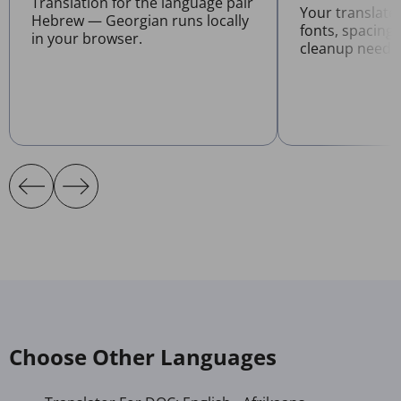
Translation for the language pair
Your translat
Hebrew — Georgian runs locally
fonts, spacing
in your browser.
cleanup neede
Choose Other Languages