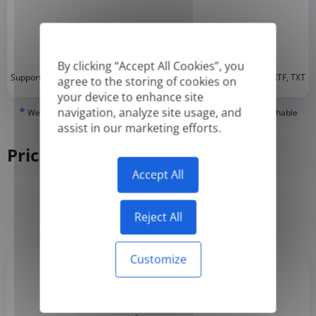
By clicking “Accept All Cookies”, you
*
Supported formats: DOC, DOCX, ODT, PDF
, CSV, PPTX, XLSX, XLS, RTF, TXT
agree to the storing of cookies on
your device to enhance site
*
navigation, analyze site usage, and
We can only translate 'True' or digitally created PDFs and Searchable
PDFs, but we cannot translate 'Image-only' or scanned PDFs.
assist in our marketing efforts.
Pricing
Accept All
Yearly
Monthly
-50%
Reject All
Customize
Basic