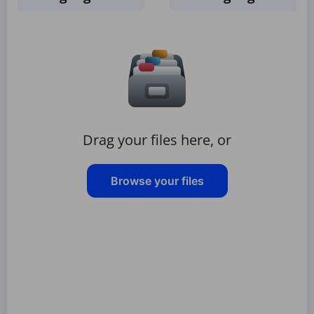
Drag your files here, or
Browse your files