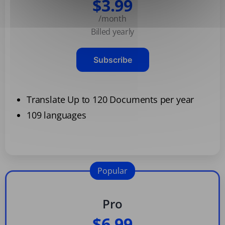
$3.99
/month
Billed yearly
Subscribe
Translate Up to 120 Documents per year
109 languages
Popular
Pro
$6.99