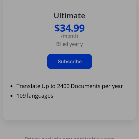
Ultimate
$34.99
/month
Billed yearly
Subscribe
Translate Up to 2400 Documents per year
109 languages
Prices exclude any applicable taxes