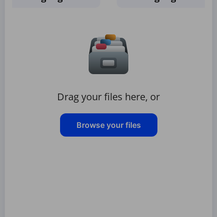
Drag your files here, or
Browse your files