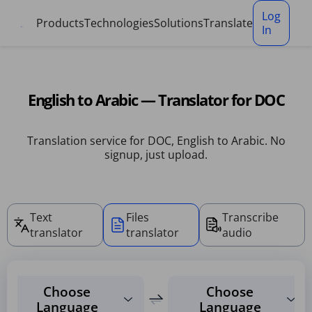
Cookies management panel
Log
Products
Technologies
Solutions
Translate
In
English to Arabic — Translator for DOC
Translation service for DOC, English to Arabic. No
signup, just upload.
Text
Files
Transcribe
translator
translator
audio
Choose
Choose
Language
Language