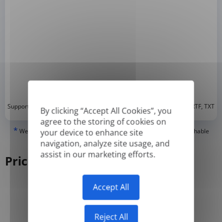
*
Supported formats: DOC, DOCX, ODT, PDF
, CSV, PPTX, XLSX, XLS, RTF, TXT
By clicking “Accept All Cookies”, you
agree to the storing of cookies on
*
We can only translate 'True' or digitally created PDFs and Searchable
your device to enhance site
PDFs, but we cannot translate 'Image-only' or scanned PDFs.
navigation, analyze site usage, and
assist in our marketing efforts.
Pricing
Accept All
Yearly
Monthly
-50%
Reject All