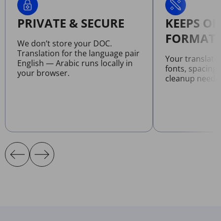
PRIVATE & SECURE
KEEPS OR
FORMATT
We don’t store your DOC.
Translation for the language pair
Your translat
English — Arabic runs locally in
fonts, spacing
your browser.
cleanup neede