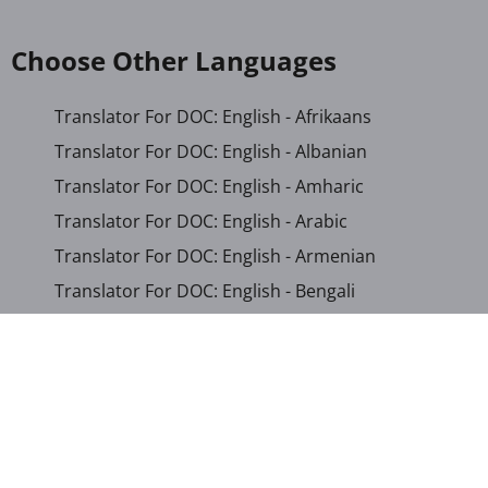
Choose Other Languages
Translator For DOC: English - Afrikaans
Translator For DOC: English - Albanian
Translator For DOC: English - Amharic
Translator For DOC: English - Arabic
Translator For DOC: English - Armenian
Translator For DOC: English - Bengali
Translator For DOC: English - Chichewa
Translator For DOC: English - Chinese (Simplified)
Translator For DOC: English - Dutch
Translator For DOC: English - French
Translator For DOC: English - Gujarati