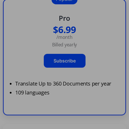
Pro
$6.99
/month
Billed yearly
Subscribe
Translate Up to 360 Documents per year
109 languages