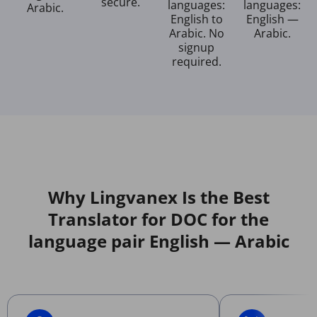
secure.
languages:
languages:
Arabic.
English to
English —
Arabic. No
Arabic.
signup
required.
Why Lingvanex Is the Best
Translator for DOC for the
language pair English — Arabic