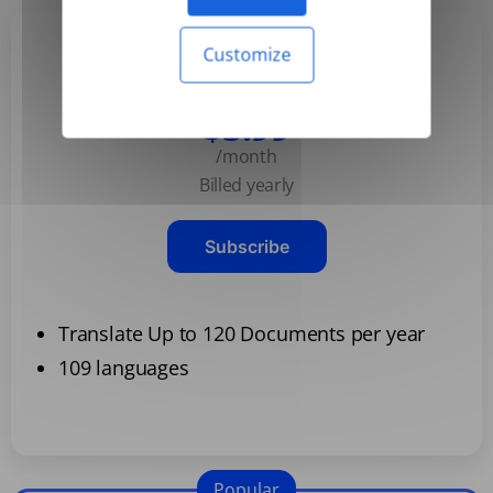
Customize
Basic
$3.99
/month
Billed yearly
Subscribe
Translate Up to 120 Documents per year
109 languages
Popular