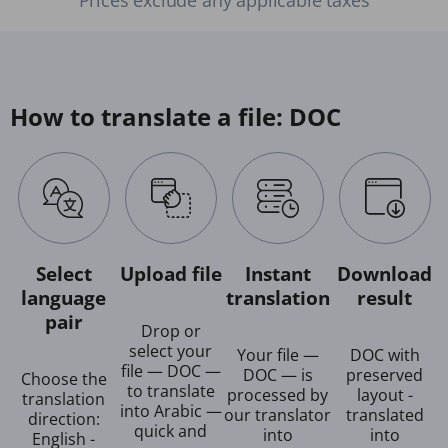
How to translate a file: DOC
Select
Upload file
Instant
Download
language
translation
result
pair
Drop or
select your
Your file —
DOC with
file — DOC —
DOC — is
preserved
Choose the
to translate
processed by
layout -
translation
into Arabic —
our translator
translated
direction:
quick and
into
into
English -