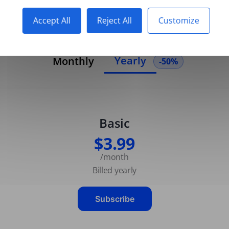
Accept All
Reject All
Customize
Yearly
Monthly
-50%
Basic
$3.99
/month
Billed yearly
Subscribe