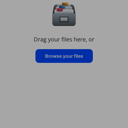
Drag your files here, or
Browse your files