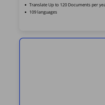
Translate Up to 120 Documents per ye
109 languages