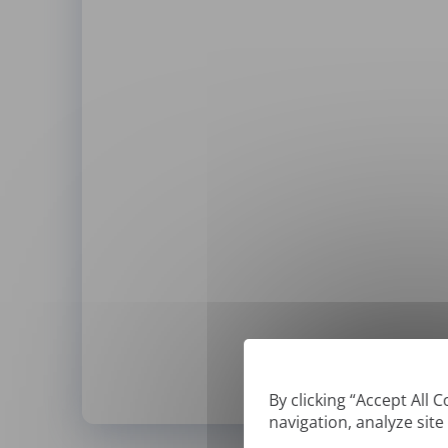
By clicking “Accept All 
navigation, analyze site
*
We can only translate '