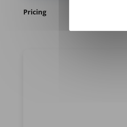
Pricing