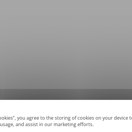
*
Supported formats: DOC, DOCX, ODT, PDF
, CSV, PPTX, XLSX, XLS, RTF, TXT
Cookies”, you agree to the storing of cookies on your device 
 usage, and assist in our marketing efforts.
True' or digitally created PDFs and Searchable PDFs, but we cannot translate 'Im