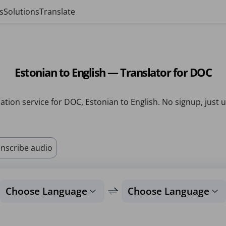
s
Solutions
Translate
Estonian to English — Translator for DOC
ation service for DOC, Estonian to English. No signup, just 
nscribe audio
Choose Language
Choose Language