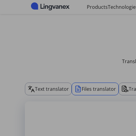
Cookies management panel
Products
Technologie
Transl
Text translator
Files translator
Tra