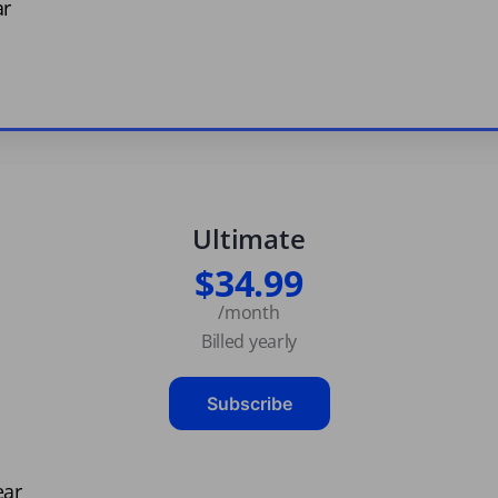
ar
Ultimate
$34.99
/month
Billed yearly
Subscribe
ear