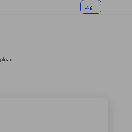
Log In
upload.