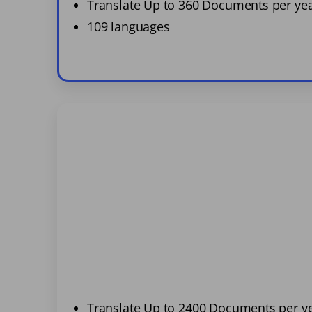
Translate Up to 360 Documents per ye
109 languages
Translate Up to 2400 Documents per y