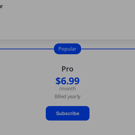
ar
Popular
Pro
$6.99
/month
Billed yearly
Subscribe