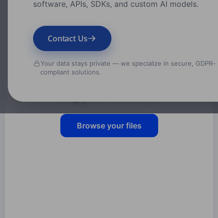
software, APIs, SDKs, and custom AI models.
Contact Us
Your data stays private — we specialize in secure, GDPR-
compliant solutions.
Drag your files here, or
Browse your files