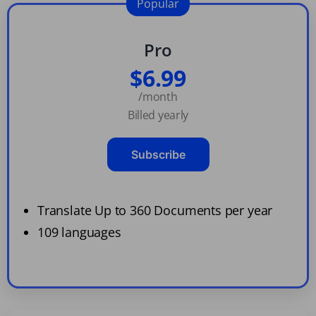
Popular
Pro
$6.99
/month
Billed yearly
Subscribe
Translate Up to 360 Documents per year
109 languages