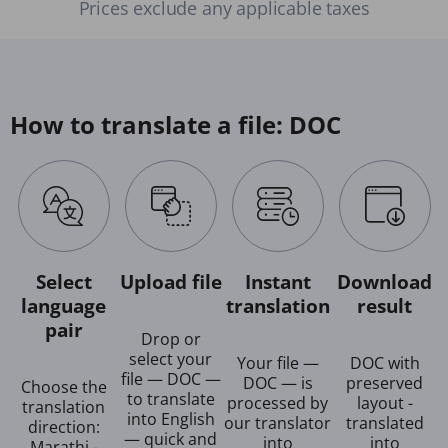
Prices exclude any applicable taxes
How to translate a file: DOC
Select
Upload file
Instant
Download
language
translation
result
pair
Drop or
select your
Your file —
DOC with
file — DOC —
DOC — is
preserved
Choose the
to translate
processed by
layout -
translation
into English
our translator
translated
direction:
— quick and
into
into
Marathi -