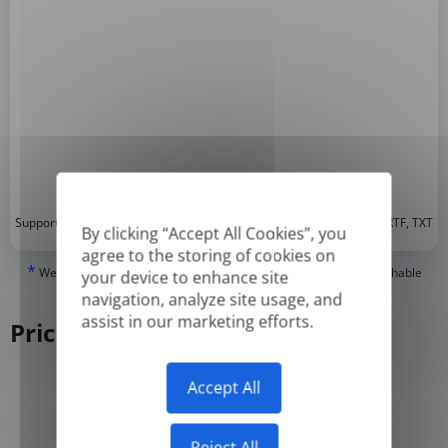
*
Supported formats: DOC, DOCX, ODT, PDF
, CSV, PPTX, XLSX, XLS, RTF, TXT
By clicking “Accept All Cookies”, you
agree to the storing of cookies on
*
We can only translate 'True' or digitally created PDFs and Searchable
your device to enhance site
PDFs, but we cannot translate 'Image-only' or scanned PDFs.
navigation, analyze site usage, and
assist in our marketing efforts.
Pricing
Accept All
Yearly
Monthly
-50%
Reject All