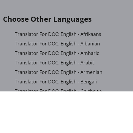
Choose Other Languages
Translator For DOC: English - Afrikaans
Translator For DOC: English - Albanian
Translator For DOC: English - Amharic
Translator For DOC: English - Arabic
Translator For DOC: English - Armenian
Translator For DOC: English - Bengali
Translator For DOC: English - Chichewa
Translator For DOC: English - Chinese (Simplified)
Translator For DOC: English - Dutch
Translator For DOC: English - French
Translator For DOC: English - Gujarati