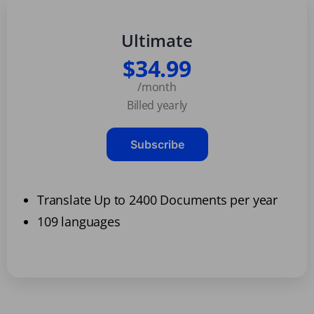
Ultimate
$34.99
/month
Billed yearly
Subscribe
Translate Up to 2400 Documents per year
109 languages