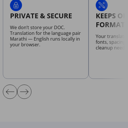
PRIVATE & SECURE
KEEPS OR
FORMATT
We don’t store your DOC.
Translation for the language pair
Your translat
Marathi — English runs locally in
fonts, spacing
your browser.
cleanup neede