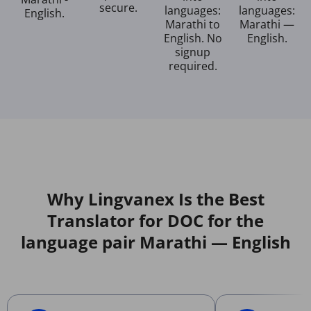
secure.
languages:
languages:
English.
Marathi to
Marathi —
English. No
English.
signup
required.
Why Lingvanex Is the Best
Translator for DOC for the
language pair Marathi — English