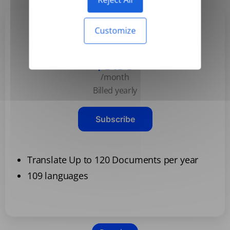
Customize
Basic
$3.99
/month
Billed yearly
Subscribe
Translate Up to 120 Documents per year
109 languages