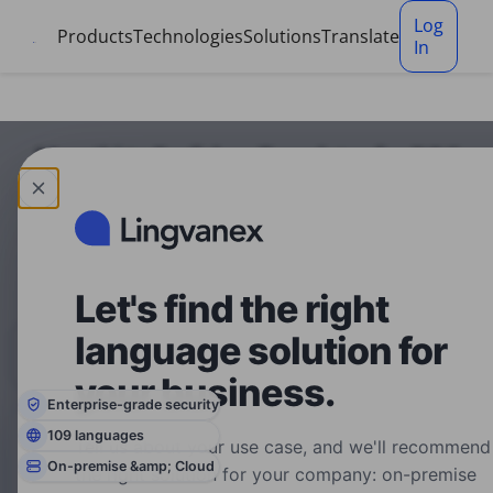
Cookies management panel
Log
Products
Technologies
Solutions
Translate
In
Marathi to English — Translator for DOC
Translation service for DOC, Marathi to English. No
signup, just upload.
Let's find the right
language solution for
Text
Files
Transcribe
translator
translator
audio
your business.
Enterprise-grade security
109 languages
Tell us about your use case, and we'll recommend
Choose
Choose
On-premise &amp; Cloud
the right solution for your company: on-premise
Language
Language