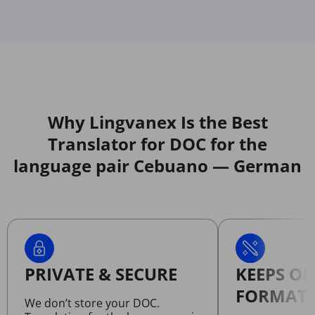
Why Lingvanex Is the Best
Translator for DOC for the
language pair Cebuano — German
PRIVATE & SECURE
KEEPS OR
FORMATT
We don’t store your DOC.