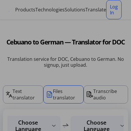
Cookies management panel
Log
Products
Technologies
Solutions
Translate
In
Cebuano to German — Translator for DOC
Translation service for DOC, Cebuano to German. No
signup, just upload.
Text
Files
Transcribe
translator
translator
audio
Choose
Choose
Language
Language