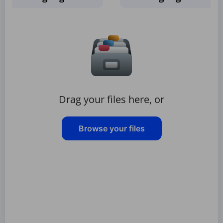
Drag your files here, or
Browse your files