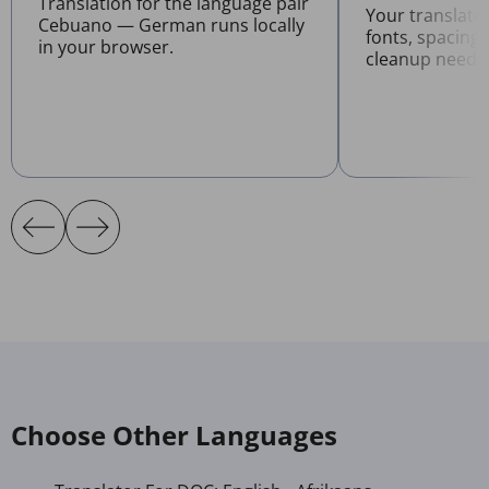
Translation for the language pair
Your translat
Cebuano — German runs locally
fonts, spacing
in your browser.
cleanup neede
Choose Other Languages