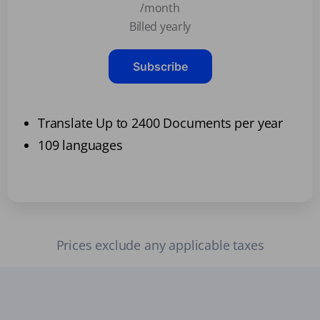
/month
Billed yearly
Subscribe
Translate Up to 2400 Documents per year
109 languages
Prices exclude any applicable taxes