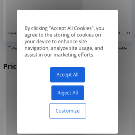
By clicking “Accept All Cookies”, you
*
Supported formats: DOC, DOCX, ODT, PDF
, CSV, PPTX, XLSX, XLS, RTF, TXT
agree to the storing of cookies on
your device to enhance site
*
navigation, analyze site usage, and
We can only translate 'True' or digitally created PDFs and Searchable
PDFs, but we cannot translate 'Image-only' or scanned PDFs.
assist in our marketing efforts.
Pricing
Accept All
Yearly
Monthly
-50%
Reject All
Customize
Basic