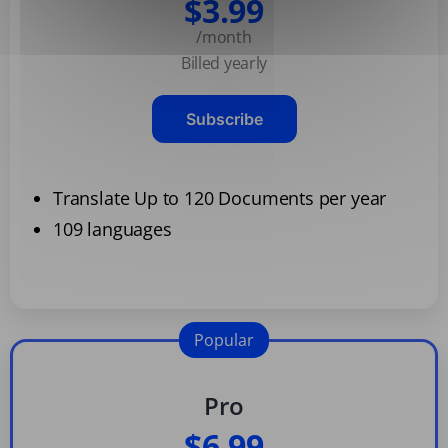
$3.99
/month
Billed yearly
Subscribe
Translate Up to 120 Documents per year
109 languages
Popular
Pro
$6.99