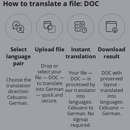
How to translate a file: DOC
Select
Upload file
Instant
Download
language
translation
result
pair
Drop or
select your
Your file —
DOC with
file — DOC —
DOC — is
preserved
Choose the
to translate
processed by
layout -
translation
into German
our translator
translated
direction:
— quick and
into
into
Cebuano -
secure.
languages:
languages:
German.
Cebuano to
Cebuano —
German. No
German.
signup
required.