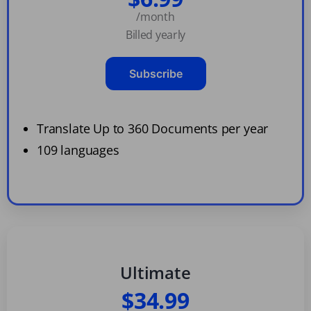
/month
Billed yearly
Subscribe
Translate Up to 360 Documents per year
109 languages
Ultimate
$34.99