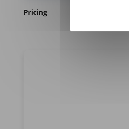
Pricing