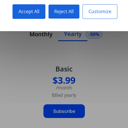
Accept All
Reject All
Customize
Yearly
Monthly
-50%
Basic
$3.99
/month
Billed yearly
Subscribe