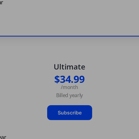
ar
Ultimate
$34.99
/month
Billed yearly
Subscribe
ear