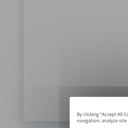
By clicking “Accept All 
navigation, analyze site
*
We can only translate '