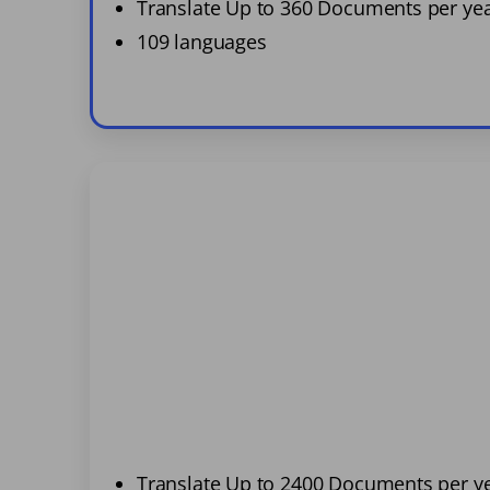
Translate Up to 360 Documents per ye
109 languages
Translate Up to 2400 Documents per y