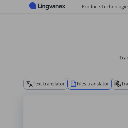
Cookies management panel
Products
Technologie
Tran
Text translator
Files translator
Tra