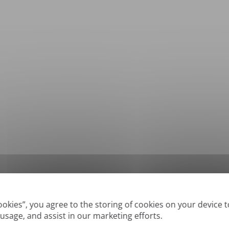
*
Supported formats: DOC, DOCX, ODT, PDF
, CSV, PPTX, XLSX, XLS, RTF, TXT
Cookies”, you agree to the storing of cookies on your device 
 usage, and assist in our marketing efforts.
True' or digitally created PDFs and Searchable PDFs, but we cannot translate 'Im