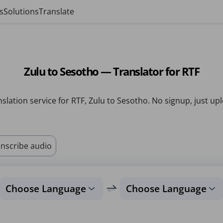
s
Solutions
Translate
Zulu to Sesotho — Translator for RTF
slation service for RTF, Zulu to Sesotho. No signup, just up
nscribe audio
Choose Language
Choose Language