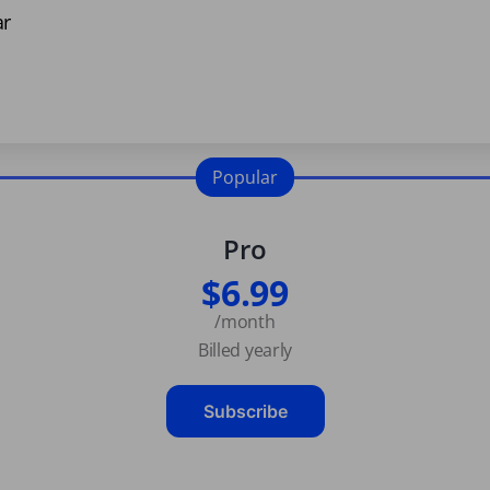
ar
Popular
Pro
$6.99
/month
Billed yearly
Subscribe