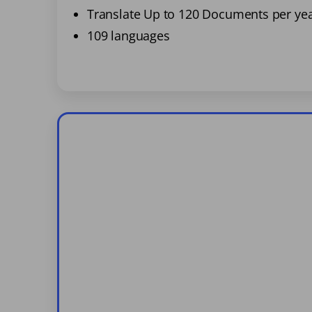
Translate Up to 120 Documents per ye
109 languages