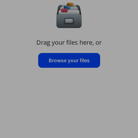
Drag your files here, or
Browse your files