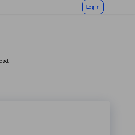
Log In
load.