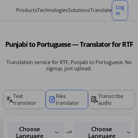
Cookies management panel
Log
Products
Technologies
Solutions
Translate
In
Punjabi to Portuguese — Translator for RTF
Translation service for RTF, Punjabi to Portuguese. No
signup, just upload.
Text
Files
Transcribe
translator
translator
audio
Choose
Choose
Language
Language