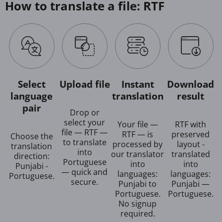
How to translate a file: RTF
Select
Upload file
Instant
Download
language
translation
result
pair
Drop or
select your
Your file —
RTF with
file — RTF —
RTF — is
preserved
Choose the
to translate
processed by
layout -
translation
into
our translator
translated
direction:
Portuguese
into
into
Punjabi -
— quick and
languages:
languages:
Portuguese.
secure.
Punjabi to
Punjabi —
Portuguese.
Portuguese.
No signup
required.