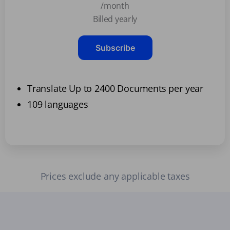
/month
Billed yearly
Subscribe
Translate Up to 2400 Documents per year
109 languages
Prices exclude any applicable taxes