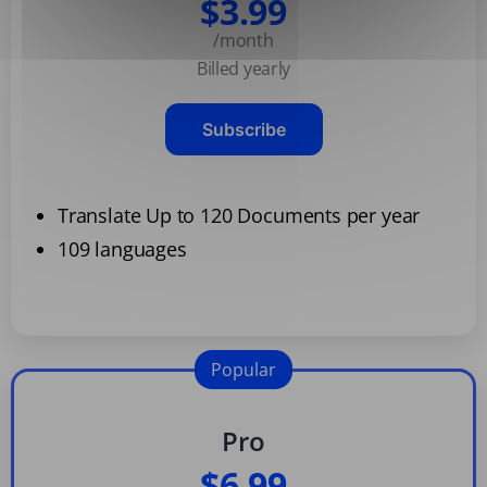
$3.99
/month
Billed yearly
Subscribe
Translate Up to 120 Documents per year
109 languages
Popular
Pro
$6.99