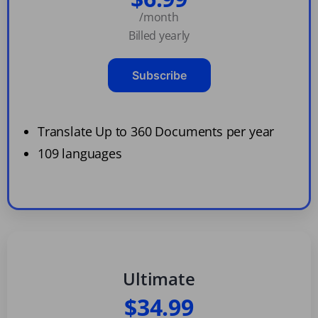
/month
Billed yearly
Subscribe
Translate Up to 360 Documents per year
109 languages
Ultimate
$34.99