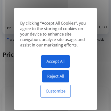
By clicking “Accept All Cookies”, you
*
Supported formats: DOC, DOCX, ODT, PDF
, CSV, PPTX, XLSX, XLS, RTF, TXT
agree to the storing of cookies on
your device to enhance site
*
navigation, analyze site usage, and
We can only translate 'True' or digitally created PDFs and Searchable
PDFs, but we cannot translate 'Image-only' or scanned PDFs.
assist in our marketing efforts.
Pricing
Accept All
Yearly
Monthly
-50%
Reject All
Customize
Basic