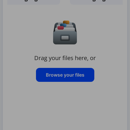
Drag your files here, or
Browse your files