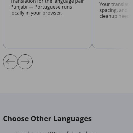
Translation for the language pair
Your translate
Punjabi — Portuguese runs
spacing, and l
locally in your browser.
cleanup neede
Choose Other Languages