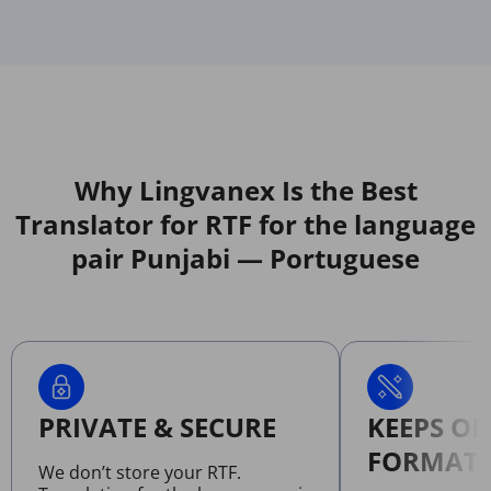
Why Lingvanex Is the Best
Translator for RTF for the language
pair Punjabi — Portuguese
PRIVATE & SECURE
KEEPS OR
FORMATT
We don’t store your RTF.