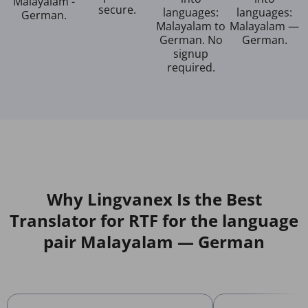
Malayalam -
secure.
languages:
languages:
German.
Malayalam to
Malayalam —
German. No
German.
signup
required.
Why Lingvanex Is the Best
Translator for RTF for the language
pair Malayalam — German