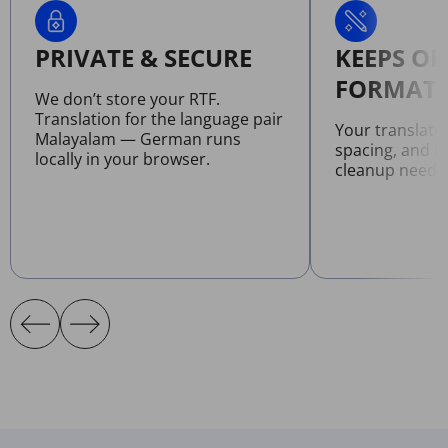
PRIVATE & SECURE
KEEPS OR
FORMATT
We don’t store your RTF.
Translation for the language pair
Your translate
Malayalam — German runs
spacing, and l
locally in your browser.
cleanup neede