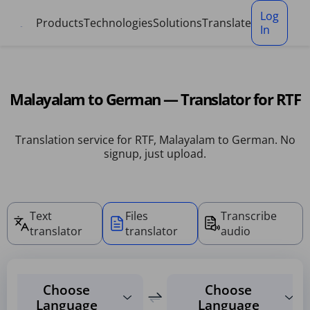
Cookies management panel
Log
Products
Technologies
Solutions
Translate
In
Malayalam to German — Translator for RTF
Translation service for RTF, Malayalam to German. No
signup, just upload.
Text
Files
Transcribe
translator
translator
audio
Choose
Choose
Language
Language