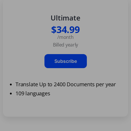
Ultimate
$34.99
/month
Billed yearly
Subscribe
Translate Up to 2400 Documents per year
109 languages