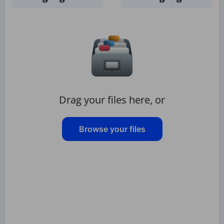
Drag your files here, or
Browse your files