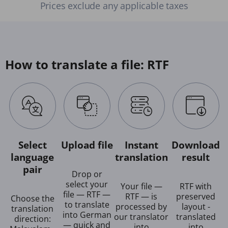
Prices exclude any applicable taxes
How to translate a file: RTF
Select
Upload file
Instant
Download
language
translation
result
pair
Drop or
select your
Your file —
RTF with
file — RTF —
RTF — is
preserved
Choose the
to translate
processed by
layout -
translation
into German
our translator
translated
direction:
— quick and
into
into