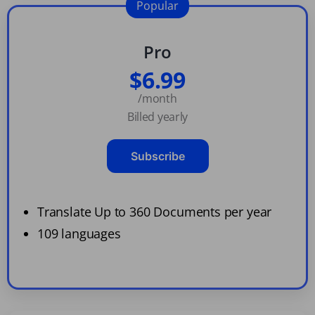
Popular
Pro
$6.99
/month
Billed yearly
Subscribe
Translate Up to 360 Documents per year
109 languages