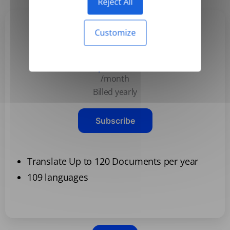
Reject All
Customize
Basic
$3.99
/month
Billed yearly
Subscribe
Translate Up to 120 Documents per year
109 languages