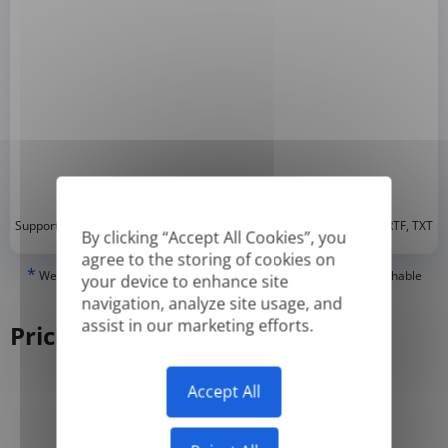
*
Supported formats: DOC, DOCX, ODT, PDF
, CSV, PPTX, XLSX, XLS, RTF, TXT
By clicking “Accept All Cookies”, you
agree to the storing of cookies on
*
We can only translate 'True' or digitally created PDFs and Searchable
your device to enhance site
PDFs, but we cannot translate 'Image-only' or scanned PDFs.
navigation, analyze site usage, and
assist in our marketing efforts.
Pricing
Accept All
Yearly
Monthly
-50%