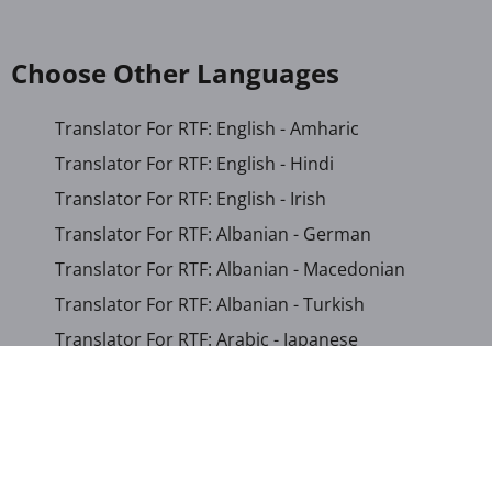
Choose Other Languages
Translator For RTF: English - Amharic
Translator For RTF: English - Hindi
Translator For RTF: English - Irish
Translator For RTF: Albanian - German
Translator For RTF: Albanian - Macedonian
Translator For RTF: Albanian - Turkish
Translator For RTF: Arabic - Japanese
Translator For RTF: Bengali - Khmer
Translator For RTF: Bosnian - German
Translator For RTF: Chinese (Simplified) - Khmer
Translator For RTF: Corsican - English