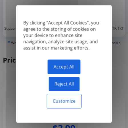
By clicking “Accept All Cookies”, you
*
agree to the storing of cookies on
Supported formats: DOC, DOCX, ODT, PDF
, CSV, PPTX, XLSX, XLS, RTF, TXT
your device to enhance site
navigation, analyze site usage, and
*
We can only translate 'True' or digitally created PDFs and Searchable
assist in our marketing efforts.
PDFs, but we cannot translate 'Image-only' or scanned PDFs.
Pricing
Accept All
Yearly
Monthly
-50%
Reject All
Customize
Basic