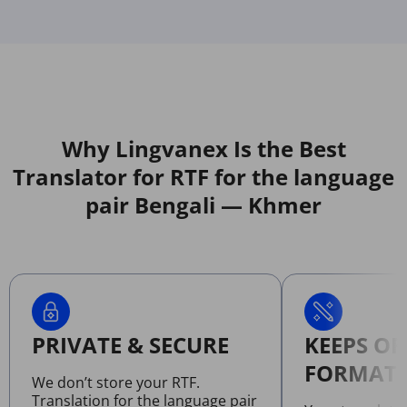
Why Lingvanex Is the Best
Translator for RTF for the language
pair Bengali — Khmer
PRIVATE & SECURE
KEEPS OR
FORMATT
We don’t store your RTF.
Translation for the language pair