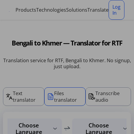
Cookies management panel
Log
Products
Technologies
Solutions
Translate
In
Bengali to Khmer — Translator for RTF
Translation service for RTF, Bengali to Khmer. No signup,
just upload.
Text
Files
Transcribe
translator
translator
audio
Choose
Choose
Language
Language