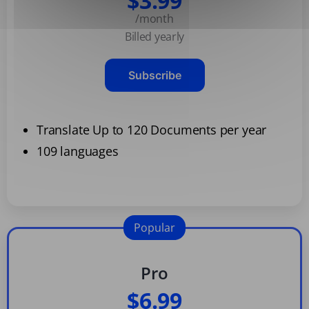
$3.99
/month
Billed yearly
Subscribe
Translate Up to 120 Documents per year
109 languages
Popular
Pro
$6.99