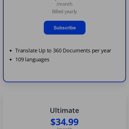
/month
Billed yearly
Subscribe
Translate Up to 360 Documents per year
109 languages
Ultimate
$34.99