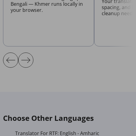
Your translate
Bengali — Khmer runs locally in
spacing, and l
your browser.
cleanup neede
Choose Other Languages
Translator For RTF: English - Amharic