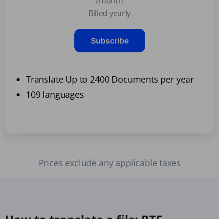
/month
Billed yearly
Subscribe
Translate Up to 2400 Documents per year
109 languages
Prices exclude any applicable taxes