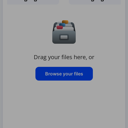
Drag your files here, or
Browse your files