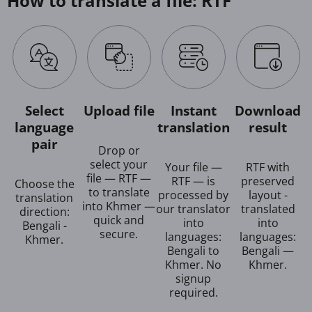
How to translate a file: RTF
Select
Upload file
Instant
Download
language
translation
result
pair
Drop or
select your
Your file —
RTF with
file — RTF —
RTF — is
preserved
Choose the
to translate
processed by
layout -
translation
into Khmer —
our translator
translated
direction:
quick and
into
into
Bengali -
secure.
languages:
languages:
Khmer.
Bengali to
Bengali —
Khmer. No
Khmer.
signup
required.