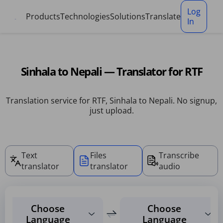
Cookies management panel
Log
Products
Technologies
Solutions
Translate
In
Sinhala to Nepali — Translator for RTF
Translation service for RTF, Sinhala to Nepali. No signup,
just upload.
Text
Files
Transcribe
translator
translator
audio
Choose
Choose
Language
Language