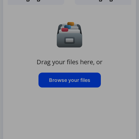
Drag your files here, or
Browse your files