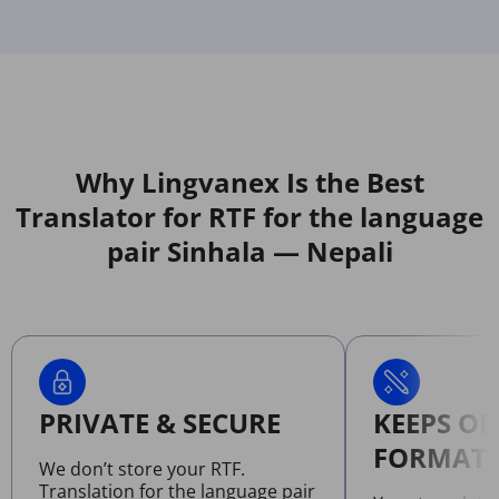
Why Lingvanex Is the Best
Translator for RTF for the language
pair Sinhala — Nepali
PRIVATE & SECURE
KEEPS OR
FORMATT
We don’t store your RTF.
Translation for the language pair