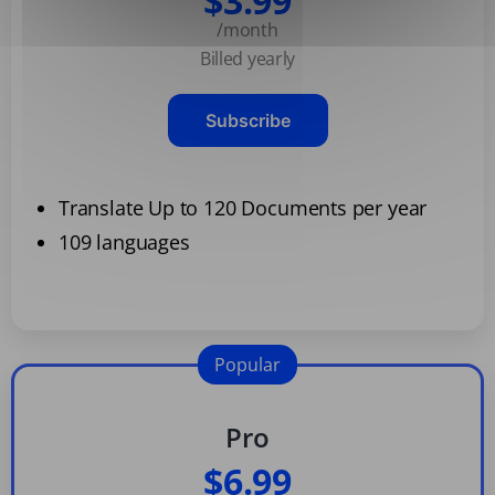
$3.99
/month
Billed yearly
Subscribe
Translate Up to 120 Documents per year
109 languages
Popular
Pro
$6.99