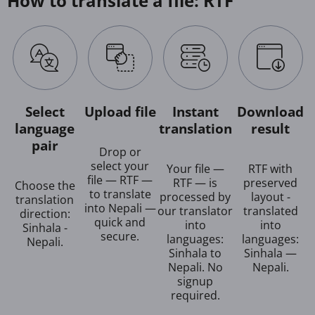
How to translate a file: RTF
Select
Upload file
Instant
Download
language
translation
result
pair
Drop or
select your
Your file —
RTF with
file — RTF —
RTF — is
preserved
Choose the
to translate
processed by
layout -
translation
into Nepali —
our translator
translated
direction:
quick and
into
into
Sinhala -
secure.
languages:
languages:
Nepali.
Sinhala to
Sinhala —
Nepali. No
Nepali.
signup
required.