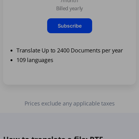
/month
Billed yearly
Subscribe
Translate Up to 2400 Documents per year
109 languages
Prices exclude any applicable taxes