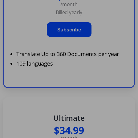
/month
Billed yearly
Subscribe
Translate Up to 360 Documents per year
109 languages
Ultimate
$34.99