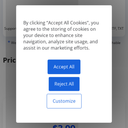
By clicking “Accept All Cookies”, you
*
agree to the storing of cookies on
Supported formats: DOC, DOCX, ODT, PDF
, CSV, PPTX, XLSX, XLS, RTF, TXT
your device to enhance site
navigation, analyze site usage, and
*
We can only translate 'True' or digitally created PDFs and Searchable
assist in our marketing efforts.
PDFs, but we cannot translate 'Image-only' or scanned PDFs.
Pricing
Accept All
Yearly
Monthly
-50%
Reject All
Customize
Basic