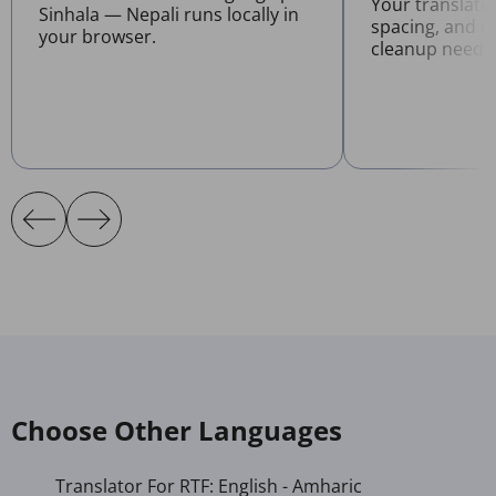
Your translate
Sinhala — Nepali runs locally in
spacing, and l
your browser.
cleanup neede
Choose Other Languages
Translator For RTF: English - Amharic