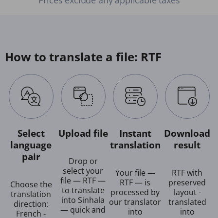
How to translate a file: RTF
Select
Upload file
Instant
Download
language
translation
result
pair
Drop or
select your
Your file —
RTF with
file — RTF —
RTF — is
preserved
Choose the
to translate
processed by
layout -
translation
into Sinhala
our translator
translated
direction:
— quick and
into
into
French -