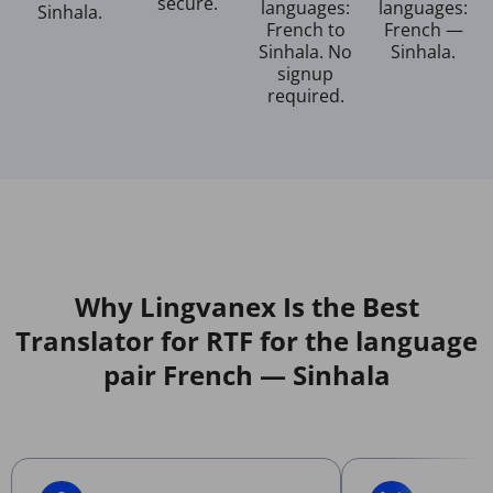
secure.
languages:
languages:
Sinhala.
French to
French —
Sinhala. No
Sinhala.
signup
required.
Why Lingvanex Is the Best
Translator for RTF for the language
pair French — Sinhala