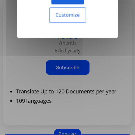
Customize
Basic
$3.99
/month
Billed yearly
Subscribe
Translate Up to 120 Documents per year
109 languages
Popular