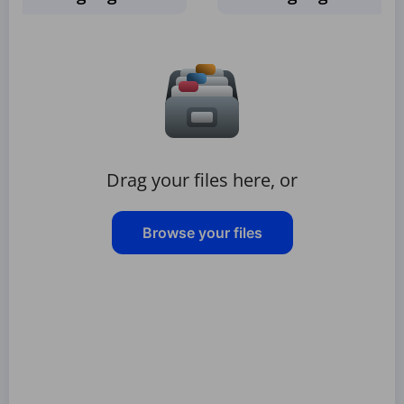
Drag your files here, or
Browse your files