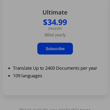
Ultimate
$34.99
/month
Billed yearly
Subscribe
Translate Up to 2400 Documents per year
109 languages
Prices exclude any applicable taxes