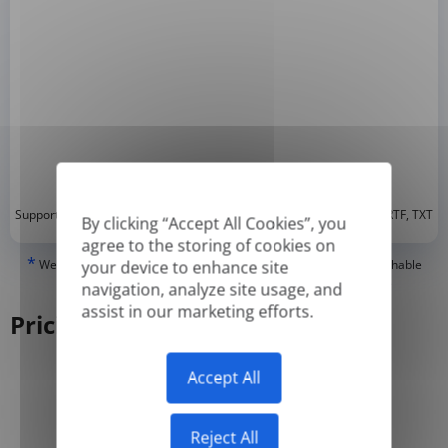
*
Supported formats: DOC, DOCX, ODT, PDF
, CSV, PPTX, XLSX, XLS, RTF, TXT
By clicking “Accept All Cookies”, you
agree to the storing of cookies on
*
We can only translate 'True' or digitally created PDFs and Searchable
your device to enhance site
PDFs, but we cannot translate 'Image-only' or scanned PDFs.
navigation, analyze site usage, and
assist in our marketing efforts.
Pricing
Accept All
Yearly
Monthly
-50%
Reject All