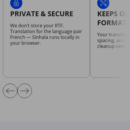
PRIVATE & SECURE
KEEPS OR
FORMATT
We don’t store your RTF.
Translation for the language pair
Your translate
French — Sinhala runs locally in
spacing, and l
your browser.
cleanup neede