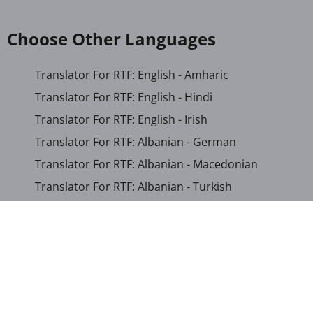
Choose Other Languages
Translator For RTF: English - Amharic
Translator For RTF: English - Hindi
Translator For RTF: English - Irish
Translator For RTF: Albanian - German
Translator For RTF: Albanian - Macedonian
Translator For RTF: Albanian - Turkish
Translator For RTF: Arabic - Japanese
Translator For RTF: Bengali - Khmer
Translator For RTF: Bosnian - German
Translator For RTF: Chinese (Simplified) - Khmer
Translator For RTF: Corsican - English