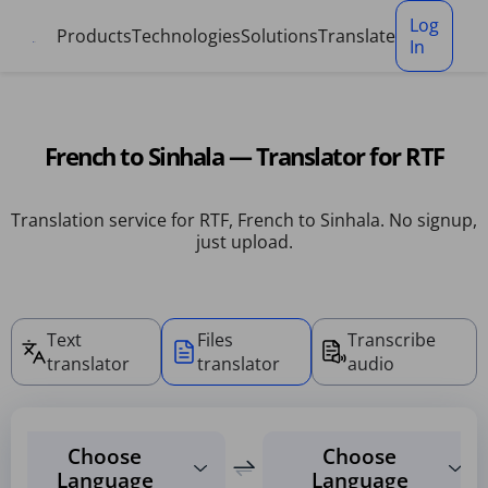
Cookies management panel
Log
Products
Technologies
Solutions
Translate
In
French to Sinhala — Translator for RTF
Translation service for RTF, French to Sinhala. No signup,
just upload.
Text
Files
Transcribe
translator
translator
audio
Choose
Choose
Language
Language