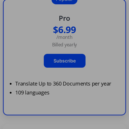
Pro
$6.99
/month
Billed yearly
Subscribe
Translate Up to 360 Documents per year
109 languages