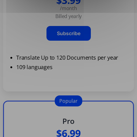
$3.99
/month
Billed yearly
Subscribe
Translate Up to 120 Documents per year
109 languages
Popular
Pro
$6.99