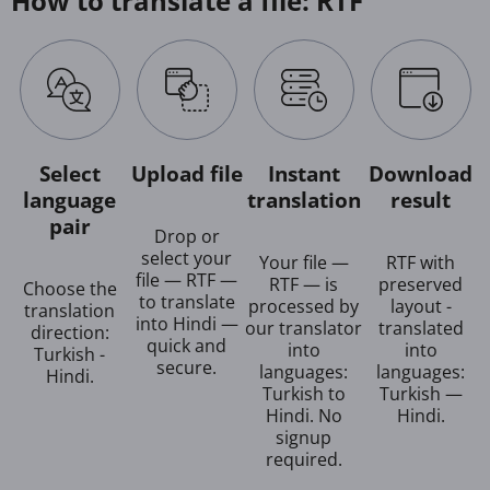
How to translate a file: RTF
Select
Upload file
Instant
Download
language
translation
result
pair
Drop or
select your
Your file —
RTF with
file — RTF —
RTF — is
preserved
Choose the
to translate
processed by
layout -
translation
into Hindi —
our translator
translated
direction:
quick and
into
into
Turkish -
secure.
languages:
languages:
Hindi.
Turkish to
Turkish —
Hindi. No
Hindi.
signup
required.