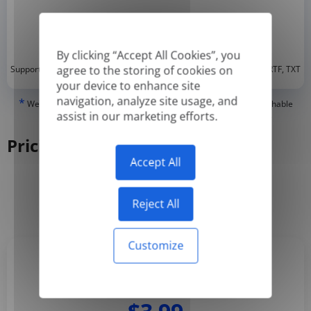
By clicking “Accept All Cookies”, you
*
agree to the storing of cookies on
Supported formats: DOC, DOCX, ODT, PDF
, CSV, PPTX, XLSX, XLS, RTF, TXT
your device to enhance site
navigation, analyze site usage, and
*
We can only translate 'True' or digitally created PDFs and Searchable
assist in our marketing efforts.
PDFs, but we cannot translate 'Image-only' or scanned PDFs.
Pricing
Accept All
Yearly
Monthly
-50%
Reject All
Customize
Basic