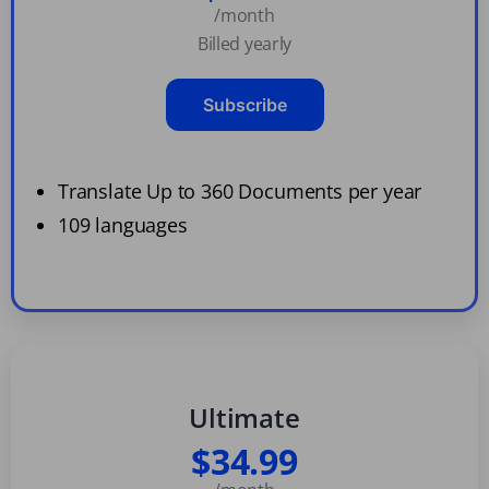
/month
Billed yearly
Subscribe
Translate Up to 360 Documents per year
109 languages
Ultimate
$34.99