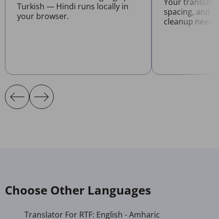
Your translate
Turkish — Hindi runs locally in
spacing, and l
your browser.
cleanup neede
Choose Other Languages
Translator For RTF: English - Amharic