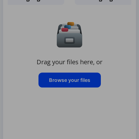
Drag your files here, or
Browse your files