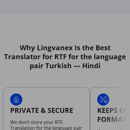
Why Lingvanex Is the Best
Translator for RTF for the language
pair Turkish — Hindi
PRIVATE & SECURE
KEEPS OR
FORMATT
We don’t store your RTF.
Translation for the language pair