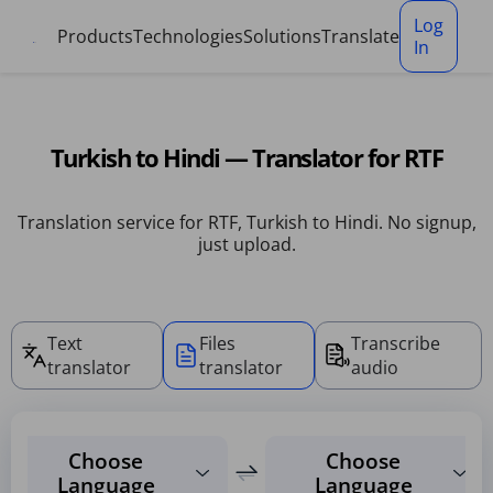
Cookies management panel
Log
Products
Technologies
Solutions
Translate
In
Turkish to Hindi — Translator for RTF
Translation service for RTF, Turkish to Hindi. No signup,
just upload.
Text
Files
Transcribe
translator
translator
audio
Choose
Choose
Language
Language