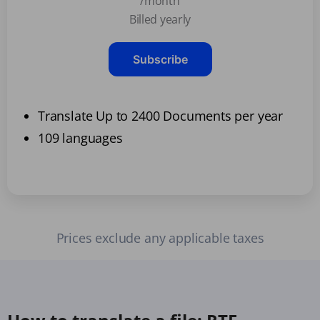
/month
Billed yearly
Subscribe
Translate Up to 2400 Documents per year
109 languages
Prices exclude any applicable taxes