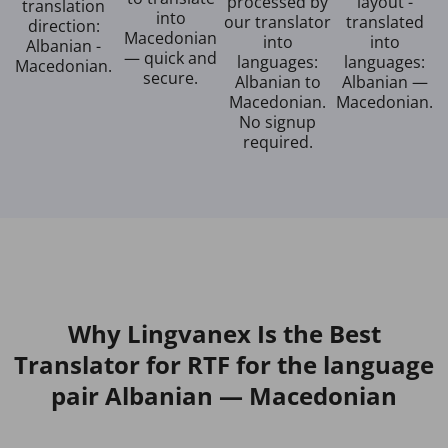
processed by
layout -
translation
into
our translator
translated
direction:
Macedonian
into
into
Albanian -
— quick and
languages:
languages:
Macedonian.
secure.
Albanian to
Albanian —
Macedonian.
Macedonian.
No signup
required.
Why Lingvanex Is the Best
Translator for RTF for the language
pair Albanian — Macedonian