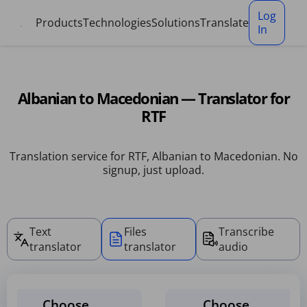
Cookies management panel
Log
Products
Technologies
Solutions
Translate
In
Albanian to Macedonian — Translator for
RTF
Translation service for RTF, Albanian to Macedonian. No
signup, just upload.
Text
Files
Transcribe
translator
translator
audio
Choose
Choose