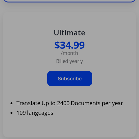
Ultimate
$34.99
/month
Billed yearly
Subscribe
Translate Up to 2400 Documents per year
109 languages