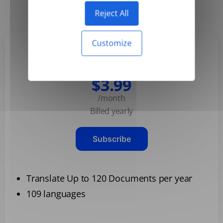
Yearly
Monthly
-50%
Reject All
Customize
Basic
$3.99
/month
Billed yearly
Subscribe
Translate Up to 120 Documents per year
109 languages