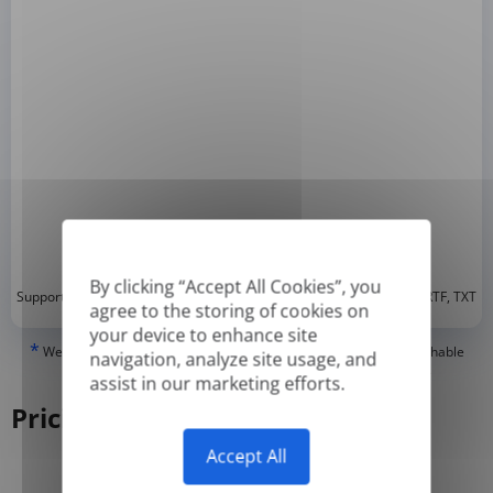
By clicking “Accept All Cookies”, you
*
Supported formats: DOC, DOCX, ODT, PDF
, CSV, PPTX, XLSX, XLS, RTF, TXT
agree to the storing of cookies on
your device to enhance site
*
We can only translate 'True' or digitally created PDFs and Searchable
navigation, analyze site usage, and
PDFs, but we cannot translate 'Image-only' or scanned PDFs.
assist in our marketing efforts.
Pricing
Accept All