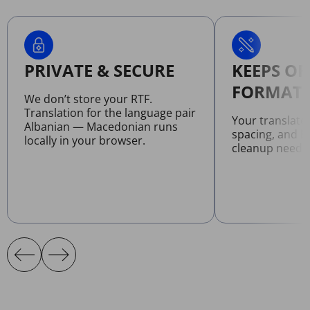
PRIVATE & SECURE
KEEPS OR
FORMATT
We don’t store your RTF.
Translation for the language pair
Your translate
Albanian — Macedonian runs
spacing, and l
locally in your browser.
cleanup neede