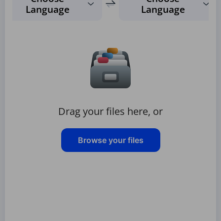
Language
Language
Drag your files here, or
Browse your files