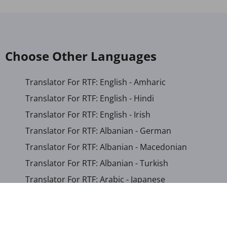
Choose Other Languages
Translator For RTF: English - Amharic
Translator For RTF: English - Hindi
Translator For RTF: English - Irish
Translator For RTF: Albanian - German
Translator For RTF: Albanian - Macedonian
Translator For RTF: Albanian - Turkish
Translator For RTF: Arabic - Japanese
Translator For RTF: Bengali - Khmer
Translator For RTF: Bosnian - German