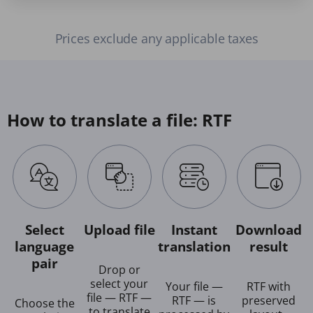
Prices exclude any applicable taxes
How to translate a file: RTF
Select
Upload file
Instant
Download
language
translation
result
pair
Drop or
select your
Your file —
RTF with
file — RTF —
RTF — is
preserved
Choose the
to translate