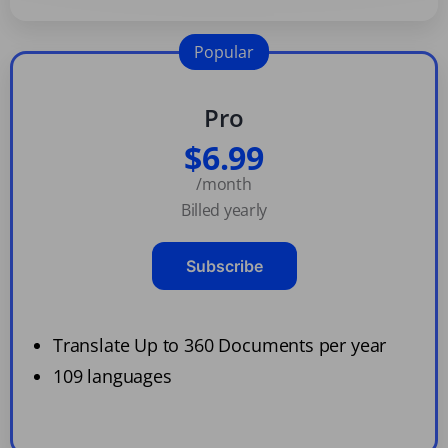
Popular
Pro
$6.99
/month
Billed yearly
Subscribe
Translate Up to 360 Documents per year
109 languages