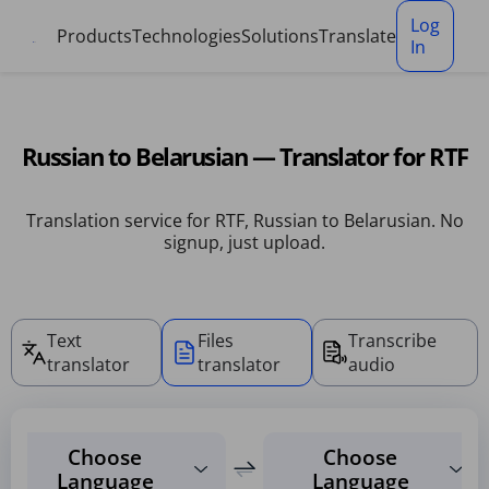
Cookies management panel
Log
Products
Technologies
Solutions
Translate
In
Russian to Belarusian — Translator for RTF
Translation service for RTF, Russian to Belarusian. No
signup, just upload.
Text
Files
Transcribe
translator
translator
audio
Choose
Choose
Language
Language