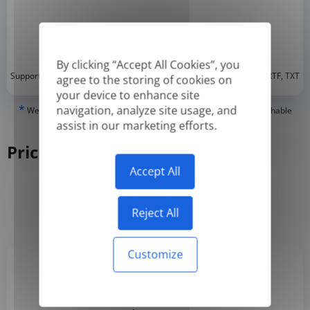
By clicking “Accept All Cookies”, you
*
Supported formats: DOC, DOCX, ODT, PDF
, CSV, PPTX, XLSX, XLS, RTF, TXT
agree to the storing of cookies on
your device to enhance site
*
navigation, analyze site usage, and
We can only translate 'True' or digitally created PDFs and Searchable
PDFs, but we cannot translate 'Image-only' or scanned PDFs.
assist in our marketing efforts.
Pricing
Accept All
Yearly
Monthly
-50%
Reject All
Customize
Basic