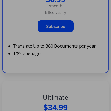
/month
Billed yearly
Subscribe
Translate Up to 360 Documents per year
109 languages
Ultimate
$34.99