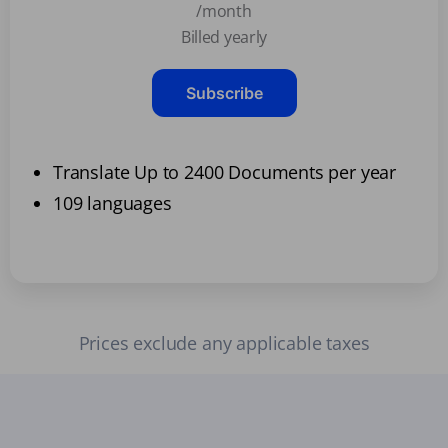
/month
Billed yearly
Subscribe
Translate Up to 2400 Documents per year
109 languages
Prices exclude any applicable taxes