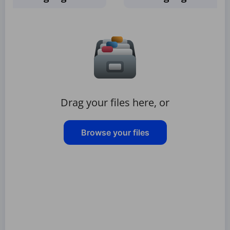
Drag your files here, or
Browse your files