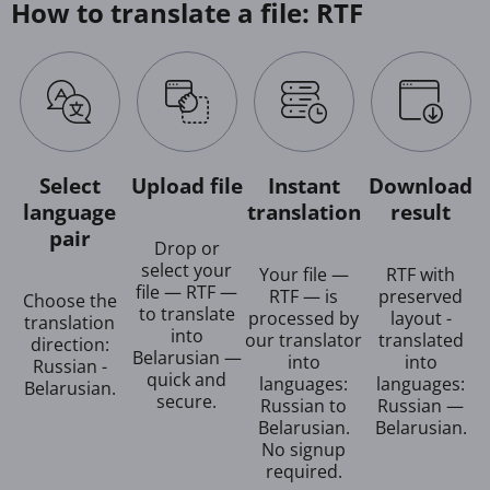
How to translate a file: RTF
Select
Upload file
Instant
Download
language
translation
result
pair
Drop or
select your
Your file —
RTF with
file — RTF —
RTF — is
preserved
Choose the
to translate
processed by
layout -
translation
into
our translator
translated
direction:
Belarusian —
into
into
Russian -
quick and
languages:
languages:
Belarusian.
secure.
Russian to
Russian —
Belarusian.
Belarusian.
No signup
required.