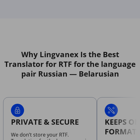
Why Lingvanex Is the Best
Translator for RTF for the language
pair Russian — Belarusian
PRIVATE & SECURE
KEEPS OR
FORMATT
We don’t store your RTF.