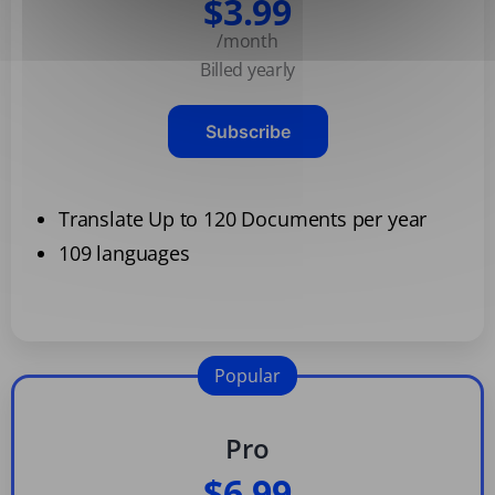
$3.99
/month
Billed yearly
Subscribe
Translate Up to 120 Documents per year
109 languages
Popular
Pro
$6.99