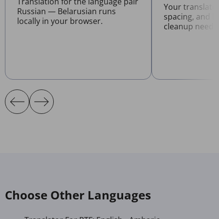
Translation for the language pair
Your translate
Russian — Belarusian runs
spacing, and l
locally in your browser.
cleanup neede
Choose Other Languages