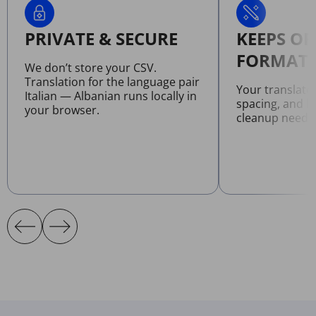
PRIVATE & SECURE
KEEPS OR
FORMATT
We don’t store your CSV.
Translation for the language pair
Your translate
Italian — Albanian runs locally in
spacing, and l
your browser.
cleanup neede