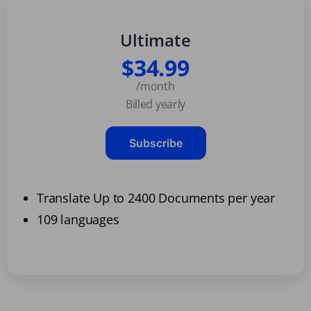
Ultimate
$34.99
/month
Billed yearly
Subscribe
Translate Up to 2400 Documents per year
109 languages