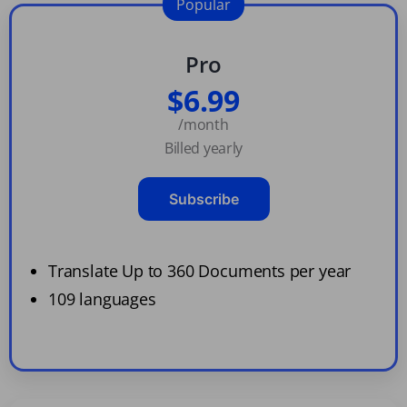
Popular
Pro
$6.99
/month
Billed yearly
Subscribe
Translate Up to 360 Documents per year
109 languages