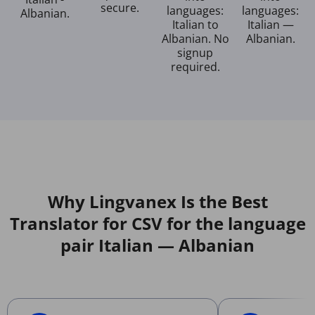
secure.
languages:
languages:
Albanian.
Italian to
Italian —
Albanian. No
Albanian.
signup
required.
Why Lingvanex Is the Best
Translator for CSV for the language
pair Italian — Albanian