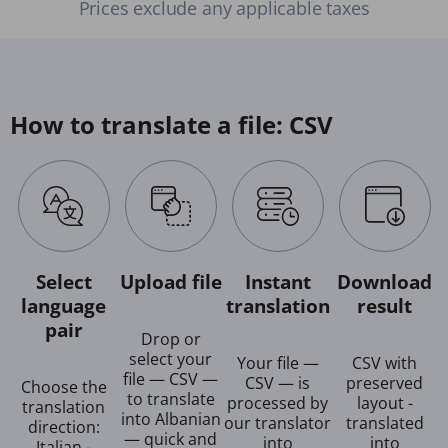
Prices exclude any applicable taxes
How to translate a file: CSV
Select
Upload file
Instant
Download
language
translation
result
pair
Drop or
select your
Your file —
CSV with
file — CSV —
CSV — is
preserved
Choose the
to translate
processed by
layout -
translation
into Albanian
our translator
translated
direction:
— quick and
into
into
Italian -