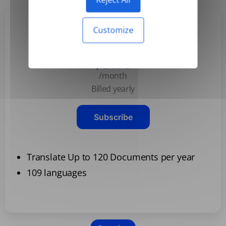
Customize
Basic
$3.99
/month
Billed yearly
Subscribe
Translate Up to 120 Documents per year
109 languages