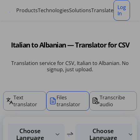
Cookies management panel
Log
Products
Technologies
Solutions
Translate
In
Italian to Albanian — Translator for CSV
Translation service for CSV, Italian to Albanian. No
signup, just upload.
Text
Files
Transcribe
translator
translator
audio
Choose
Choose
Language
Language