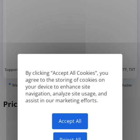
*
Supported formats: DOC, DOCX, ODT, PDF
, CSV, PPTX, XLSX, XLS, RTF, TXT
By clicking “Accept All Cookies”, you
agree to the storing of cookies on
*
We can only translate 'True' or digitally created PDFs and Searchable
your device to enhance site
PDFs, but we cannot translate 'Image-only' or scanned PDFs.
navigation, analyze site usage, and
assist in our marketing efforts.
Pricing
Accept All
Yearly
Monthly
-50%
Reject All