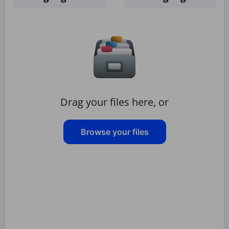
Drag your files here, or
Browse your files