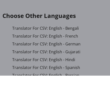
Choose Other Languages
Translator For CSV: English - Bengali
Translator For CSV: English - French
Translator For CSV: English - German
Translator For CSV: English - Gujarati
Translator For CSV: English - Hindi
Translator For CSV: English - Spanish
Translator For CSV: English - Persian
Translator For CSV: Arabic - English
Translator For CSV: Arabic - Somali
Translator For CSV: Chinese (Simplified) - English
Translator For CSV: French - English