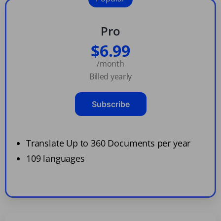
Pro
$6.99
/month
Billed yearly
Subscribe
Translate Up to 360 Documents per year
109 languages