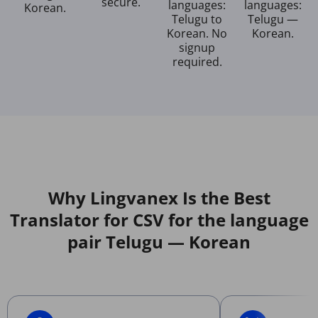
secure.
languages:
languages:
Korean.
Telugu to
Telugu —
Korean. No
Korean.
signup
required.
Why Lingvanex Is the Best
Translator for CSV for the language
pair Telugu — Korean