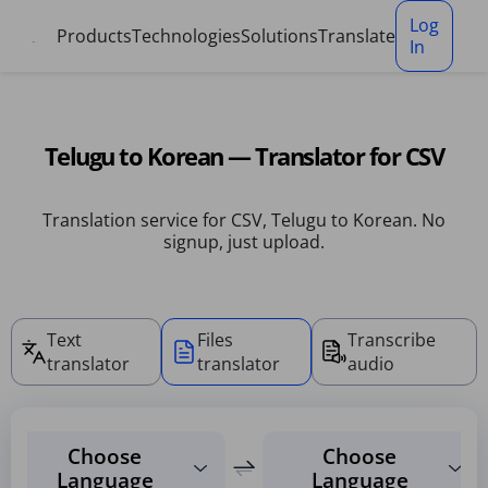
Cookies management panel
Log
Products
Technologies
Solutions
Translate
In
Telugu to Korean — Translator for CSV
Translation service for CSV, Telugu to Korean. No
signup, just upload.
Text
Files
Transcribe
translator
translator
audio
Choose
Choose
Language
Language