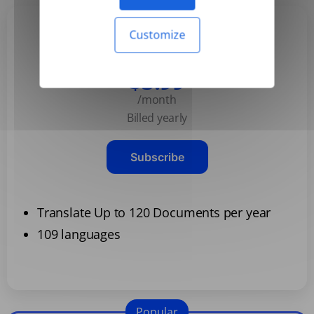
Customize
Basic
$3.99
/month
Billed yearly
Subscribe
Translate Up to 120 Documents per year
109 languages
Popular