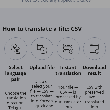
How to translate a file: CSV
Select
Upload file
Instant
Download
language
translation
result
pair
Drop or
select your
Your file —
CSV with
file — CSV —
CSV — is
preserved
Choose the
to translate
processed by
layout -
translation
into Korean
our translator
translated
direction:
— quick and
into
into
Telugu -