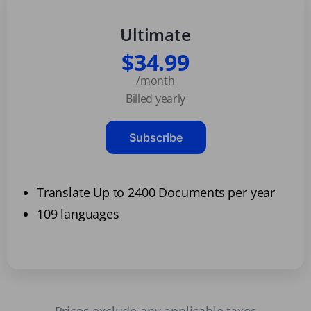
Ultimate
$34.99
/month
Billed yearly
Subscribe
Translate Up to 2400 Documents per year
109 languages
Prices exclude any applicable taxes