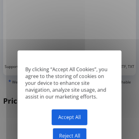
*
Supported formats: DOC, DOCX, ODT, PDF
, CSV, PPTX, XLSX, XLS, RTF, TXT
By clicking “Accept All Cookies”, you
agree to the storing of cookies on
*
We can only translate 'True' or digitally created PDFs and Searchable
your device to enhance site
PDFs, but we cannot translate 'Image-only' or scanned PDFs.
navigation, analyze site usage, and
assist in our marketing efforts.
Pricing
Accept All
Yearly
Monthly
-50%
Reject All