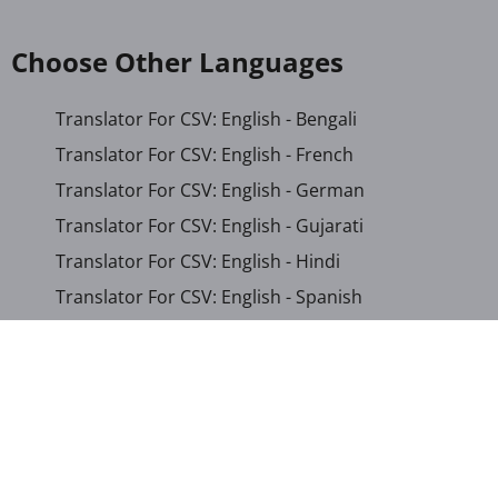
Choose Other Languages
Translator For CSV: English - Bengali
Translator For CSV: English - French
Translator For CSV: English - German
Translator For CSV: English - Gujarati
Translator For CSV: English - Hindi
Translator For CSV: English - Spanish
Translator For CSV: English - Persian
Translator For CSV: Arabic - English
Translator For CSV: Arabic - Somali
Translator For CSV: Chinese (Simplified) - English
Translator For CSV: French - English