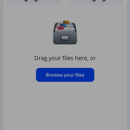
Drag your files here, or
Browse your files