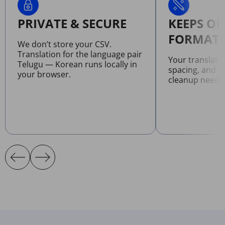
PRIVATE & SECURE
KEEPS OR
FORMATT
We don’t store your CSV.
Translation for the language pair
Your translate
Telugu — Korean runs locally in
spacing, and l
your browser.
cleanup neede