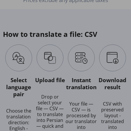
How to translate a file: CSV
Select
Upload file
Instant
Download
language
translation
result
pair
Drop or
select your
Your file —
CSV with
file — CSV —
CSV — is
preserved
Choose the
to translate
processed by
layout -
translation
into Persian
our translator
translated
direction:
— quick and
into
into
English -