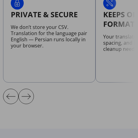
PRIVATE & SECURE
KEEPS OR
FORMATT
We don’t store your CSV.
Translation for the language pair
Your translate
English — Persian runs locally in
spacing, and l
your browser.
cleanup neede