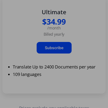
Ultimate
$34.99
/month
Billed yearly
Subscribe
Translate Up to 2400 Documents per year
109 languages
Prices exclude any applicable taxes