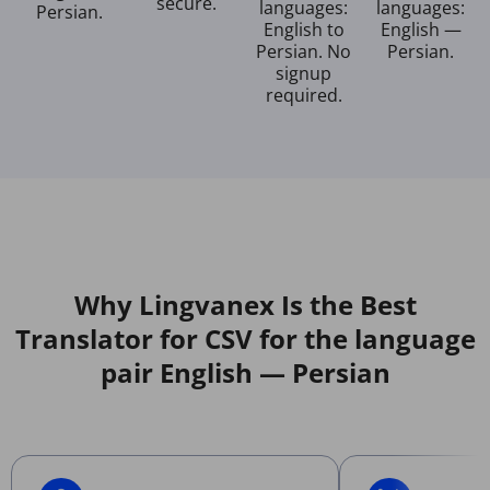
secure.
languages:
languages:
Persian.
English to
English —
Persian. No
Persian.
signup
required.
Why Lingvanex Is the Best
Translator for CSV for the language
pair English — Persian