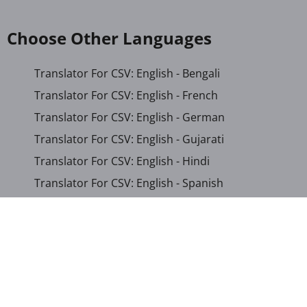
Choose Other Languages
Translator For CSV: English - Bengali
Translator For CSV: English - French
Translator For CSV: English - German
Translator For CSV: English - Gujarati
Translator For CSV: English - Hindi
Translator For CSV: English - Spanish
Translator For CSV: English - Persian
Translator For CSV: Arabic - English
Translator For CSV: Arabic - Somali
Translator For CSV: Chinese (Simplified) - English
Translator For CSV: French - English