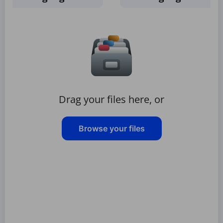
Drag your files here, or
Browse your files