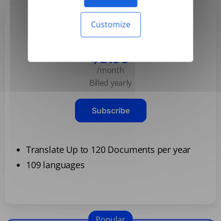
Customize
Basic
$3.99
/month
Billed yearly
Subscribe
Translate Up to 120 Documents per year
109 languages
Popular