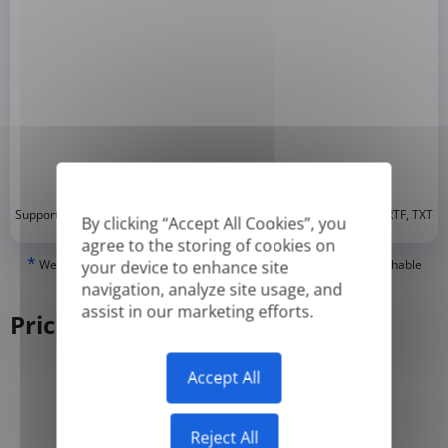
*
Supported formats: DOC, DOCX, ODT, PDF
, CSV, PPTX, XLSX, XLS, RTF, TXT
By clicking “Accept All Cookies”, you
agree to the storing of cookies on
*
We can only translate 'True' or digitally created PDFs and Searchable
your device to enhance site
PDFs, but we cannot translate 'Image-only' or scanned PDFs.
navigation, analyze site usage, and
assist in our marketing efforts.
Pricing
Accept All
Yearly
Monthly
-50%
Reject All