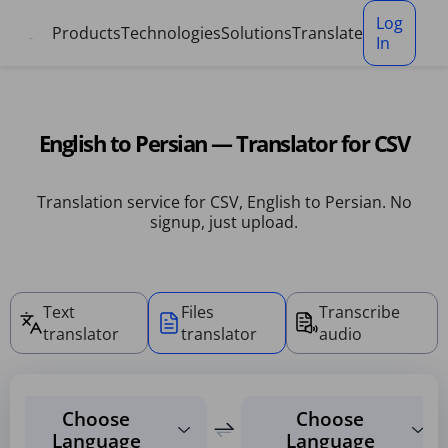
Cookies management panel
Log
Products
Technologies
Solutions
Translate
In
English to Persian — Translator for CSV
Translation service for CSV, English to Persian. No
signup, just upload.
Text
Files
Transcribe
translator
translator
audio
Choose
Choose
Language
Language