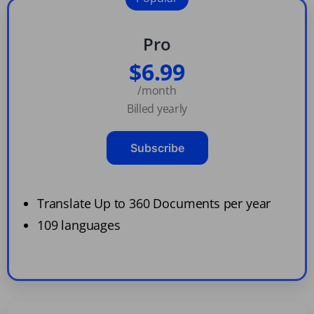
Pro
$6.99
/month
Billed yearly
Subscribe
Translate Up to 360 Documents per year
109 languages