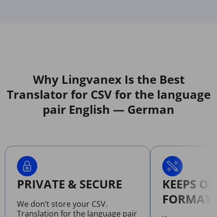
Why Lingvanex Is the Best
Translator for CSV for the language
pair English — German
PRIVATE & SECURE
KEEPS OR
FORMATT
We don’t store your CSV.
Translation for the language pair