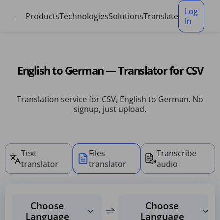
Cookies management panel
Log
Products
Technologies
Solutions
Translate
In
English to German — Translator for CSV
Translation service for CSV, English to German. No
signup, just upload.
Text
Files
Transcribe
translator
translator
audio
Choose
Choose
Language
Language