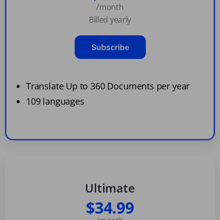
/month
Billed yearly
Subscribe
Translate Up to 360 Documents per year
109 languages
Ultimate
$34.99