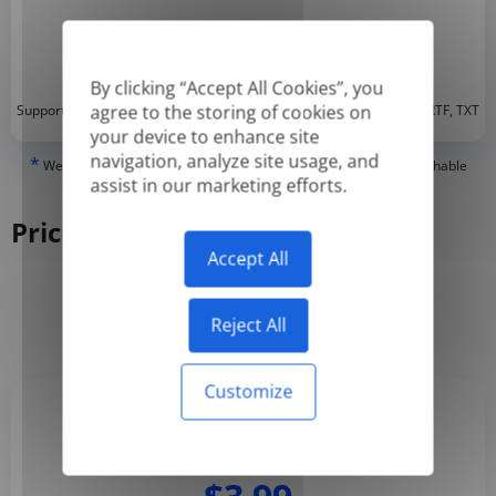
By clicking “Accept All Cookies”, you
*
agree to the storing of cookies on
Supported formats: DOC, DOCX, ODT, PDF
, CSV, PPTX, XLSX, XLS, RTF, TXT
your device to enhance site
navigation, analyze site usage, and
*
We can only translate 'True' or digitally created PDFs and Searchable
assist in our marketing efforts.
PDFs, but we cannot translate 'Image-only' or scanned PDFs.
Pricing
Accept All
Yearly
Monthly
-50%
Reject All
Customize
Basic