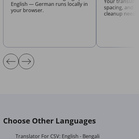
Your translate
English — German runs locally in
spacing, and l
your browser.
cleanup neede
Choose Other Languages
Translator For CSV: English - Bengali