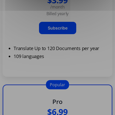
$3.99
/month
Billed yearly
Subscribe
Translate Up to 120 Documents per year
109 languages
Popular
Pro
$6.99