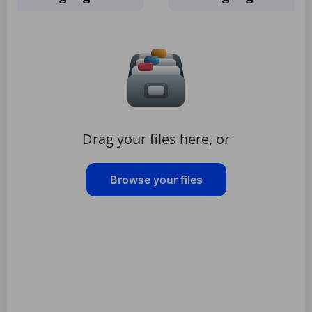
Drag your files here, or
Browse your files