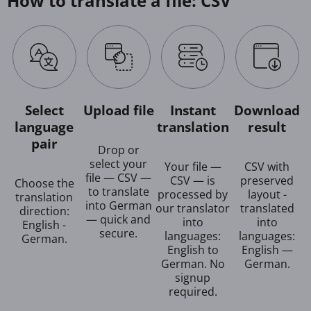
How to translate a file: CSV
Select
Upload file
Instant
Download
language
translation
result
pair
Drop or
select your
Your file —
CSV with
file — CSV —
CSV — is
preserved
Choose the
to translate
processed by
layout -
translation
into German
our translator
translated
direction:
— quick and
into
into
English -
secure.
languages:
languages:
German.
English to
English —
German. No
German.
signup
required.