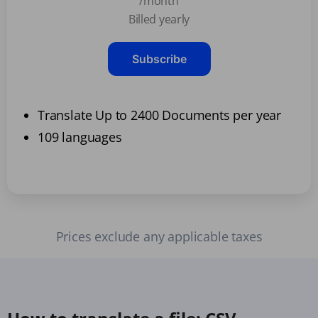
/month
Billed yearly
Subscribe
Translate Up to 2400 Documents per year
109 languages
Prices exclude any applicable taxes