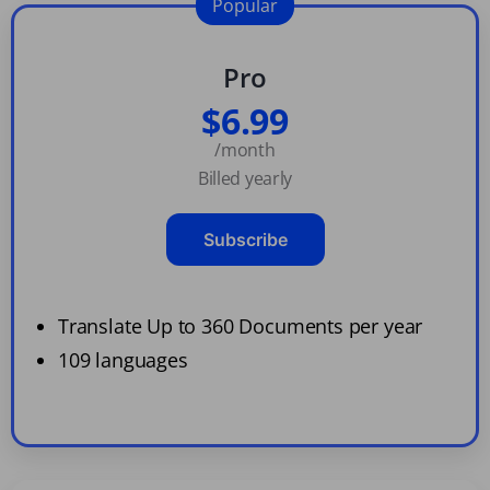
Popular
Pro
$6.99
/month
Billed yearly
Subscribe
Translate Up to 360 Documents per year
109 languages