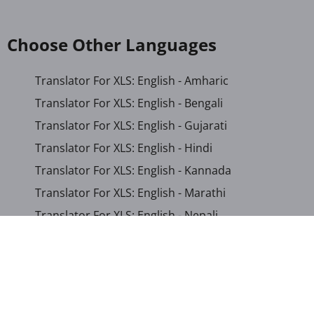
Choose Other Languages
Translator For XLS: English - Amharic
Translator For XLS: English - Bengali
Translator For XLS: English - Gujarati
Translator For XLS: English - Hindi
Translator For XLS: English - Kannada
Translator For XLS: English - Marathi
Translator For XLS: English - Nepali
Translator For XLS: English - Odia
Translator For XLS: English - Tamil
Translator For XLS: English - Telugu
Translator For XLS: English - Urdu