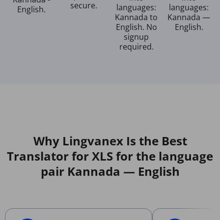
secure.
languages:
languages:
English.
Kannada to
Kannada —
English. No
English.
signup
required.
Why Lingvanex Is the Best
Translator for XLS for the language
pair Kannada — English