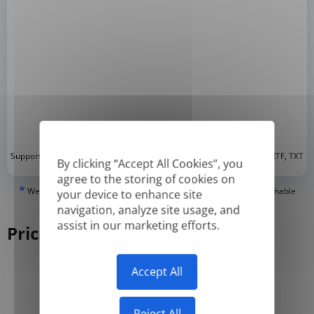
*
Supported formats: DOC, DOCX, ODT, PDF
, CSV, PPTX, XLSX, XLS, RTF, TXT
By clicking “Accept All Cookies”, you
agree to the storing of cookies on
*
We can only translate 'True' or digitally created PDFs and Searchable
your device to enhance site
PDFs, but we cannot translate 'Image-only' or scanned PDFs.
navigation, analyze site usage, and
assist in our marketing efforts.
Pricing
Accept All
Yearly
Monthly
-50%
Reject All