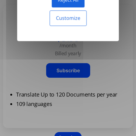
Customize
Basic
$3.99
/month
Billed yearly
Subscribe
Translate Up to 120 Documents per year
109 languages