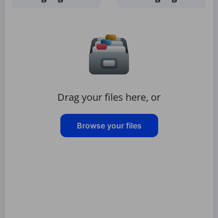
Drag your files here, or
Browse your files