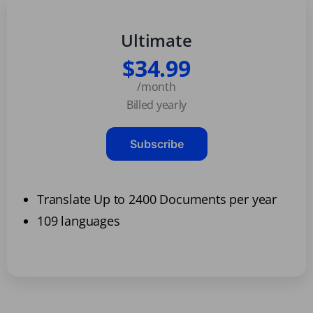
Ultimate
$34.99
/month
Billed yearly
Subscribe
Translate Up to 2400 Documents per year
109 languages