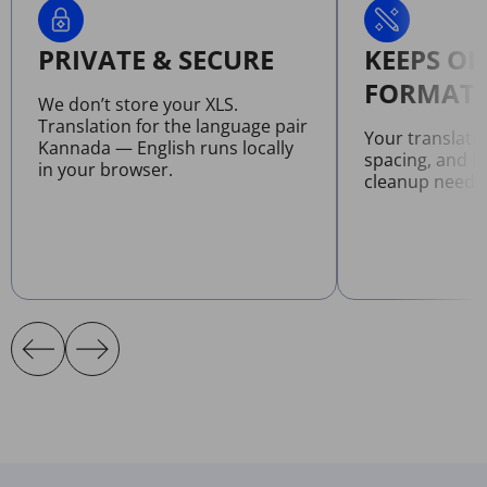
PRIVATE & SECURE
KEEPS OR
FORMATT
We don’t store your XLS.
Translation for the language pair
Your translate
Kannada — English runs locally
spacing, and l
in your browser.
cleanup neede