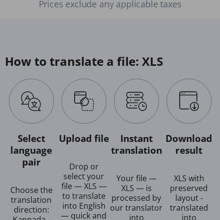
Prices exclude any applicable taxes
How to translate a file: XLS
Select
Upload file
Instant
Download
language
translation
result
pair
Drop or
select your
Your file —
XLS with
file — XLS —
XLS — is
preserved
Choose the
to translate
processed by
layout -
translation
into English
our translator
translated
direction:
— quick and
into
into
Kannada -