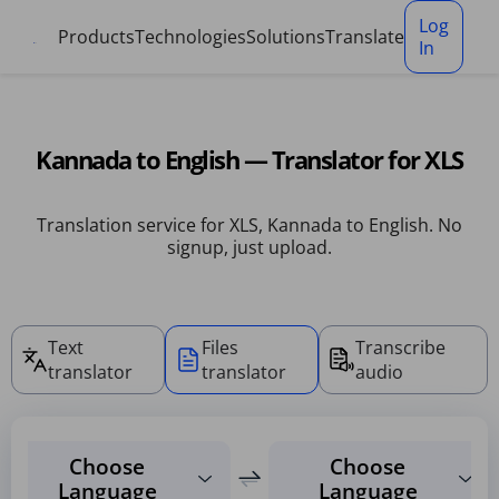
Cookies management panel
Log
Products
Technologies
Solutions
Translate
In
Kannada to English — Translator for XLS
Translation service for XLS, Kannada to English. No
signup, just upload.
Text
Files
Transcribe
translator
translator
audio
Choose
Choose
Language
Language