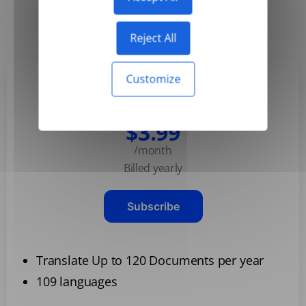
Yearly
Monthly
-50%
Reject All
Customize
Basic
$3.99
/month
Billed yearly
Subscribe
Translate Up to 120 Documents per year
109 languages