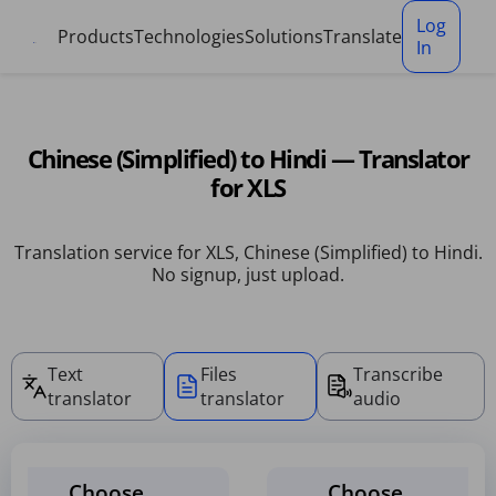
Cookies management panel
Log
Products
Technologies
Solutions
Translate
In
Chinese (Simplified) to Hindi — Translator
for XLS
Translation service for XLS, Chinese (Simplified) to Hindi.
No signup, just upload.
Text
Files
Transcribe
translator
translator
audio
Choose
Choose