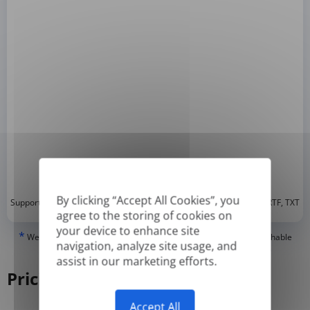
By clicking “Accept All Cookies”, you
*
Supported formats: DOC, DOCX, ODT, PDF
, CSV, PPTX, XLSX, XLS, RTF, TXT
agree to the storing of cookies on
your device to enhance site
*
We can only translate 'True' or digitally created PDFs and Searchable
navigation, analyze site usage, and
PDFs, but we cannot translate 'Image-only' or scanned PDFs.
assist in our marketing efforts.
Pricing
Accept All