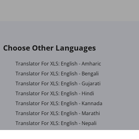
Choose Other Languages
Translator For XLS: English - Amharic
Translator For XLS: English - Bengali
Translator For XLS: English - Gujarati
Translator For XLS: English - Hindi
Translator For XLS: English - Kannada
Translator For XLS: English - Marathi
Translator For XLS: English - Nepali
Translator For XLS: English - Odia