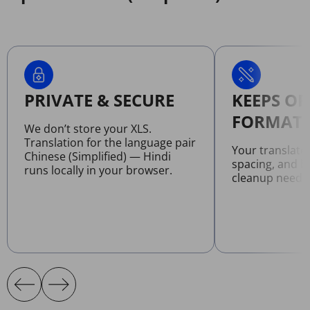
PRIVATE & SECURE
KEEPS OR
FORMATT
We don’t store your XLS.
Translation for the language pair
Your translate
Chinese (Simplified) — Hindi
spacing, and l
runs locally in your browser.
cleanup neede