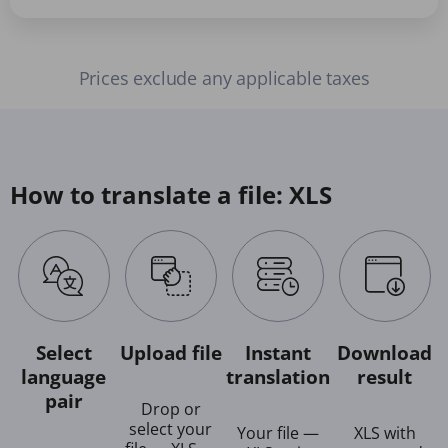
Prices exclude any applicable taxes
How to translate a file: XLS
Select
Upload file
Instant
Download
language
translation
result
pair
Drop or
select your
Your file —
XLS with