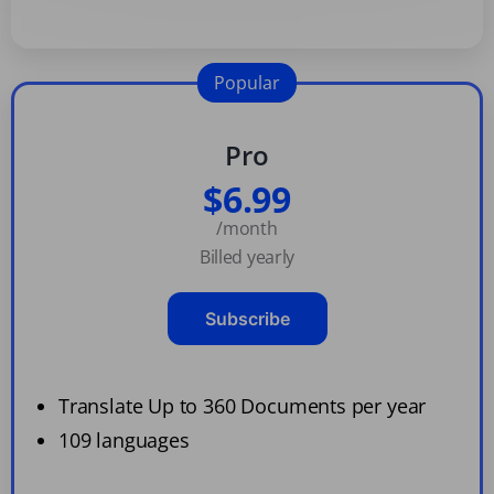
Popular
Pro
$6.99
/month
Billed yearly
Subscribe
Translate Up to 360 Documents per year
109 languages