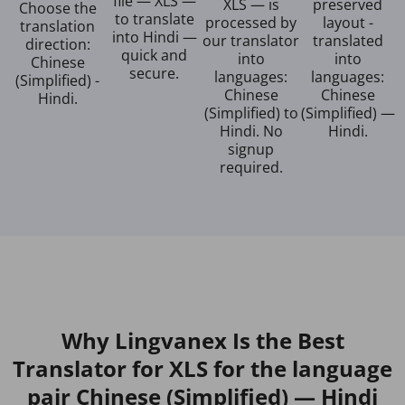
file — XLS —
XLS — is
preserved
Choose the
to translate
processed by
layout -
translation
into Hindi —
our translator
translated
direction:
quick and
into
into
Chinese
secure.
languages:
languages:
(Simplified) -
Chinese
Chinese
Hindi.
(Simplified) to
(Simplified) —
Hindi. No
Hindi.
signup
required.
Why Lingvanex Is the Best
Translator for XLS for the language
pair Chinese (Simplified) — Hindi