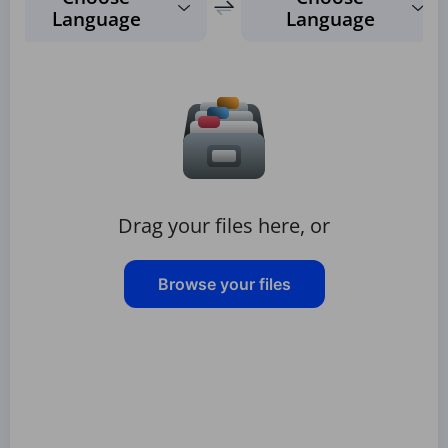
Language
Language
Drag your files here, or
Browse your files