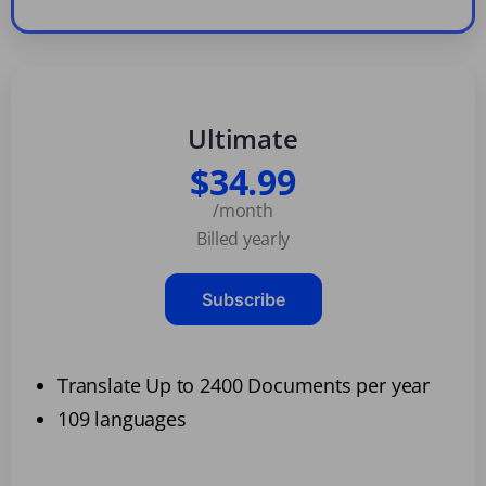
Ultimate
$34.99
/month
Billed yearly
Subscribe
Translate Up to 2400 Documents per year
109 languages